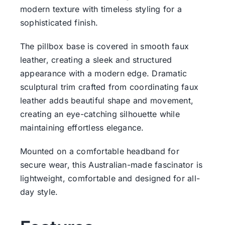
modern texture with timeless styling for a
sophisticated finish.
The pillbox base is covered in smooth faux
leather, creating a sleek and structured
appearance with a modern edge. Dramatic
sculptural trim crafted from coordinating faux
leather adds beautiful shape and movement,
creating an eye-catching silhouette while
maintaining effortless elegance.
Mounted on a comfortable headband for
secure wear, this Australian-made fascinator is
lightweight, comfortable and designed for all-
day style.