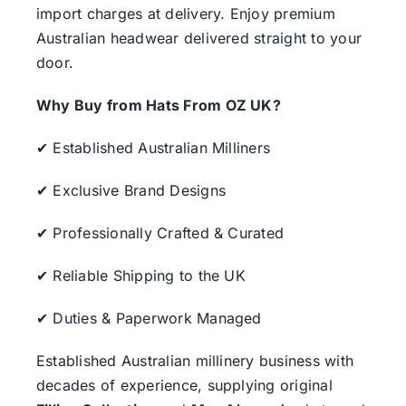
import charges at delivery. Enjoy premium
Australian headwear delivered straight to your
door.
Why Buy from Hats From OZ UK?
✔ Established Australian Milliners
✔ Exclusive Brand Designs
✔ Professionally Crafted & Curated
✔ Reliable Shipping to the UK
✔ Duties & Paperwork Managed
Established Australian millinery business with
decades of experience, supplying original