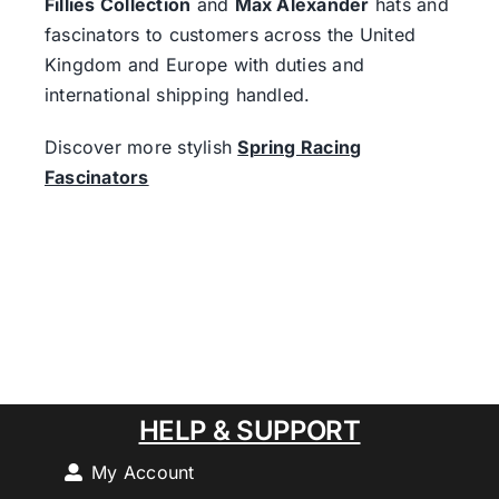
Fillies Collection
and
Max Alexander
hats and
fascinators to customers across the United
Kingdom and Europe with duties and
international shipping handled.
Discover more stylish
Spring Racing
Fascinators
HELP & SUPPORT
My Account