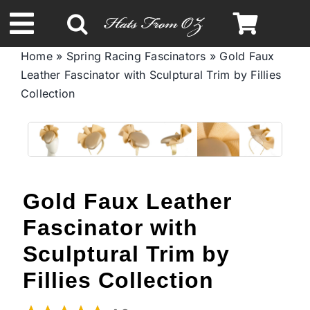
Skip
to
Toggle
content
Home
»
Spring Racing Fascinators
»
Gold Faux
Navigation
Leather Fascinator with Sculptural Trim by Fillies
Spring & Summer
Collection
Autumn & Winter
Headbands
Gold Faux Leather
Limited Edition
Fascinator with
Sculptural Trim by
STETSON Hats
Fillies Collection
Australian Leather Hats