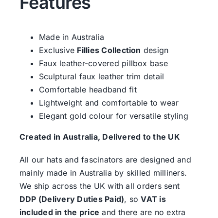
Features
Made in Australia
Exclusive
Fillies Collection
design
Faux leather-covered pillbox base
Sculptural faux leather trim detail
Comfortable headband fit
Lightweight and comfortable to wear
Elegant gold colour for versatile styling
Created in Australia, Delivered to the UK
All our hats and fascinators are designed and
mainly made in Australia by skilled milliners.
We ship across the UK with all orders sent
DDP (Delivery Duties Paid)
, so
VAT is
included in the price
and there are no extra