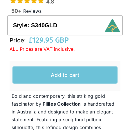
4.8
50+
Reviews
Western Cowboy Hats
Style:
S340GLD
Men’s Hats
£
129.95 GBP
Price:
ALL Prices are VAT inclusive!
Special Occasion
Add to cart
Ladies Casual Hats
SALE
Bold and contemporary, this striking gold
fascinator by
Fillies Collection
is handcrafted
in Australia and designed to make an elegant
Clearance
statement. Featuring a sculptural pillbox
silhouette, this refined design combines