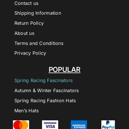
Contact us
Shipping Information
Return Policy
About us
Terms and Conditions
Privacy Policy
POPULAR
Spring Racing Fascinators
Autumn & Winter Fascinators
Spring Racing Fashion Hats
Men’s Hats