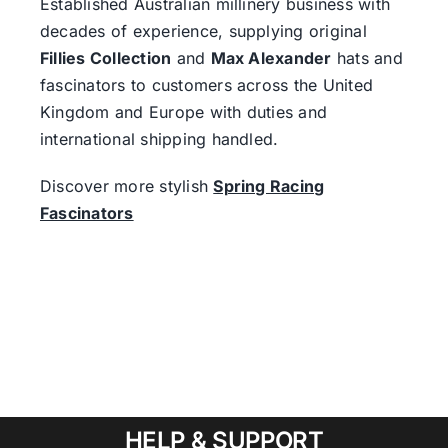
Established Australian millinery business with
decades of experience, supplying original
Fillies Collection
and
Max Alexander
hats and
fascinators to customers across the United
Kingdom and Europe with duties and
international shipping handled.
Discover more stylish
Spring Racing
Fascinators
HELP & SUPPORT