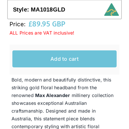
Style:
MA1018GLD
Western Cowboy Hats
£
89.95 GBP
Price:
ALL Prices are VAT inclusive!
Men’s Hats
Special Occasion
Add to cart
Ladies Casual Hats
Bold, modern and beautifully distinctive, this
striking gold floral headband from the
SALE
renowned
Max Alexander
millinery collection
showcases exceptional Australian
craftsmanship. Designed and made in
Clearance
Australia, this statement piece blends
contemporary styling with artistic floral