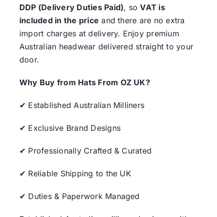
DDP (Delivery Duties Paid)
, so
VAT is
included in the price
and there are no extra
import charges at delivery. Enjoy premium
Australian headwear delivered straight to your
door.
Why Buy from Hats From OZ UK?
✔ Established Australian Milliners
✔ Exclusive Brand Designs
✔ Professionally Crafted & Curated
✔ Reliable Shipping to the UK
✔ Duties & Paperwork Managed