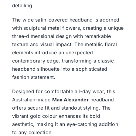
detailing.
The wide satin-covered headband is adorned
with sculptural metal flowers, creating a unique
three-dimensional design with remarkable
texture and visual impact. The metallic floral
elements introduce an unexpected
contemporary edge, transforming a classic
headband silhouette into a sophisticated
fashion statement.
Designed for comfortable all-day wear, this
Australian-made
Max Alexander
headband
offers secure fit and standout styling. The
vibrant gold colour enhances its bold
aesthetic, making it an eye-catching addition
to any collection.