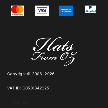
Copyright © 2006 -2026
VAT ID: GB501842325
Sitemap