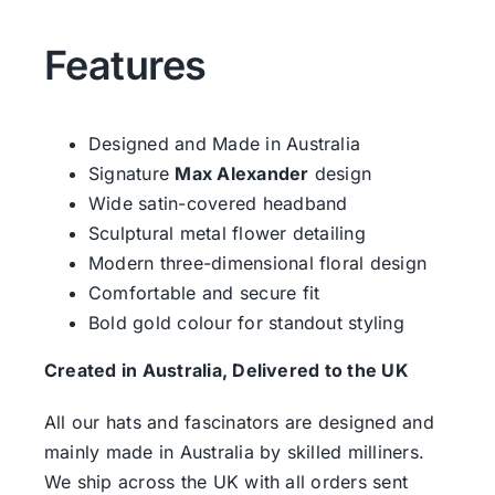
Features
Designed and Made in Australia
Signature
Max Alexander
design
Wide satin-covered headband
Sculptural metal flower detailing
Modern three-dimensional floral design
Comfortable and secure fit
Bold gold colour for standout styling
Created in Australia, Delivered to the UK
All our hats and fascinators are designed and
mainly made in Australia by skilled milliners.
We ship across the UK with all orders sent