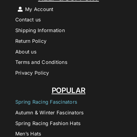
My Account
Contact us
Shipping Information
Return Policy
About us
Terms and Conditions
Privacy Policy
POPULAR
Spring Racing Fascinators
Autumn & Winter Fascinators
Spring Racing Fashion Hats
Men’s Hats