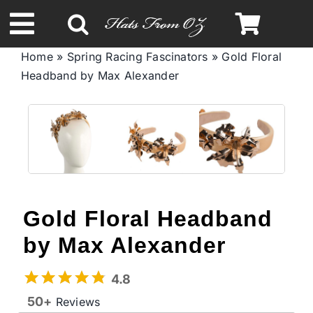
Skip
to
Toggle
content
Home
»
Spring Racing Fascinators
»
Gold Floral
Navigation
Headband by Max Alexander
Spring & Summer
Autumn & Winter
Headbands
Gold Floral Headband
Limited Edition
by Max Alexander
STETSON Hats
4.8
50+
Reviews
Australian Leather Hats