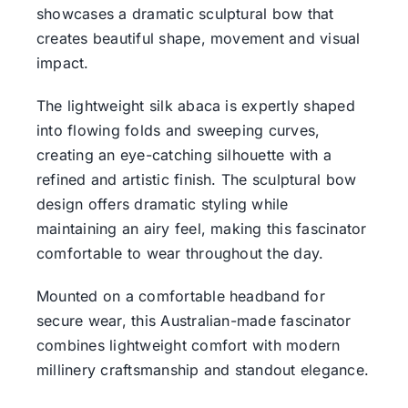
showcases a dramatic sculptural bow that
creates beautiful shape, movement and visual
impact.
The lightweight silk abaca is expertly shaped
into flowing folds and sweeping curves,
creating an eye-catching silhouette with a
refined and artistic finish. The sculptural bow
design offers dramatic styling while
maintaining an airy feel, making this fascinator
comfortable to wear throughout the day.
Mounted on a comfortable headband for
secure wear, this Australian-made fascinator
combines lightweight comfort with modern
millinery craftsmanship and standout elegance.