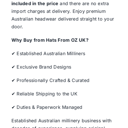
included in the price
and there are no extra
import charges at delivery. Enjoy premium
Australian headwear delivered straight to your
door.
Why Buy from Hats From OZ UK?
✔ Established Australian Milliners
✔ Exclusive Brand Designs
✔ Professionally Crafted & Curated
✔ Reliable Shipping to the UK
✔ Duties & Paperwork Managed
Established Australian millinery business with