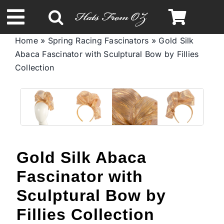
Skip
to
Toggle
content
Home
»
Spring Racing Fascinators
»
Gold Silk
Navigation
Abaca Fascinator with Sculptural Bow by Fillies
Spring & Summer
Collection
Autumn & Winter
Headbands
Gold Silk Abaca
Limited Edition
Fascinator with
STETSON Hats
Sculptural Bow by
Fillies Collection
Australian Leather Hats