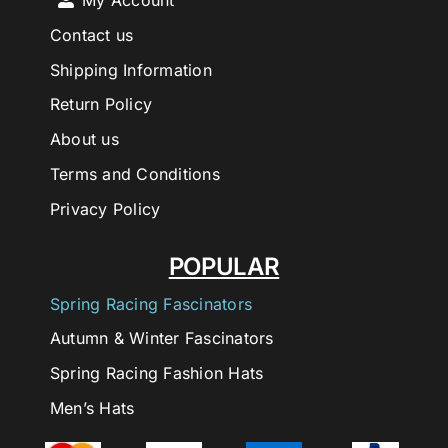
My Account
Contact us
Shipping Information
Return Policy
About us
Terms and Conditions
Privacy Policy
POPULAR
Spring Racing Fascinators
Autumn & Winter Fascinators
Spring Racing Fashion Hats
Men’s Hats