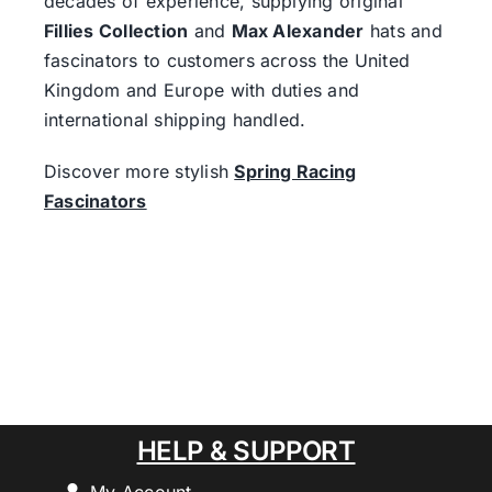
decades of experience, supplying original
Fillies Collection
and
Max Alexander
hats and
fascinators to customers across the United
Kingdom and Europe with duties and
international shipping handled.
Discover more stylish
Spring Racing
Fascinators
HELP & SUPPORT