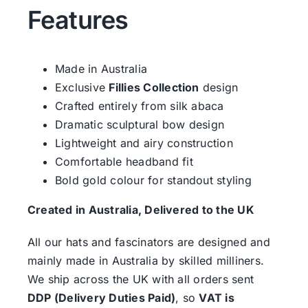
Features
Made in Australia
Exclusive
Fillies Collection
design
Crafted entirely from silk abaca
Dramatic sculptural bow design
Lightweight and airy construction
Comfortable headband fit
Bold gold colour for standout styling
Created in Australia, Delivered to the UK
All our hats and fascinators are designed and
mainly made in Australia by skilled milliners.
We ship across the UK with all orders sent
DDP (Delivery Duties Paid)
, so
VAT is