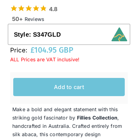
4.8
50+
Reviews
Western Cowboy Hats
Style:
S347GLD
Men’s Hats
£
104.95 GBP
Price:
ALL Prices are VAT inclusive!
Special Occasion
Ladies Casual Hats
Add to cart
SALE
Make a bold and elegant statement with this
striking gold fascinator by
Fillies Collection
,
Clearance
handcrafted in Australia. Crafted entirely from
silk abaca, this contemporary design