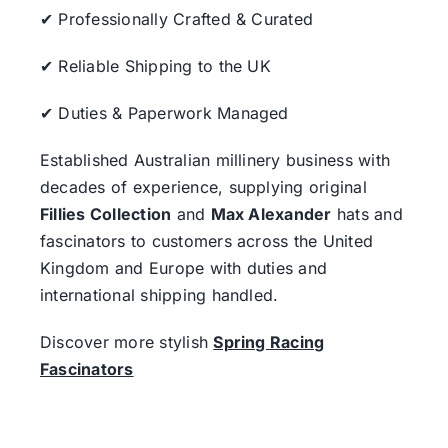
✔ Professionally Crafted & Curated
✔ Reliable Shipping to the UK
✔ Duties & Paperwork Managed
Established Australian millinery business with
decades of experience, supplying original
Fillies Collection
and
Max Alexander
hats and
fascinators to customers across the United
Kingdom and Europe with duties and
international shipping handled.
Discover more stylish
Spring Racing
Fascinators