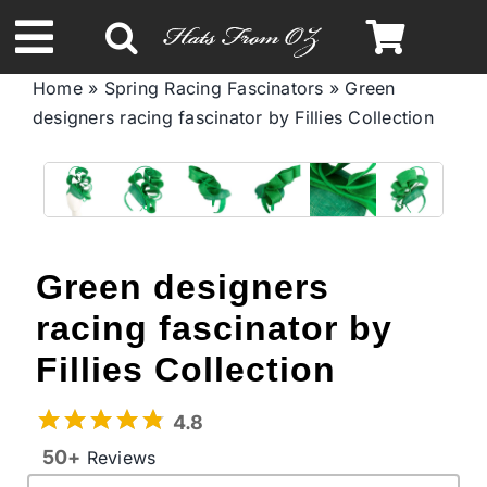
Skip
to
Toggle
content
Home
»
Spring Racing Fascinators
»
Green
Navigation
designers racing fascinator by Fillies Collection
Spring & Summer
Autumn & Winter
Headbands
Green designers
racing fascinator by
Limited Edition
Fillies Collection
STETSON Hats
4.8
50+
Reviews
Australian Leather Hats