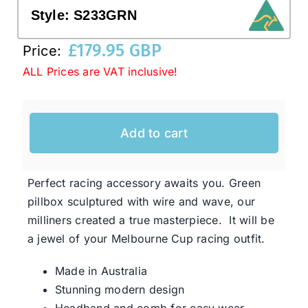
Style:
S233GRN
Western Cowboy Hats
£
179.95 GBP
Price:
ALL Prices are VAT inclusive!
Men’s Hats
Add to cart
Special Occasion
Ladies Casual Hats
Perfect racing accessory awaits you. Green
pillbox sculptured with wire and wave, our
milliners created a true masterpiece. It will be
SALE
a jewel of your Melbourne Cup racing outfit.
Clearance
Made in Australia
Stunning modern design
Headband and comb for easy wear