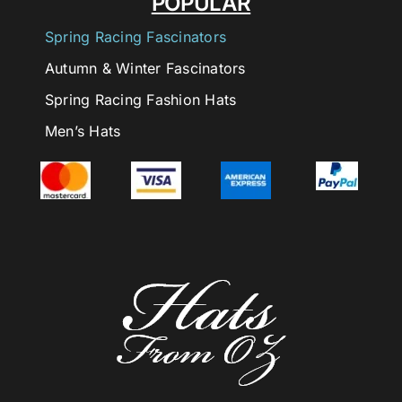
POPULAR
Spring Racing Fascinators
Autumn & Winter Fascinators
Spring Racing Fashion Hats
Men’s Hats