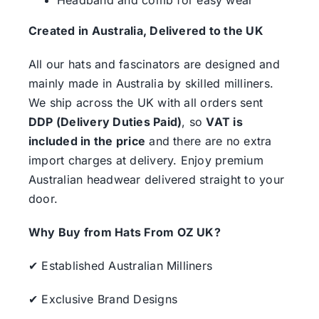
Created in Australia, Delivered to the UK
All our hats and fascinators are designed and
mainly made in Australia by skilled milliners.
We ship across the UK with all orders sent
DDP (Delivery Duties Paid)
, so
VAT is
included in the price
and there are no extra
import charges at delivery. Enjoy premium
Australian headwear delivered straight to your
door.
Why Buy from Hats From OZ UK?
✔ Established Australian Milliners
✔ Exclusive Brand Designs