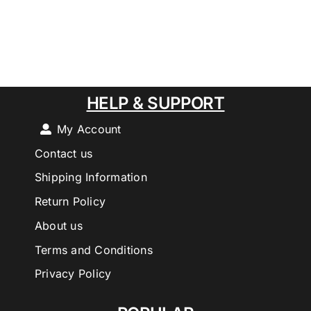
HELP & SUPPORT
My Account
Contact us
Shipping Information
Return Policy
About us
Terms and Conditions
Privacy Policy