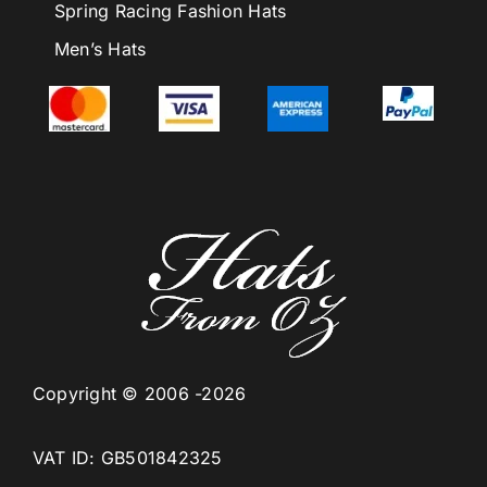
Spring Racing Fashion Hats
Men’s Hats
Copyright © 2006 -2026
VAT ID: GB501842325