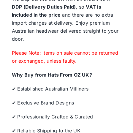
DDP (Delivery Duties Paid)
, so
VAT is
included in the price
and there are no extra
import charges at delivery. Enjoy premium
Australian headwear delivered straight to your
door.
Please Note: Items on sale cannot be returned
or exchanged, unless faulty.
Why Buy from Hats From OZ UK?
✔ Established Australian Milliners
✔ Exclusive Brand Designs
✔ Professionally Crafted & Curated
✔ Reliable Shipping to the UK