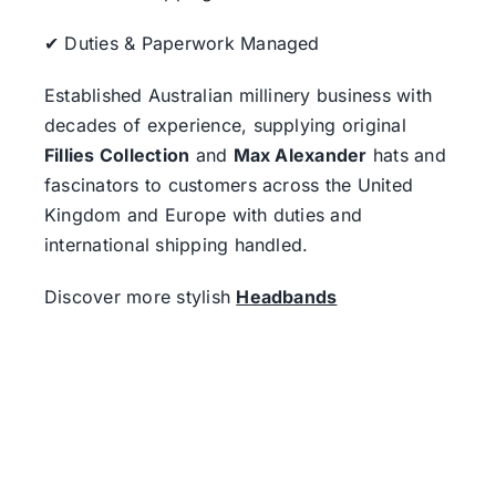
✔ Duties & Paperwork Managed
Established Australian millinery business with
decades of experience, supplying original
Fillies Collection
and
Max Alexander
hats and
fascinators to customers across the United
Kingdom and Europe with duties and
international shipping handled.
Discover more stylish
Headbands