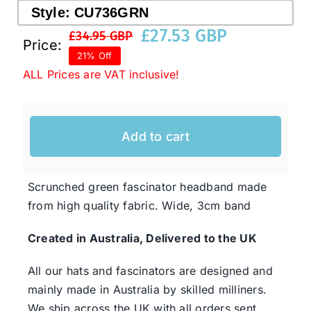
Style:
CU736GRN
£
27.53 GBP
£
34.95 GBP
Original
Current
Price:
Western Cowboy Hats
21% Off
price
price
ALL Prices are VAT inclusive!
was:
is:
Men’s Hats
£34.95 GBP.
£27.53 GBP.
Special Occasion
Add to cart
Ladies Casual Hats
Scrunched green fascinator headband made
from high quality fabric. Wide, 3cm band
SALE
Created in Australia, Delivered to the UK
All our hats and fascinators are designed and
Clearance
mainly made in Australia by skilled milliners.
We ship across the UK with all orders sent