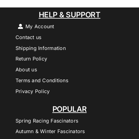
HELP & SUPPORT
My Account
Contact us
Shipping Information
Return Policy
About us
Terms and Conditions
Privacy Policy
POPULAR
Spring Racing Fascinators
Autumn & Winter Fascinators