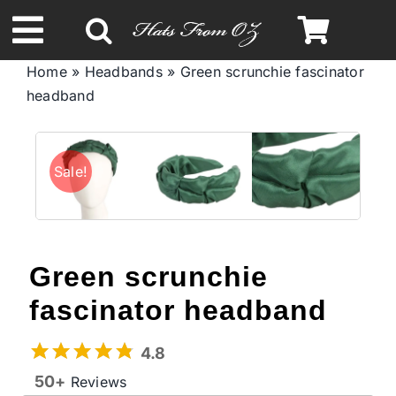
Skip
to
Toggle
content
Home
»
Headbands
»
Green scrunchie fascinator
Navigation
headband
Spring & Summer
Autumn & Winter
Sale!
Headbands
Green scrunchie
Limited Edition
fascinator headband
STETSON Hats
4.8
50+
Reviews
Australian Leather Hats