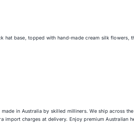
ck hat base, topped with hand-made cream silk flowers, thi
 made in Australia by skilled milliners. We ship across th
ra import charges at delivery. Enjoy premium Australian h