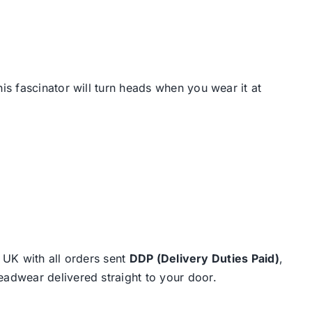
s fascinator will turn heads when you wear it at
e UK with all orders sent
DDP (Delivery Duties Paid)
,
eadwear delivered straight to your door.