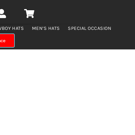
WBOY HATS
MEN’S HATS
SPECIAL OCCASION
nce