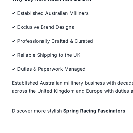
✔ Established Australian Milliners
✔ Exclusive Brand Designs
✔ Professionally Crafted & Curated
✔ Reliable Shipping to the UK
✔ Duties & Paperwork Managed
Established Australian millinery business with decad
across the United Kingdom and Europe with duties a
Discover more stylish
Spring Racing Fascinators