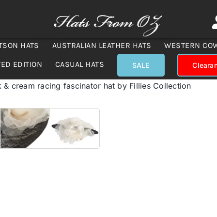
TSON HATS
AUSTRALIAN LEATHER HATS
WESTERN CO
TED EDITION
CASUAL HATS
SALE
Cleara
 & cream racing fascinator hat by Fillies Collection