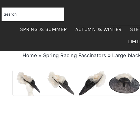
Skip
to
content
SPRING & SUMMER
AUTUMN & WINTER
STE
LIMI
Home
»
Spring Racing Fascinators
»
Large black