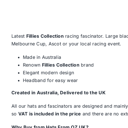
Latest
Fillies Collection
racing fascinator. Large bla
Melbourne Cup, Ascot or your local racing event.
Made in Australia
Renown
Fillies Collection
brand
Elegant modern design
Headband for easy wear
Created in Australia, Delivered to the UK
All our hats and fascinators are designed and mainly
so
VAT is included in the price
and there are no ext
Why Buy from Hats From OZ UK?