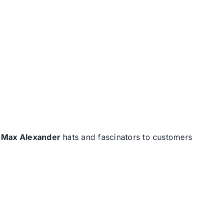
d
Max Alexander
hats and fascinators to customers