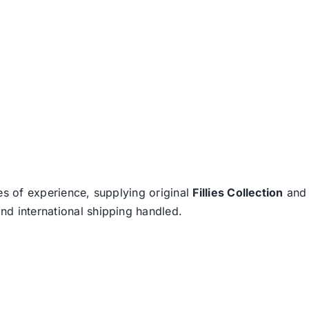
es of experience, supplying original
Fillies Collection
an
nd international shipping handled.