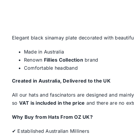
Elegant black sinamay plate decorated with beautiful
Made in Australia
Renown
Fillies Collection
brand
Comfortable headband
Created in Australia, Delivered to the UK
All our hats and fascinators are designed and mainly
so
VAT is included in the price
and there are no ext
Why Buy from Hats From OZ UK?
✔ Established Australian Milliners