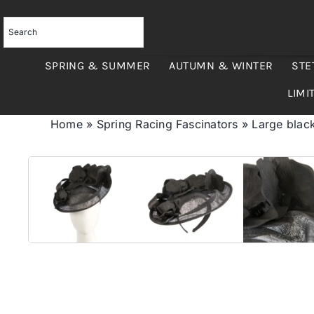
Skip
to
content
SPRING & SUMMER
AUTUMN & WINTER
STE
LIMI
Home
»
Spring Racing Fascinators
»
Large black