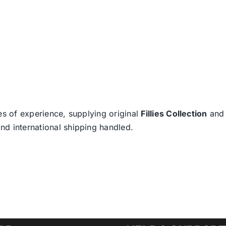
es of experience, supplying original
Fillies Collection
an
nd international shipping handled.