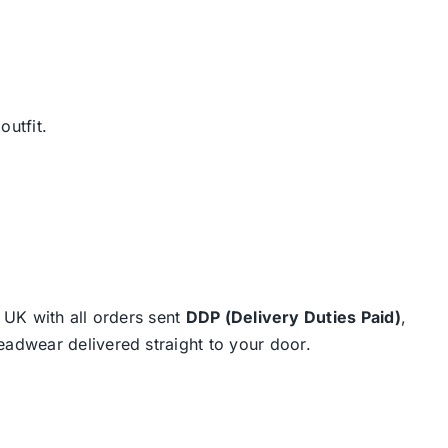
outfit.
e UK with all orders sent
DDP (Delivery Duties Paid)
,
eadwear delivered straight to your door.