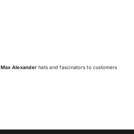
d
Max Alexander
hats and fascinators to customers