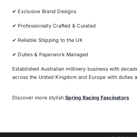
✔ Exclusive Brand Designs
✔ Professionally Crafted & Curated
✔ Reliable Shipping to the UK
✔ Duties & Paperwork Managed
Established Australian millinery business with decad
across the United Kingdom and Europe with duties a
Discover more stylish
Spring Racing Fascinators