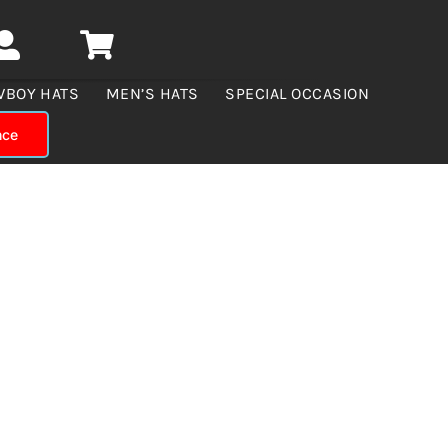
WBOY HATS
MEN’S HATS
SPECIAL OCCASION
nce