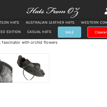
TSON HATS
AUSTRALIAN LEATHER HATS
WESTERN CO
TED EDITION
CASUAL HATS
SALE
Cleara
 fascinator with orchid flowers