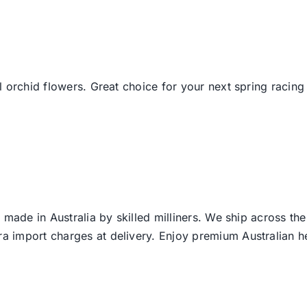
 orchid flowers. Great choice for your next spring racing 
 made in Australia by skilled milliners. We ship across th
ra import charges at delivery. Enjoy premium Australian h