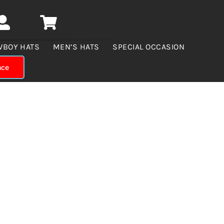
WBOY HATS
MEN’S HATS
SPECIAL OCCASION
nce