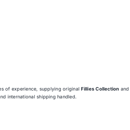
es of experience, supplying original
Fillies Collection
an
nd international shipping handled.