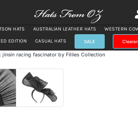
TSON HATS
AUSTRALIAN LEATHER HATS
WESTERN CO
TED EDITION
CASUAL HATS
SALE
Cleara
 jinsin racing fascinator by Fillies Collection