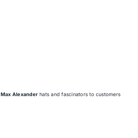
d
Max Alexander
hats and fascinators to customers