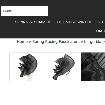
Skip
to
content
SPRING & SUMMER
AUTUMN & WINTER
STE
LIMI
Home
»
Spring Racing Fascinators
»
Large black