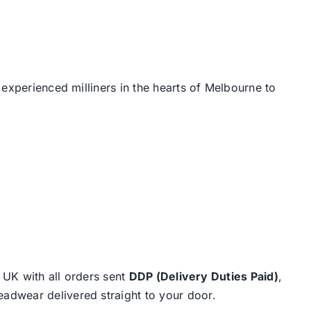
 experienced milliners in the hearts of Melbourne to
e UK with all orders sent
DDP (Delivery Duties Paid)
,
eadwear delivered straight to your door.