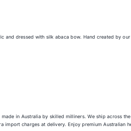
bric and dressed with silk abaca bow. Hand created by our
 made in Australia by skilled milliners. We ship across th
ra import charges at delivery. Enjoy premium Australian h