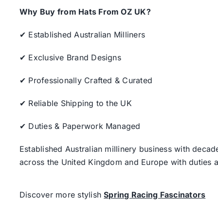
Why Buy from Hats From OZ UK?
✔ Established Australian Milliners
✔ Exclusive Brand Designs
✔ Professionally Crafted & Curated
✔ Reliable Shipping to the UK
✔ Duties & Paperwork Managed
Established Australian millinery business with decad
across the United Kingdom and Europe with duties a
Discover more stylish
Spring Racing Fascinators