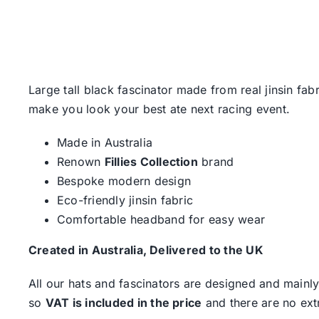
Large tall black fascinator made from real jinsin fa
make you look your best ate next racing event.
Made in Australia
Renown
Fillies Collection
brand
Bespoke modern design
Eco-friendly jinsin fabric
Comfortable headband for easy wear
Created in Australia, Delivered to the UK
All our hats and fascinators are designed and mainly
so
VAT is included in the price
and there are no ext