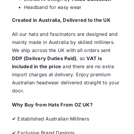
Headband for easy wear
Created in Australia, Delivered to the UK
All our hats and fascinators are designed and
mainly made in Australia by skilled milliners.
We ship across the UK with all orders sent
DDP (Delivery Duties Paid)
, so
VAT is
included in the price
and there are no extra
import charges at delivery. Enjoy premium
Australian headwear delivered straight to your
door.
Why Buy from Hats From OZ UK?
✔ Established Australian Milliners
✔ Exclusive Brand Designs