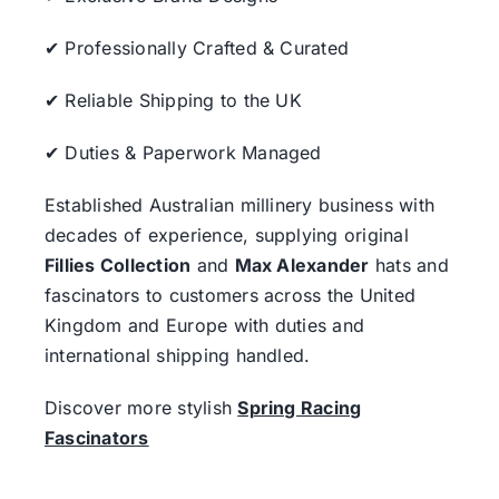
✔ Professionally Crafted & Curated
✔ Reliable Shipping to the UK
✔ Duties & Paperwork Managed
Established Australian millinery business with
decades of experience, supplying original
Fillies Collection
and
Max Alexander
hats and
fascinators to customers across the United
Kingdom and Europe with duties and
international shipping handled.
Discover more stylish
Spring Racing
Fascinators