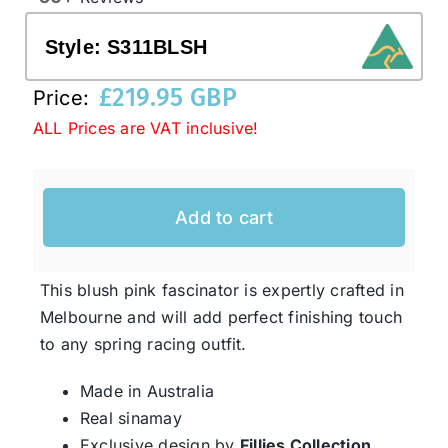
Style:
S311BLSH
Western Cowboy Hats
£
219.95 GBP
Price:
ALL Prices are VAT inclusive!
Men’s Hats
Special Occasion
Add to cart
Ladies Casual Hats
This blush pink fascinator is expertly crafted in
Melbourne and will add perfect finishing touch
SALE
to any spring racing outfit.
Made in Australia
Clearance
Real sinamay
Exclusive design by
Fillies Collection