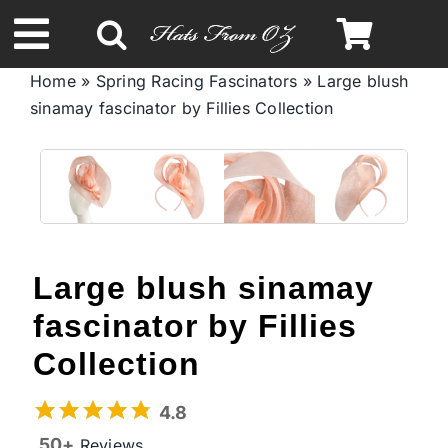
Skip
to
Toggle
content
Home
»
Spring Racing Fascinators
»
Large blush
Navigation
sinamay fascinator by Fillies Collection
Spring & Summer
Autumn & Winter
Headbands
Large blush sinamay
Limited Edition
fascinator by Fillies
Collection
STETSON Hats
4.8
50+
Reviews
Australian Leather Hats