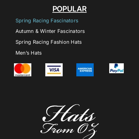
POPULAR
Spring Racing Fascinators
Autumn & Winter Fascinators
Spring Racing Fashion Hats
Men’s Hats