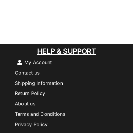
HELP & SUPPORT
My Account
Contact us
Shipping Information
Return Policy
About us
Terms and Conditions
Privacy Policy