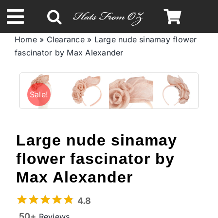
Skip
to
Toggle
content
Home
»
Clearance
»
Large nude sinamay flower
Navigation
fascinator by Max Alexander
Spring & Summer
Autumn & Winter
Sale!
Headbands
Large nude sinamay
Limited Edition
flower fascinator by
Max Alexander
STETSON Hats
4.8
50+
Reviews
Australian Leather Hats