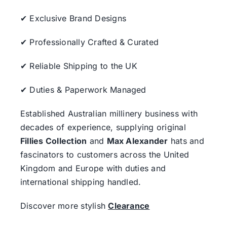
✔ Exclusive Brand Designs
✔ Professionally Crafted & Curated
✔ Reliable Shipping to the UK
✔ Duties & Paperwork Managed
Established Australian millinery business with
decades of experience, supplying original
Fillies Collection
and
Max Alexander
hats and
fascinators to customers across the United
Kingdom and Europe with duties and
international shipping handled.
Discover more stylish
Clearance