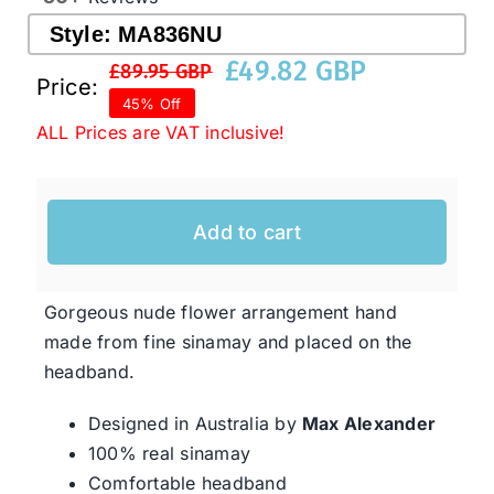
Style:
MA836NU
£
49.82 GBP
Western Cowboy Hats
£
89.95 GBP
Original
Current
Price:
45% Off
price
price
ALL Prices are VAT inclusive!
Men’s Hats
was:
is:
£89.95 GBP.
£49.82 GBP.
Special Occasion
Add to cart
Ladies Casual Hats
Gorgeous nude flower arrangement hand
made from fine sinamay and placed on the
SALE
headband.
Designed in Australia by
Max Alexander
Clearance
100% real sinamay
Comfortable headband