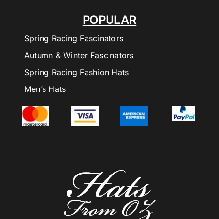
POPULAR
Spring Racing Fascinators
Autumn & Winter Fascinators
Spring Racing Fashion Hats
Men’s Hats