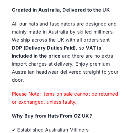
Created in Australia, Delivered to the UK
All our hats and fascinators are designed and
mainly made in Australia by skilled milliners.
We ship across the UK with all orders sent
DDP (Delivery Duties Paid)
, so
VAT is
included in the price
and there are no extra
import charges at delivery. Enjoy premium
Australian headwear delivered straight to your
door.
Please Note: Items on sale cannot be returned
or exchanged, unless faulty.
Why Buy from Hats From OZ UK?
✔ Established Australian Milliners