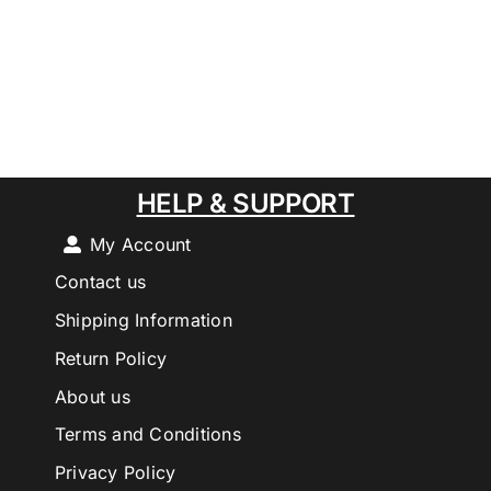
HELP & SUPPORT
My Account
Contact us
Shipping Information
Return Policy
About us
Terms and Conditions
Privacy Policy