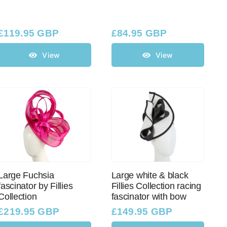
£
119.95 GBP
£
84.95 GBP
View
View
Large Fuchsia
Large white & black
fascinator by Fillies
Fillies Collection racing
Collection
fascinator with bow
£
219.95 GBP
£
149.95 GBP