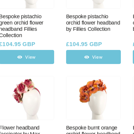
Bespoke pistachio
Bespoke pistachio
green orchid flower
orchid flower headband
headband Fillies
by Fillies Collection
Collection
£
104.95 GBP
£
104.95 GBP
View
View
Flower headband
Bespoke burnt orange