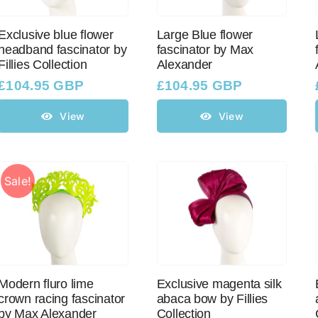
Exclusive blue flower
Large Blue flower
headband fascinator by
fascinator by Max
Fillies Collection
Alexander
£
104.95 GBP
£
104.95 GBP
View
View
Sale!
Modern fluro lime
Exclusive magenta silk
crown racing fascinator
abaca bow by Fillies
by Max Alexander
Collection