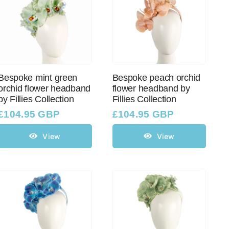
Bespoke mint green
Bespoke peach orchid
orchid flower headband
flower headband by
by Fillies Collection
Fillies Collection
£
104.95 GBP
£
104.95 GBP
View
View