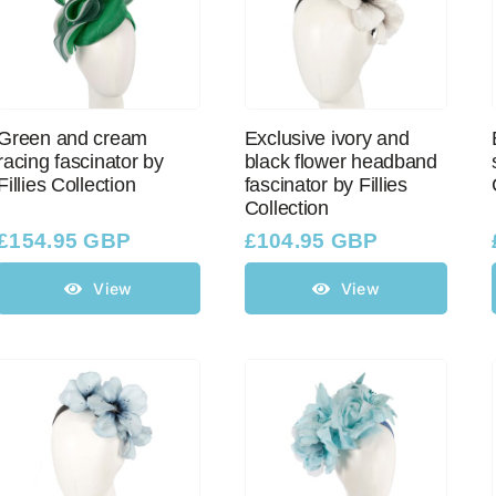
Green and cream
Exclusive ivory and
racing fascinator by
black flower headband
Fillies Collection
fascinator by Fillies
Collection
£
154.95 GBP
£
104.95 GBP
View
View