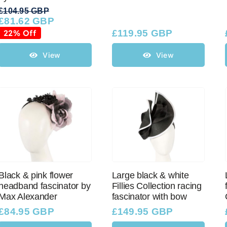
£
104.95 GBP
£
81.62 GBP
Original
Current
price
price
22% Off
£
119.95 GBP
was:
is:
£104.95 GBP.
£81.62 GBP.
View
View
Black & pink flower
Large black & white
headband fascinator by
Fillies Collection racing
Max Alexander
fascinator with bow
£
84.95 GBP
£
149.95 GBP