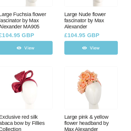
Large Fuchsia flower
Large Nude flower
fascinator by Max
fascinator by Max
Alexander MA905
Alexander
£
104.95 GBP
£
104.95 GBP
View
View
Exclusive red silk
Large pink & yellow
abaca bow by Fillies
flower headband by
Collection
Max Alexander