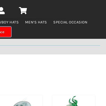
WBOY HATS
MEN’S HATS
SPECIAL OCCASION
nce