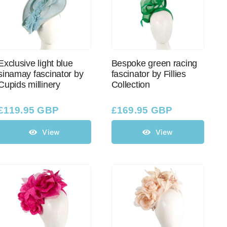
Exclusive light blue
Bespoke green racing
sinamay fascinator by
fascinator by Fillies
Cupids millinery
Collection
£
119.95 GBP
£
169.95 GBP
View
View