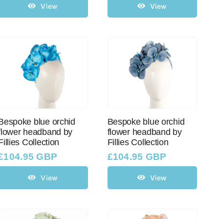
View
View
Bespoke blue orchid
Bespoke blue orchid
flower headband by
flower headband by
Fillies Collection
Fillies Collection
£
104.95 GBP
£
104.95 GBP
View
View