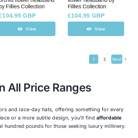
orchid flower headband
flower headband by
by Fillies Collection
Fillies Collection
£
104.95 GBP
£
104.95 GBP
View
View
1
2
Next
n All Price Ranges
ors and race-day hats, offering something for every
iece or a more subtle design, you’ll find
affordable
al hundred pounds for those seeking luxury millinery.