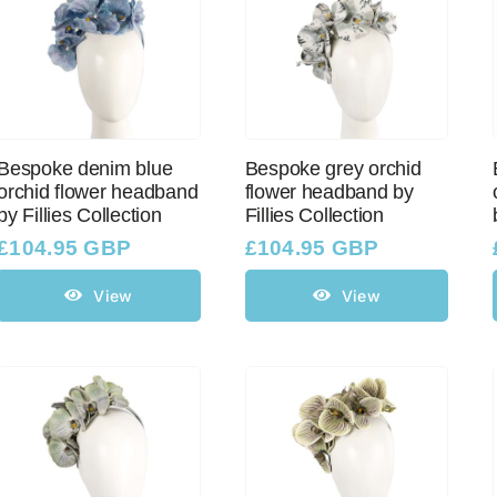
Bespoke denim blue
Bespoke grey orchid
orchid flower headband
flower headband by
by Fillies Collection
Fillies Collection
£
104.95 GBP
£
104.95 GBP
View
View