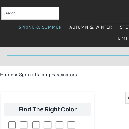
Skip
to
content
SPRING & SUMMER
AUTUMN & WINTER
STE
LIMI
Home
»
Spring Racing Fascinators
Find The Right Color