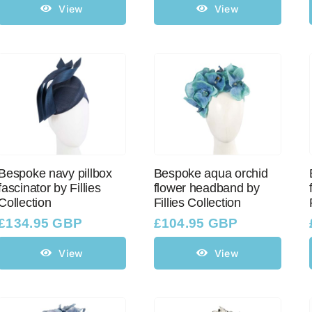
View
View
Bespoke navy pillbox
Bespoke aqua orchid
fascinator by Fillies
flower headband by
Collection
Fillies Collection
£
134.95 GBP
£
104.95 GBP
View
View