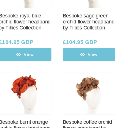
Bespoke royal blue
Bespoke sage green
orchid flower headband
orchid flower headband
by Fillies Collection
by Fillies Collection
£
104.95 GBP
£
104.95 GBP
View
View
Bespoke burnt orange
Bespoke coffee orchid