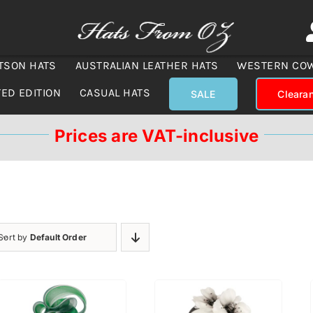
TSON HATS
AUSTRALIAN LEATHER HATS
WESTERN CO
TED EDITION
CASUAL HATS
SALE
Cleara
Prices are VAT-inclusive
Sort by
Default Order