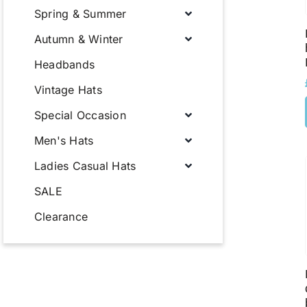
Spring & Summer
Autumn & Winter
Headbands
Vintage Hats
Special Occasion
Men's Hats
Ladies Casual Hats
SALE
Clearance