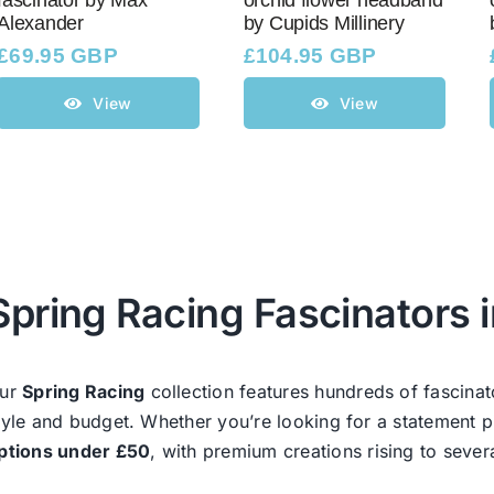
fascinator by Max
orchid flower headband
Alexander
by Cupids Millinery
£
69.95 GBP
£
104.95 GBP
View
View
Spring Racing Fascinators i
ur
Spring Racing
collection features hundreds of fascinat
tyle and budget. Whether you’re looking for a statement p
ptions under £50
, with premium creations rising to sever