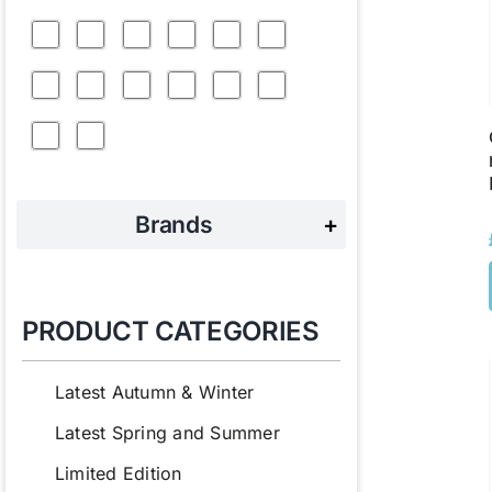
Brands
+
PRODUCT CATEGORIES
Latest Autumn & Winter
Latest Spring and Summer
Limited Edition