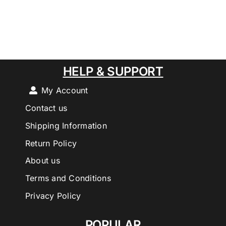
HELP & SUPPORT
My Account
Contact us
Shipping Information
Return Policy
About us
Terms and Conditions
Privacy Policy
POPULAR