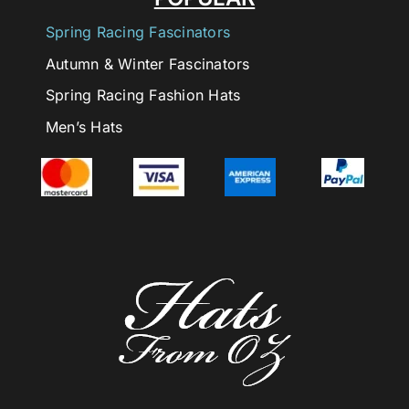
Spring Racing Fascinators
Autumn & Winter Fascinators
Spring Racing Fashion Hats
Men’s Hats