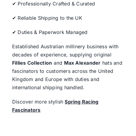
✔ Professionally Crafted & Curated
✔ Reliable Shipping to the UK
✔ Duties & Paperwork Managed
Established Australian millinery business with
decades of experience, supplying original
Fillies Collection
and
Max Alexander
hats and
fascinators to customers across the United
Kingdom and Europe with duties and
international shipping handled.
Discover more stylish
Spring Racing
Fascinators