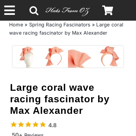
Skip
to
Toggle
content
Home
»
Spring Racing Fascinators
»
Large coral
Navigation
wave racing fascinator by Max Alexander
Spring & Summer
Autumn & Winter
Headbands
Large coral wave
Limited Edition
racing fascinator by
Max Alexander
STETSON Hats
4.8
50+
Reviews
Australian Leather Hats