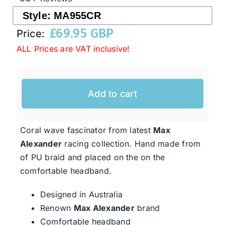
Style:
MA955CR
£
69.95 GBP
Western Cowboy Hats
Price:
ALL Prices are VAT inclusive!
Men’s Hats
Add to cart
Special Occasion
Coral wave fascinator from latest
Max
Ladies Casual Hats
Alexander
racing collection. Hand made from
of PU braid and placed on the on the
SALE
comfortable headband.
Designed in Australia
Clearance
Renown
Max Alexander
brand
Comfortable headband