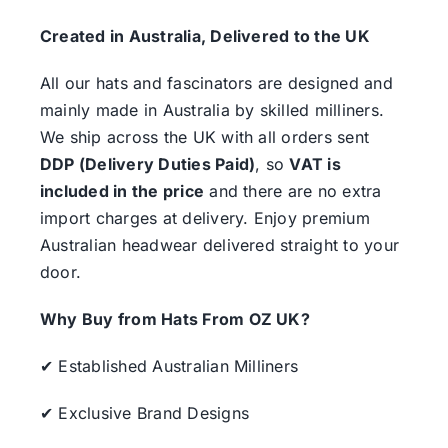
Created in Australia, Delivered to the UK
All our hats and fascinators are designed and
mainly made in Australia by skilled milliners.
We ship across the UK with all orders sent
DDP (Delivery Duties Paid)
, so
VAT is
included in the price
and there are no extra
import charges at delivery. Enjoy premium
Australian headwear delivered straight to your
door.
Why Buy from Hats From OZ UK?
✔ Established Australian Milliners
✔ Exclusive Brand Designs