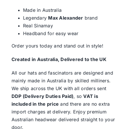
Made in Australia
Legendary
Max Alexander
brand
Real Sinamay
Headband for easy wear
Order yours today and stand out in style!
Created in Australia, Delivered to the UK
All our hats and fascinators are designed and
mainly made in Australia by skilled milliners.
We ship across the UK with all orders sent
DDP (Delivery Duties Paid)
, so
VAT is
included in the price
and there are no extra
import charges at delivery. Enjoy premium
Australian headwear delivered straight to your
door.