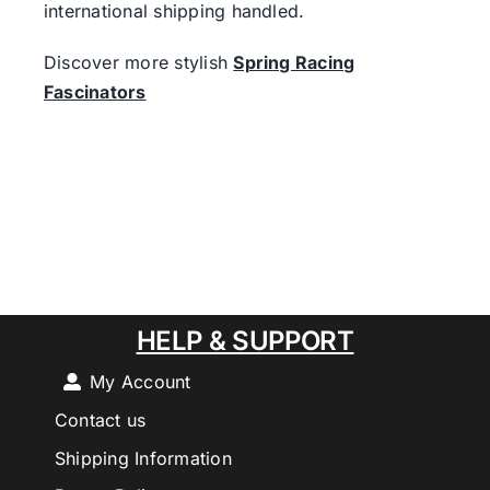
international shipping handled.
Discover more stylish
Spring Racing
Fascinators
HELP & SUPPORT
My Account
Contact us
Shipping Information