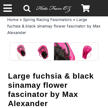
Skip
to
Toggle
content
Home
»
Spring Racing Fascinators
»
Large
Navigation
fuchsia & black sinamay flower fascinator by Max
Spring & Summer
Alexander
Autumn & Winter
Headbands
Large fuchsia & black
Limited Edition
sinamay flower
STETSON Hats
fascinator by Max
Alexander
Australian Leather Hats