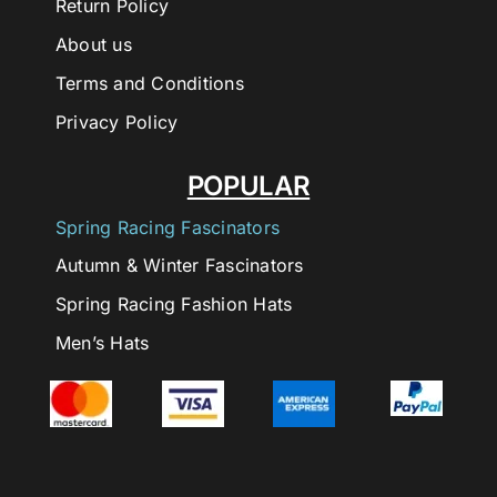
Return Policy
About us
Terms and Conditions
Privacy Policy
POPULAR
Spring Racing Fascinators
Autumn & Winter Fascinators
Spring Racing Fashion Hats
Men’s Hats