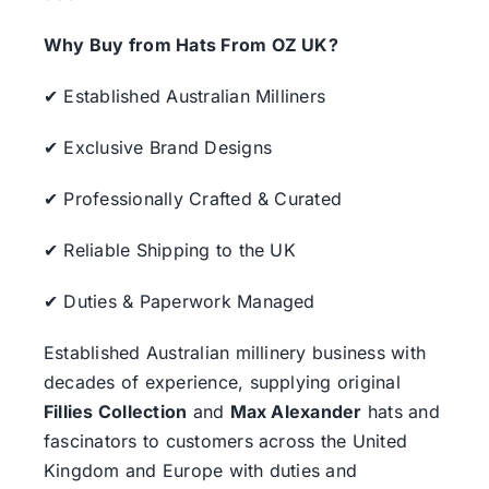
Why Buy from Hats From OZ UK?
✔ Established Australian Milliners
✔ Exclusive Brand Designs
✔ Professionally Crafted & Curated
✔ Reliable Shipping to the UK
✔ Duties & Paperwork Managed
Established Australian millinery business with
decades of experience, supplying original
Fillies Collection
and
Max Alexander
hats and
fascinators to customers across the United
Kingdom and Europe with duties and