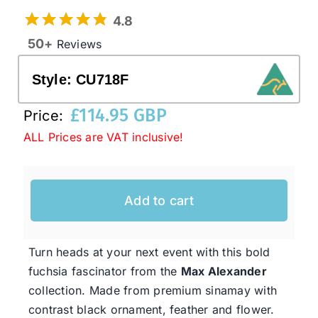
4.8
50+
Reviews
Western Cowboy Hats
Style:
CU718F
Men’s Hats
£
114.95 GBP
Price:
ALL Prices are VAT inclusive!
Special Occasion
Ladies Casual Hats
Add to cart
SALE
Turn heads at your next event with this bold
fuchsia fascinator from the
Max Alexander
Clearance
collection. Made from premium sinamay with
contrast black ornament, feather and flower.