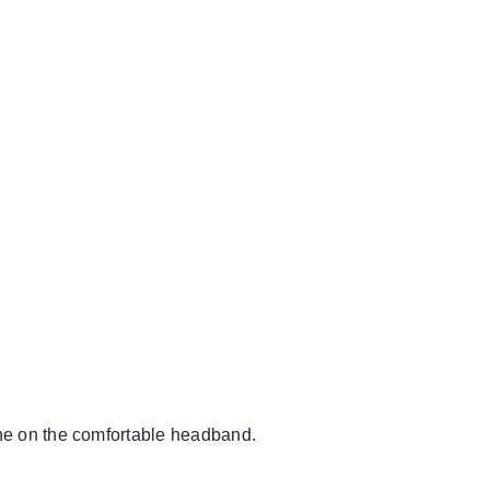
he on the comfortable headband.