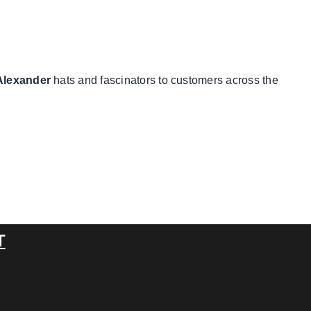
Alexander
hats and fascinators to customers across the
T