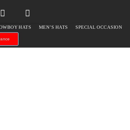
OWBOY HATS
MEN’S HATS
SPECIAL OCCASION
rance