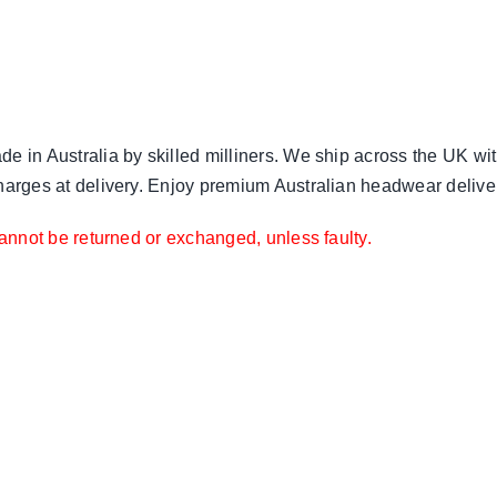
e in Australia by skilled milliners. We ship across the UK wit
harges at delivery. Enjoy premium Australian headwear delivere
annot be returned or exchanged, unless faulty.