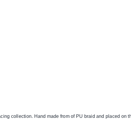
cing collection. Hand made from of PU braid and placed on t