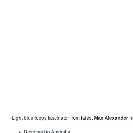
Light blue loops fascinator from latest
Max Alexander
ra
Designed in Australia