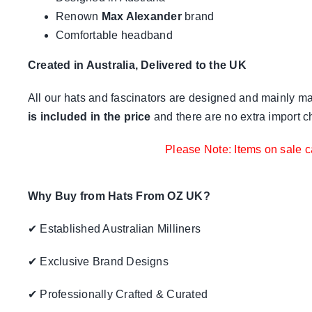
Renown
Max Alexander
brand
Comfortable headband
Created in Australia, Delivered to the UK
All our hats and fascinators are designed and mainly mad
is included in the price
and there are no extra import c
Please Note: Items on sale c
Why Buy from Hats From OZ UK?
✔ Established Australian Milliners
✔ Exclusive Brand Designs
✔ Professionally Crafted & Curated