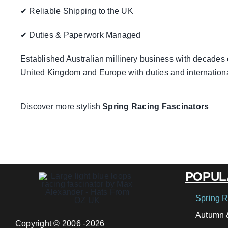
✔ Reliable Shipping to the UK
✔ Duties & Paperwork Managed
Established Australian millinery business with decades 
United Kingdom and Europe with duties and internation
Discover more stylish
Spring Racing Fascinators
POPUL
Spring R
Autumn &
Copyright © 2006 -2026