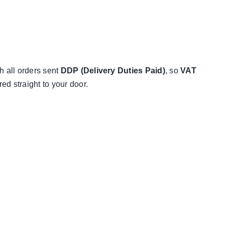
h all orders sent
DDP (Delivery Duties Paid)
, so
VAT
d straight to your door.