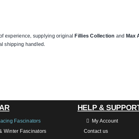
of experience, supplying original
Fillies Collection
and
Max 
al shipping handled.
AR
HELP & SUPPOR
acing Fascinators
My Account
 Winter Fascinators
Contact us