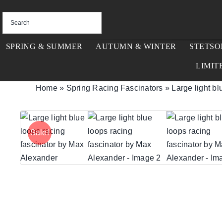
Skip
to
content
SPRING & SUMMER
AUTUMN & WINTER
STETSO
LIMIT
Home
»
Spring Racing Fascinators
»
Large light b
Sale!