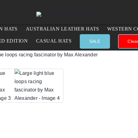
N HATS
AUSTRALIAN LEATHER HATS
WESTERN C
ED EDITION
CASUAL HATS
SALE
Clea
lue loops racing fascinator by Max Alexander