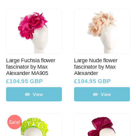
Large Fuchsia flower
Large Nude flower
fascinator by Max
fascinator by Max
Alexander MA905
Alexander
£
104.95 GBP
£
104.95 GBP
View
View
Sale!