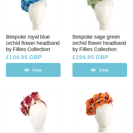
Bespoke royal blue
Bespoke sage green
orchid flower headband
orchid flower headband
by Fillies Collection
by Fillies Collection
£
104.95 GBP
£
104.95 GBP
View
View