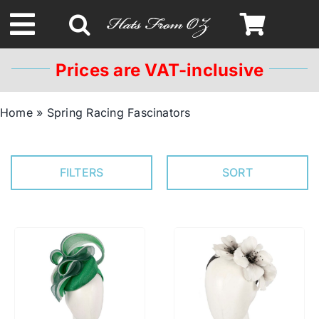
Skip
to
Toggle
content
Navigation
Prices are VAT-inclusive
Spring & Summer
Home
»
Spring Racing Fascinators
Autumn & Winter
FILTERS
SORT
Headbands
Limited Edition
STETSON Hats
Australian Leather Hats