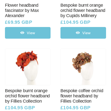
Flower headband
Bespoke burnt orange
fascinator by Max
orchid flower headband
Alexander
by Cupids Millinery
£
69.95 GBP
£
104.95 GBP
View
View
Bespoke burnt orange
Bespoke coffee orchid
orchid flower headband
flower headband by
by Fillies Collection
Fillies Collection
£
104.95 GBP
£
104.95 GBP