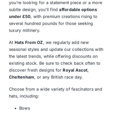
you’re looking for a statement piece or a more
subtle design, you’ll find
affordable options
under £50
, with premium creations rising to
several hundred pounds for those seeking
luxury millinery.
At
Hats From OZ
, we regularly add new
seasonal styles and update our collections with
the latest trends, while offering discounts on
existing stock. Be sure to check back often to
discover fresh designs for
Royal Ascot
,
Cheltenham
, or any British race day.
Choose from a wide variety of fascinators and
hats, including:
Bows