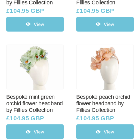
by Fillies Collection
Fillies Collection
£
104.95 GBP
£
104.95 GBP
View
View
Bespoke mint green
Bespoke peach orchid
orchid flower headband
flower headband by
by Fillies Collection
Fillies Collection
£
104.95 GBP
£
104.95 GBP
View
View