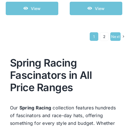
View
View
1
2
Next
Spring Racing
Fascinators in All
Price Ranges
Our
Spring Racing
collection features hundreds
of fascinators and race-day hats, offering
something for every style and budget. Whether