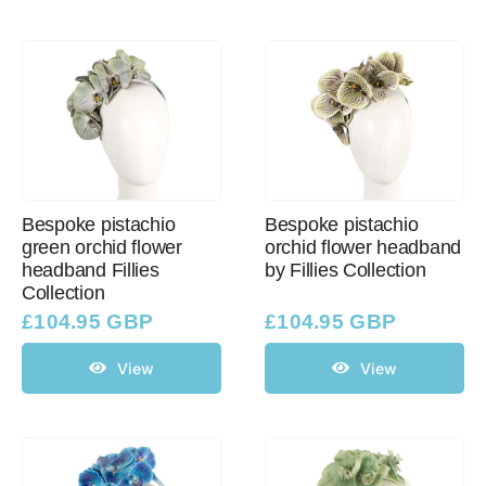
Bespoke pistachio
Bespoke pistachio
green orchid flower
orchid flower headband
headband Fillies
by Fillies Collection
Collection
£
104.95 GBP
£
104.95 GBP
View
View