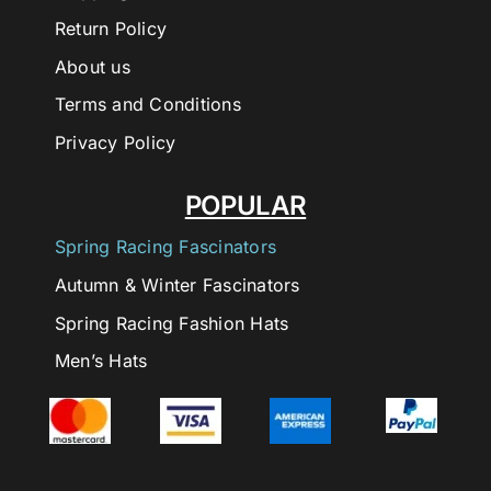
Return Policy
About us
Terms and Conditions
Privacy Policy
POPULAR
Spring Racing Fascinators
Autumn & Winter Fascinators
Spring Racing Fashion Hats
Men’s Hats