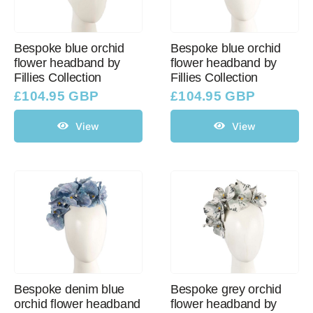
Bespoke blue orchid
Bespoke blue orchid
flower headband by
flower headband by
Fillies Collection
Fillies Collection
£
104.95 GBP
£
104.95 GBP
View
View
Bespoke denim blue
Bespoke grey orchid
orchid flower headband
flower headband by