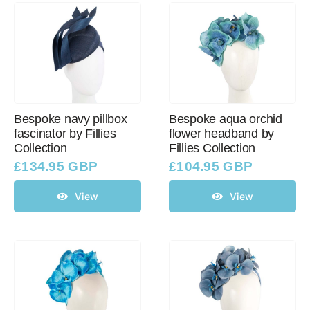
Bespoke navy pillbox
Bespoke aqua orchid
fascinator by Fillies
flower headband by
Collection
Fillies Collection
£
134.95 GBP
£
104.95 GBP
View
View