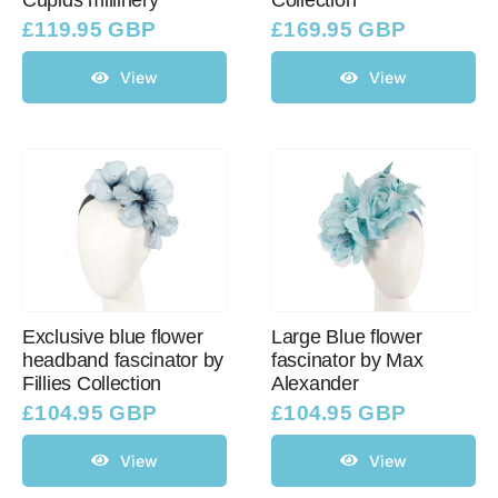
Cupids millinery
Collection
£
119.95 GBP
£
169.95 GBP
View
View
Exclusive blue flower
Large Blue flower
headband fascinator by
fascinator by Max
Fillies Collection
Alexander
£
104.95 GBP
£
104.95 GBP
View
View