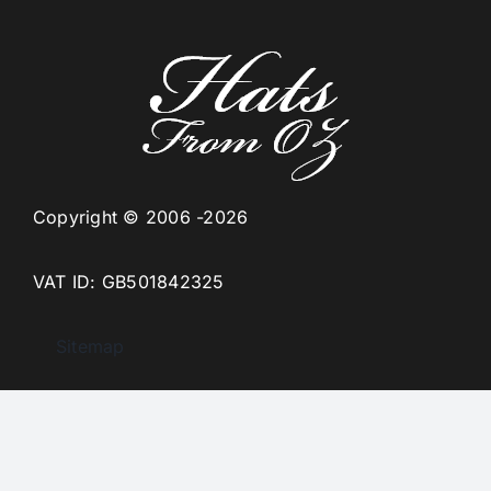
Copyright © 2006 -2026
VAT ID: GB501842325
Sitemap