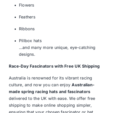
Flowers
Feathers
Ribbons
Pillbox hats
…and many more unique, eye-catching
designs.
Race-Day Fascinators with Free UK Shipping
Australia is renowned for its vibrant racing
culture, and now you can enjoy
Australian-
made spring racing hats and fascinators
delivered to the UK with ease. We offer free
shipping to make online shopping simpler,
ensuring that your chosen fascinator or hat