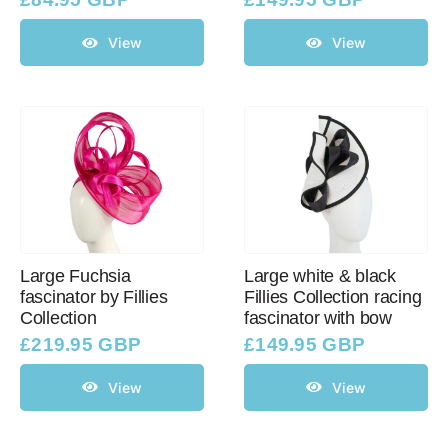
View
View
Large Fuchsia
Large white & black
fascinator by Fillies
Fillies Collection racing
Collection
fascinator with bow
£
219.95 GBP
£
149.95 GBP
View
View