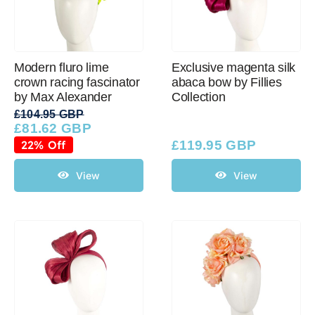
Modern fluro lime
Exclusive magenta silk
crown racing fascinator
abaca bow by Fillies
by Max Alexander
Collection
£
104.95 GBP
£
81.62 GBP
Original
Current
price
price
22% Off
£
119.95 GBP
was:
is:
£104.95 GBP.
£81.62 GBP.
View
View