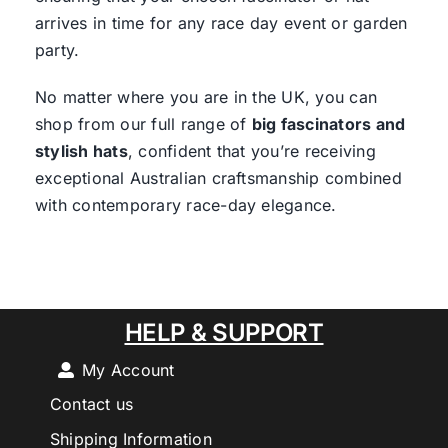
arrives in time for any race day event or garden
party.
No matter where you are in the UK, you can
shop from our full range of
big fascinators and
stylish hats
, confident that you’re receiving
exceptional Australian craftsmanship combined
with contemporary race-day elegance.
HELP & SUPPORT
My Account
Contact us
Shipping Information