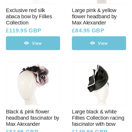
Exclusive red silk
Large pink & yellow
abaca bow by Fillies
flower headband by
Collection
Max Alexander
£
119.95 GBP
£
84.95 GBP
View
View
Black & pink flower
Large black & white
headband fascinator by
Fillies Collection racing
Max Alexander
fascinator with bow
£
84.95 GBP
£
149.95 GBP