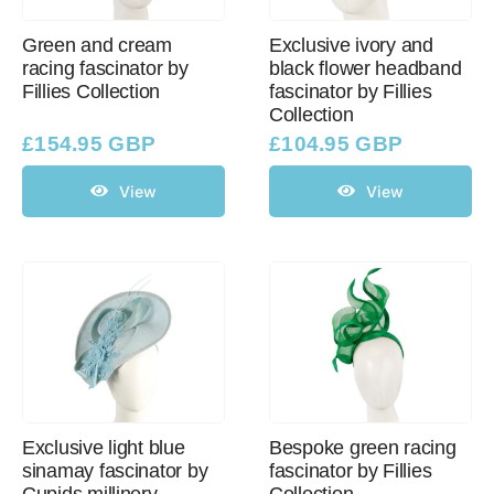
Green and cream
Exclusive ivory and
racing fascinator by
black flower headband
Western Cowboy Hats
Fillies Collection
fascinator by Fillies
Collection
Men’s Hats
£
154.95 GBP
£
104.95 GBP
View
View
Special Occasion
Ladies Casual Hats
SALE
Clearance
Exclusive light blue
Bespoke green racing
sinamay fascinator by
fascinator by Fillies