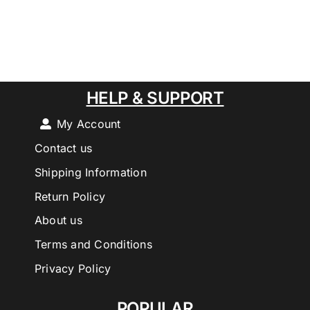
HELP & SUPPORT
My Account
Contact us
Shipping Information
Return Policy
About us
Terms and Conditions
Privacy Policy
POPULAR