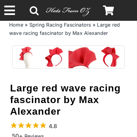
Skip
to
Toggle
content
Home
»
Spring Racing Fascinators
»
Large red
Navigation
wave racing fascinator by Max Alexander
Spring & Summer
Autumn & Winter
Headbands
Large red wave racing
Limited Edition
fascinator by Max
Alexander
STETSON Hats
4.8
50+
Reviews
Australian Leather Hats