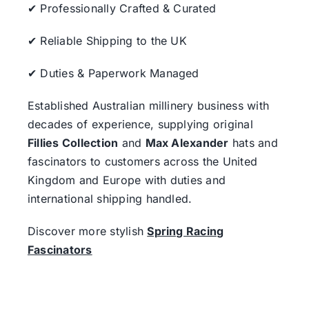
✔ Professionally Crafted & Curated
✔ Reliable Shipping to the UK
✔ Duties & Paperwork Managed
Established Australian millinery business with
decades of experience, supplying original
Fillies Collection
and
Max Alexander
hats and
fascinators to customers across the United
Kingdom and Europe with duties and
international shipping handled.
Discover more stylish
Spring Racing
Fascinators