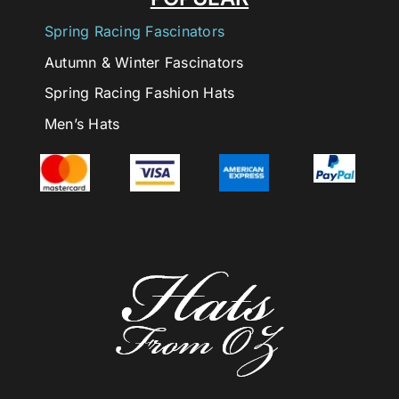
Spring Racing Fascinators
Autumn & Winter Fascinators
Spring Racing Fashion Hats
Men’s Hats