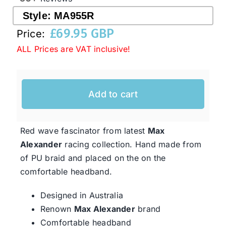
Style:
MA955R
£
69.95 GBP
Western Cowboy Hats
Price:
ALL Prices are VAT inclusive!
Men’s Hats
Add to cart
Special Occasion
Red wave fascinator from latest
Max
Ladies Casual Hats
Alexander
racing collection. Hand made from
of PU braid and placed on the on the
SALE
comfortable headband.
Designed in Australia
Clearance
Renown
Max Alexander
brand
Comfortable headband