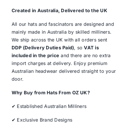
Created in Australia, Delivered to the UK
All our hats and fascinators are designed and
mainly made in Australia by skilled milliners.
We ship across the UK with all orders sent
DDP (Delivery Duties Paid)
, so
VAT is
included in the price
and there are no extra
import charges at delivery. Enjoy premium
Australian headwear delivered straight to your
door.
Why Buy from Hats From OZ UK?
✔ Established Australian Milliners
✔ Exclusive Brand Designs