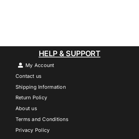
HELP & SUPPORT
My Account
Contact us
Shipping Information
Return Policy
About us
Terms and Conditions
Privacy Policy