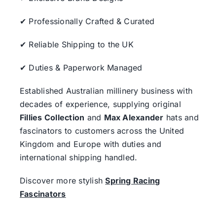
✔ Professionally Crafted & Curated
✔ Reliable Shipping to the UK
✔ Duties & Paperwork Managed
Established Australian millinery business with
decades of experience, supplying original
Fillies Collection
and
Max Alexander
hats and
fascinators to customers across the United
Kingdom and Europe with duties and
international shipping handled.
Discover more stylish
Spring Racing
Fascinators