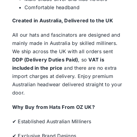
Comfortable headband
Created in Australia, Delivered to the UK
All our hats and fascinators are designed and
mainly made in Australia by skilled milliners.
We ship across the UK with all orders sent
DDP (Delivery Duties Paid)
, so
VAT is
included in the price
and there are no extra
import charges at delivery. Enjoy premium
Australian headwear delivered straight to your
door.
Why Buy from Hats From OZ UK?
✔ Established Australian Milliners
✔ Exclusive Brand Designs