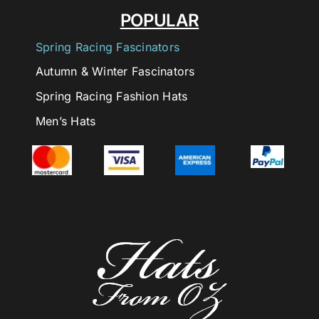
POPULAR
Spring Racing Fascinators
Autumn & Winter Fascinators
Spring Racing Fashion Hats
Men’s Hats