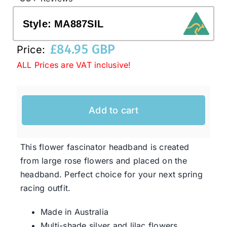
Style:
MA887SIL
Western Cowboy Hats
£
84.95 GBP
Price:
ALL Prices are VAT inclusive!
Men’s Hats
Special Occasion
Add to cart
Ladies Casual Hats
This flower fascinator headband is created
from large rose flowers and placed on the
SALE
headband. Perfect choice for your next spring
racing outfit.
Clearance
Made in Australia
Multi-shade silver and lilac flowers