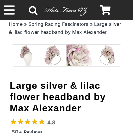
Skip
to
Toggle
content
Home
»
Spring Racing Fascinators
»
Large silver
Navigation
& lilac flower headband by Max Alexander
Spring & Summer
Autumn & Winter
Headbands
Large silver & lilac
Limited Edition
flower headband by
Max Alexander
STETSON Hats
4.8
50+
Reviews
Australian Leather Hats