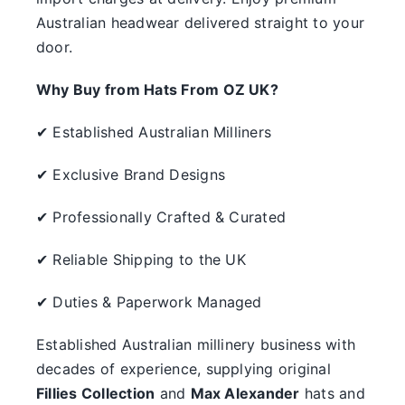
Australian headwear delivered straight to your
door.
Why Buy from Hats From OZ UK?
✔ Established Australian Milliners
✔ Exclusive Brand Designs
✔ Professionally Crafted & Curated
✔ Reliable Shipping to the UK
✔ Duties & Paperwork Managed
Established Australian millinery business with
decades of experience, supplying original
Fillies Collection
and
Max Alexander
hats and