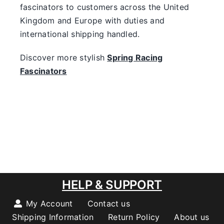
fascinators to customers across the United
Kingdom and Europe with duties and
international shipping handled.
Discover more stylish
Spring Racing
Fascinators
HELP & SUPPORT
My Account
Contact us
Shipping Information
Return Policy
About us