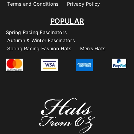
Terms and Conditions
Privacy Policy
POPULAR
Spring Racing Fascinators
Autumn & Winter Fascinators
Spring Racing Fashion Hats
Men’s Hats