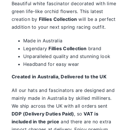
something.
Beautiful white fascinator decorated with lime
green life-like orchid flowers. This latest
SALE
creation by
Fillies Collection
will be a perfect
addition to your next spring racing outfit.
Clearance
Made in Australia
Legendary
Fillies Collection
brand
Unparalleled quality and stunning look
Headband for easy wear
Created in Australia, Delivered to the UK
All our hats and fascinators are designed and
mainly made in Australia by skilled milliners.
We ship across the UK with all orders sent
DDP (Delivery Duties Paid)
, so
VAT is
included in the price
and there are no extra
import charges at delivery. Enjoy premium