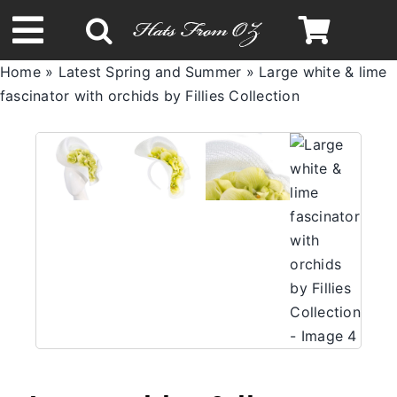
Skip
to
Toggle
content
Home
»
Latest Spring and Summer
»
Large white & lime
Navigation
fascinator with orchids by Fillies Collection
Spring & Summer
Autumn & Winter
Headbands
Limited Edition
STETSON Hats
Australian Leather Hats