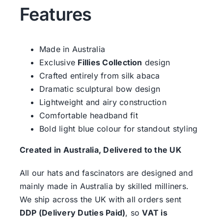
Features
Made in Australia
Exclusive
Fillies Collection
design
Crafted entirely from silk abaca
Dramatic sculptural bow design
Lightweight and airy construction
Comfortable headband fit
Bold light blue colour for standout styling
Created in Australia, Delivered to the UK
All our hats and fascinators are designed and
mainly made in Australia by skilled milliners.
We ship across the UK with all orders sent
DDP (Delivery Duties Paid)
, so
VAT is