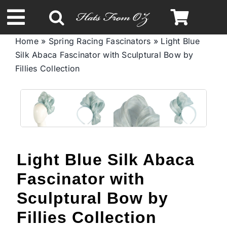
Skip
to
Toggle
content
Home
»
Spring Racing Fascinators
»
Light Blue
Navigation
Silk Abaca Fascinator with Sculptural Bow by
Spring & Summer
Fillies Collection
Autumn & Winter
Headbands
Light Blue Silk Abaca
Limited Edition
Fascinator with
STETSON Hats
Sculptural Bow by
Fillies Collection
Australian Leather Hats