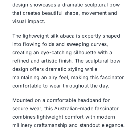
design showcases a dramatic sculptural bow
that creates beautiful shape, movement and
visual impact.
The lightweight silk abaca is expertly shaped
into flowing folds and sweeping curves,
creating an eye-catching silhouette with a
refined and artistic finish. The sculptural bow
design offers dramatic styling while
maintaining an airy feel, making this fascinator
comfortable to wear throughout the day.
Mounted on a comfortable headband for
secure wear, this Australian-made fascinator
combines lightweight comfort with modern
millinery craftsmanship and standout elegance.