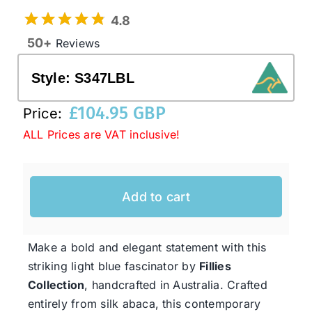
4.8
50+
Reviews
Western Cowboy Hats
Style:
S347LBL
Men’s Hats
£
104.95 GBP
Price:
ALL Prices are VAT inclusive!
Special Occasion
Ladies Casual Hats
Add to cart
SALE
Make a bold and elegant statement with this
striking light blue fascinator by
Fillies
Clearance
Collection
, handcrafted in Australia. Crafted
entirely from silk abaca, this contemporary