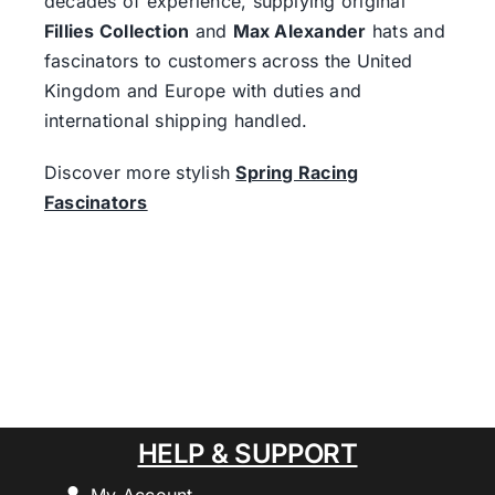
decades of experience, supplying original
Fillies Collection
and
Max Alexander
hats and
fascinators to customers across the United
Kingdom and Europe with duties and
international shipping handled.
Discover more stylish
Spring Racing
Fascinators
HELP & SUPPORT