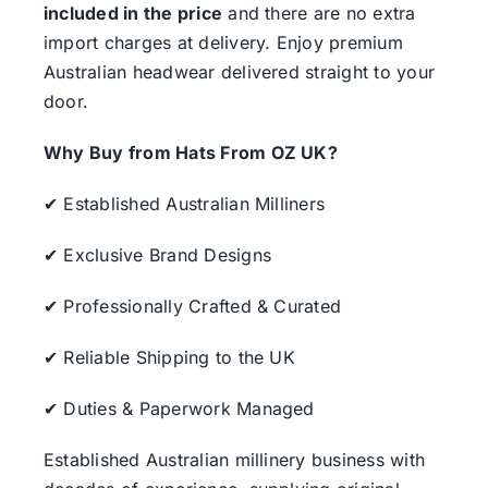
included in the price
and there are no extra
import charges at delivery. Enjoy premium
Australian headwear delivered straight to your
door.
Why Buy from Hats From OZ UK?
✔ Established Australian Milliners
✔ Exclusive Brand Designs
✔ Professionally Crafted & Curated
✔ Reliable Shipping to the UK
✔ Duties & Paperwork Managed
Established Australian millinery business with