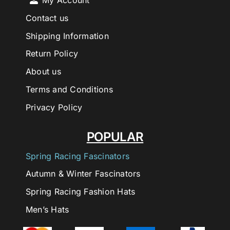
My Account
Contact us
Shipping Information
Return Policy
About us
Terms and Conditions
Privacy Policy
POPULAR
Spring Racing Fascinators
Autumn & Winter Fascinators
Spring Racing Fashion Hats
Men’s Hats