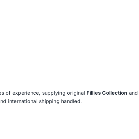
es of experience, supplying original
Fillies Collection
an
nd international shipping handled.