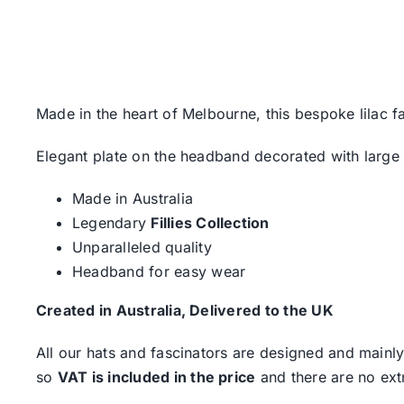
Made in the heart of Melbourne, this bespoke lilac fas
Elegant plate on the headband decorated with large
Made in Australia
Legendary
Fillies Collection
Unparalleled quality
Headband for easy wear
Created in Australia, Delivered to the UK
All our hats and fascinators are designed and mainly
so
VAT is included in the price
and there are no ext