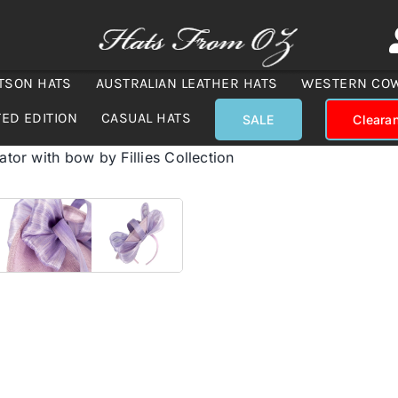
TSON HATS
AUSTRALIAN LEATHER HATS
WESTERN CO
TED EDITION
CASUAL HATS
SALE
Cleara
nator with bow by Fillies Collection