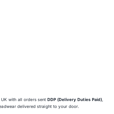
e UK with all orders sent
DDP (Delivery Duties Paid)
,
eadwear delivered straight to your door.