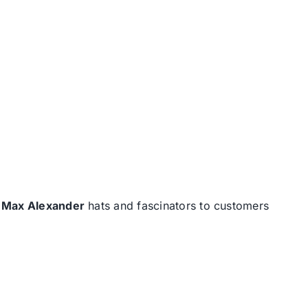
d
Max Alexander
hats and fascinators to customers