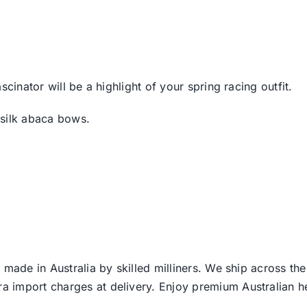
cinator will be a highlight of your spring racing outfit.
 silk abaca bows.
 made in Australia by skilled milliners. We ship across th
ra import charges at delivery. Enjoy premium Australian h