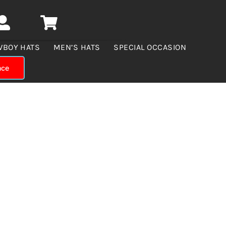
WBOY HATS
MEN’S HATS
SPECIAL OCCASION
nce