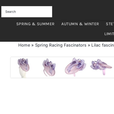
Skip
to
content
SPRING & SUMMER
AUTUMN & WINTER
STE
LIMI
Home
»
Spring Racing Fascinators
»
Lilac fasci