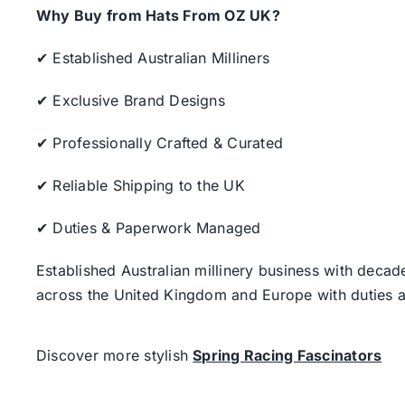
Why Buy from Hats From OZ UK?
✔ Established Australian Milliners
✔ Exclusive Brand Designs
✔ Professionally Crafted & Curated
✔ Reliable Shipping to the UK
✔ Duties & Paperwork Managed
Established Australian millinery business with decad
across the United Kingdom and Europe with duties a
Discover more stylish
Spring Racing Fascinators