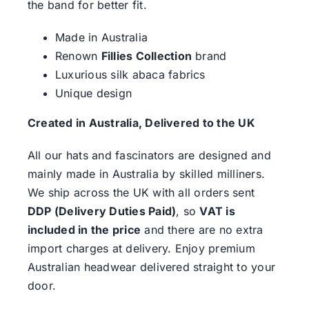
the band for better fit.
Made in Australia
Renown
Fillies Collection
brand
Luxurious silk abaca fabrics
Unique design
Created in Australia, Delivered to the UK
All our hats and fascinators are designed and
mainly made in Australia by skilled milliners.
We ship across the UK with all orders sent
DDP (Delivery Duties Paid)
, so
VAT is
included in the price
and there are no extra
import charges at delivery. Enjoy premium
Australian headwear delivered straight to your
door.