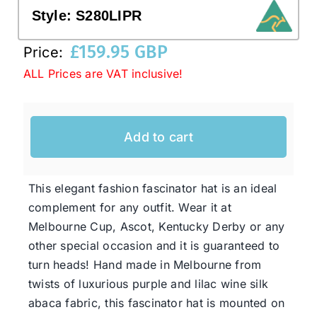
Style:
S280LIPR
Western Cowboy Hats
£
159.95 GBP
Price:
ALL Prices are VAT inclusive!
Men’s Hats
Add to cart
Special Occasion
Ladies Casual Hats
This elegant fashion fascinator hat is an ideal
complement for any outfit. Wear it at
Melbourne Cup, Ascot, Kentucky Derby or any
SALE
other special occasion and it is guaranteed to
turn heads! Hand made in Melbourne from
Clearance
twists of luxurious purple and lilac wine silk
abaca fabric, this fascinator hat is mounted on