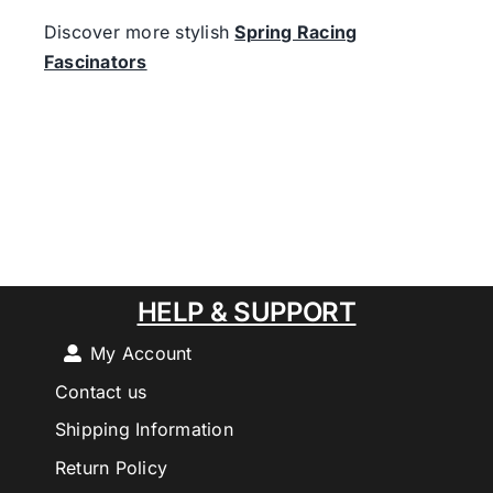
Discover more stylish
Spring Racing
Fascinators
HELP & SUPPORT
My Account
Contact us
Shipping Information
Return Policy