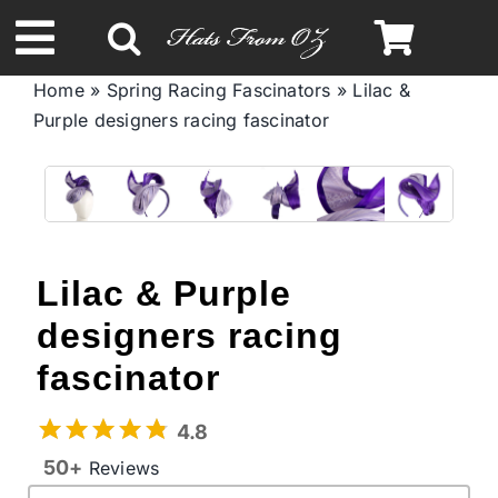
Skip
to
Toggle
content
Home
»
Spring Racing Fascinators
»
Lilac &
Navigation
Purple designers racing fascinator
Spring & Summer
Autumn & Winter
Headbands
Lilac & Purple
designers racing
Limited Edition
fascinator
STETSON Hats
4.8
50+
Reviews
Australian Leather Hats