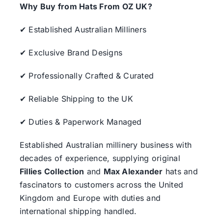
Why Buy from Hats From OZ UK?
✔ Established Australian Milliners
✔ Exclusive Brand Designs
✔ Professionally Crafted & Curated
✔ Reliable Shipping to the UK
✔ Duties & Paperwork Managed
Established Australian millinery business with
decades of experience, supplying original
Fillies Collection
and
Max Alexander
hats and
fascinators to customers across the United
Kingdom and Europe with duties and
international shipping handled.