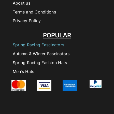
About us
Terms and Conditions
Privacy Policy
POPULAR
Spring Racing Fascinators
Autumn & Winter Fascinators
Spring Racing Fashion Hats
Men’s Hats