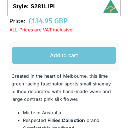
Style:
S281LIPI
Western Cowboy Hats
£
134.95 GBP
Price:
ALL Prices are VAT inclusive!
Men’s Hats
Add to cart
Special Occasion
Ladies Casual Hats
Created in the heart of Melbourne, this lime
green racing fascinator sports small sinamay
pillbox decorated with hand-made wave and
SALE
large contrast pink silk flower.
Clearance
Made in Australia
Respected
Fillies Collection
brand
Comfortable headband