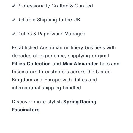
✔ Professionally Crafted & Curated
✔ Reliable Shipping to the UK
✔ Duties & Paperwork Managed
Established Australian millinery business with
decades of experience, supplying original
Fillies Collection
and
Max Alexander
hats and
fascinators to customers across the United
Kingdom and Europe with duties and
international shipping handled.
Discover more stylish
Spring Racing
Fascinators