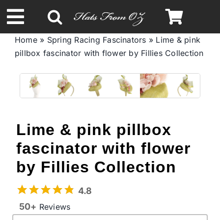
Skip
to
Toggle
content
Home
»
Spring Racing Fascinators
»
Lime & pink
Navigation
pillbox fascinator with flower by Fillies Collection
Spring & Summer
Autumn & Winter
Headbands
Lime & pink pillbox
fascinator with flower
Limited Edition
by Fillies Collection
STETSON Hats
4.8
50+
Reviews
Australian Leather Hats