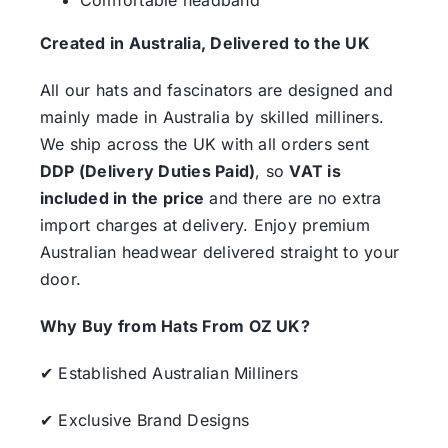
Created in Australia, Delivered to the UK
All our hats and fascinators are designed and
mainly made in Australia by skilled milliners.
We ship across the UK with all orders sent
DDP (Delivery Duties Paid)
, so
VAT is
included in the price
and there are no extra
import charges at delivery. Enjoy premium
Australian headwear delivered straight to your
door.
Why Buy from Hats From OZ UK?
✔ Established Australian Milliners
✔ Exclusive Brand Designs