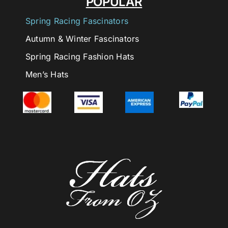
POPULAR
Spring Racing Fascinators
Autumn & Winter Fascinators
Spring Racing Fashion Hats
Men’s Hats