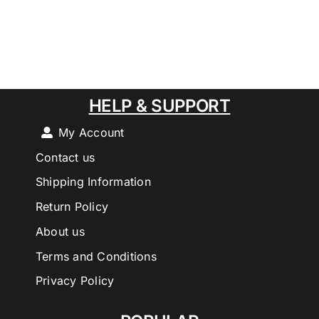
HELP & SUPPORT
My Account
Contact us
Shipping Information
Return Policy
About us
Terms and Conditions
Privacy Policy