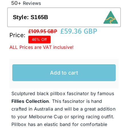
50+
Reviews
Style:
S165B
Western Cowboy Hats
£
59.36 GBP
£
109.95 GBP
Original
Current
Price:
Men’s Hats
46% Off
price
price
ALL Prices are VAT inclusive!
was:
is:
Special Occasion
£109.95 GBP.
£59.36 GBP.
Add to cart
Ladies Casual Hats
Sculptured black pillbox fascinator by famous
SALE
Fillies Collection
. This fascinator is hand
crafted in Australia and will be a great addition
Clearance
to your Melbourne Cup or spring racing outfit.
Pillbox has an elastic band for comfortable