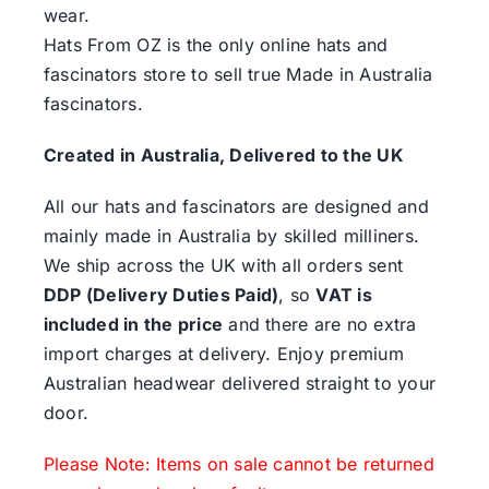
wear.
Hats From OZ is the only online hats and
fascinators store to sell true Made in Australia
fascinators.
Created in Australia, Delivered to the UK
All our hats and fascinators are designed and
mainly made in Australia by skilled milliners.
We ship across the UK with all orders sent
DDP (Delivery Duties Paid)
, so
VAT is
included in the price
and there are no extra
import charges at delivery. Enjoy premium
Australian headwear delivered straight to your
door.
Please Note: Items on sale cannot be returned