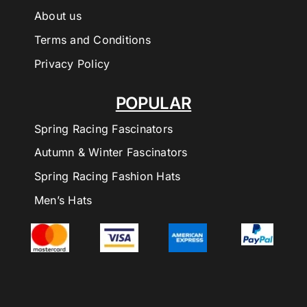
About us
Terms and Conditions
Privacy Policy
POPULAR
Spring Racing Fascinators
Autumn & Winter Fascinators
Spring Racing Fashion Hats
Men’s Hats