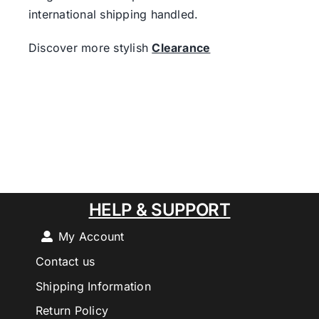
international shipping handled.
Discover more stylish
Clearance
HELP & SUPPORT
My Account
Contact us
Shipping Information
Return Policy