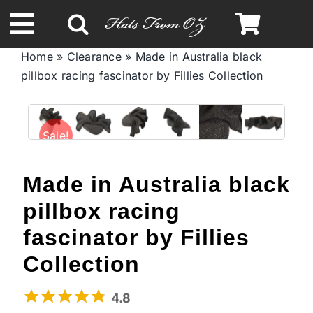
Skip
to
Toggle
content
Home
»
Clearance
»
Made in Australia black
Navigation
pillbox racing fascinator by Fillies Collection
Spring & Summer
Autumn & Winter
Sale!
Headbands
Made in Australia black
pillbox racing
Limited Edition
fascinator by Fillies
Collection
STETSON Hats
4.8
Australian Leather Hats