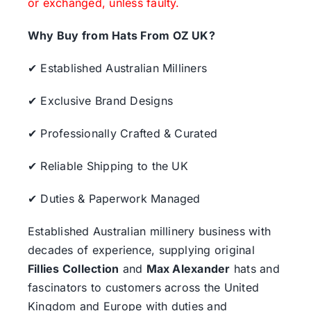
or exchanged, unless faulty.
Why Buy from Hats From OZ UK?
✔ Established Australian Milliners
✔ Exclusive Brand Designs
✔ Professionally Crafted & Curated
✔ Reliable Shipping to the UK
✔ Duties & Paperwork Managed
Established Australian millinery business with
decades of experience, supplying original
Fillies Collection
and
Max Alexander
hats and
fascinators to customers across the United
Kingdom and Europe with duties and