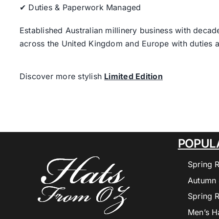
✔ Duties & Paperwork Managed
Established Australian millinery business with decad
across the United Kingdom and Europe with duties a
Discover more stylish
Limited Edition
POPUL
Spring 
Autumn 
Spring 
Men’s H