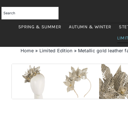
Skip
to
content
SPRING & SUMMER
AUTUMN & WINTER
STE
LIMI
Home
»
Limited Edition
»
Metallic gold leather 