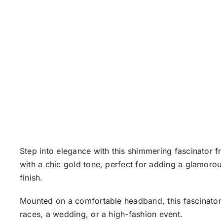
Step into elegance with this shimmering fascinator f
with a chic gold tone, perfect for adding a glamorous
finish.
Mounted on a comfortable headband, this fascinator is
races, a wedding, or a high-fashion event.