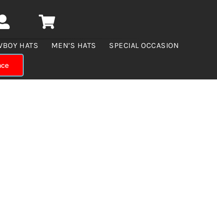
WBOY HATS
MEN’S HATS
SPECIAL OCCASION
nce