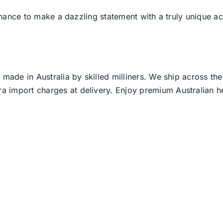
 chance to make a dazzling statement with a truly unique ac
 made in Australia by skilled milliners. We ship across th
ra import charges at delivery. Enjoy premium Australian h