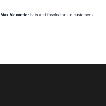
d
Max Alexander
hats and fascinators to customers
T