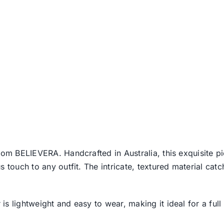
rom BELIEVERA. Handcrafted in Australia, this exquisite pi
 touch to any outfit. The intricate, textured material catc
 lightweight and easy to wear, making it ideal for a full 