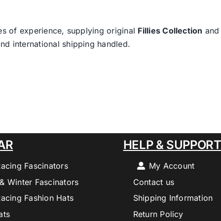
es of experience, supplying original
Fillies Collection
an
nd international shipping handled.
AR
HELP & SUPPOR
Racing Fascinators
My Account
& Winter Fascinators
Contact us
Racing Fashion Hats
Shipping Information
ats
Return Policy