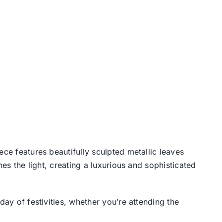
ece features beautifully sculpted metallic leaves
hes the light, creating a luxurious and sophisticated
day of festivities, whether you’re attending the