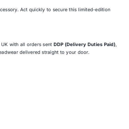
cessory. Act quickly to secure this limited-edition
e UK with all orders sent
DDP (Delivery Duties Paid)
,
eadwear delivered straight to your door.