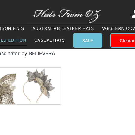
TSON HATS
AUSTRALIAN LEATHER HATS
WESTERN CO
TED EDITION
CASUAL HATS
SALE
Cleara
fascinator by BELIEVERA