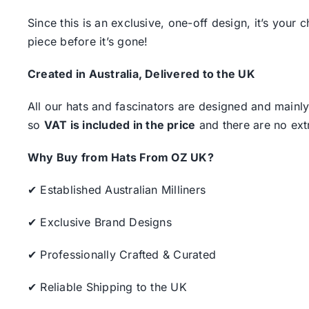
Since this is an exclusive, one-off design, it’s your
piece before it’s gone!
Created in Australia, Delivered to the UK
All our hats and fascinators are designed and mainly
so
VAT is included in the price
and there are no ext
Why Buy from Hats From OZ UK?
✔ Established Australian Milliners
✔ Exclusive Brand Designs
✔ Professionally Crafted & Curated
✔ Reliable Shipping to the UK