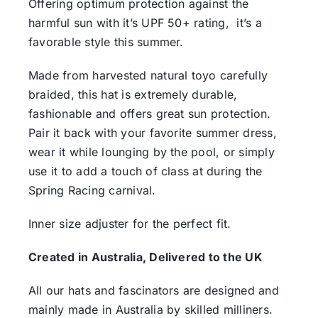
Offering optimum protection against the
harmful sun with it’s UPF 50+ rating, it’s a
favorable style this summer.
Made from harvested natural toyo carefully
braided, this hat is extremely durable,
fashionable and offers great sun protection.
Pair it back with your favorite summer dress,
wear it while lounging by the pool, or simply
use it to add a touch of class at during the
Spring Racing carnival.
Inner size adjuster for the perfect fit.
Created in Australia, Delivered to the UK
All our hats and fascinators are designed and
mainly made in Australia by skilled milliners.