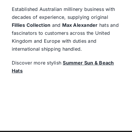
Established Australian millinery business with
decades of experience, supplying original
Fillies Collection
and
Max Alexander
hats and
fascinators to customers across the United
Kingdom and Europe with duties and
international shipping handled.
Discover more stylish
Summer Sun & Beach
Hats