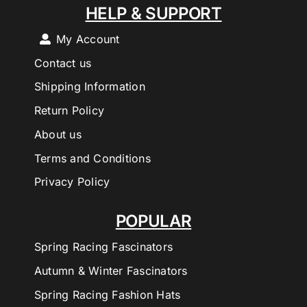
HELP & SUPPORT
My Account
Contact us
Shipping Information
Return Policy
About us
Terms and Conditions
Privacy Policy
POPULAR
Spring Racing Fascinators
Autumn & Winter Fascinators
Spring Racing Fashion Hats