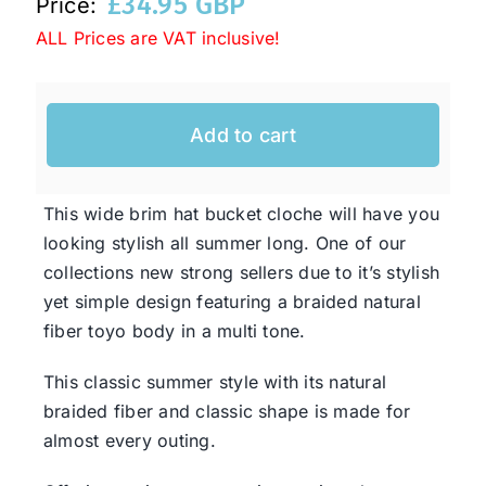
£
34.95 GBP
Price:
ALL Prices are VAT inclusive!
Western Cowboy Hats
Add to cart
Men’s Hats
Special Occasion
This wide brim hat bucket cloche will have you
looking stylish all summer long. One of our
collections new strong sellers due to it’s stylish
Ladies Casual Hats
yet simple design featuring a braided natural
fiber toyo body in a multi tone.
SALE
This classic summer style with its natural
braided fiber and classic shape is made for
Clearance
almost every outing.