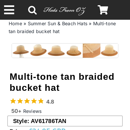
Skip
to
Toggle
content
Home
»
Summer Sun & Beach Hats
»
Multi-tone
Navigation
tan braided bucket hat
Spring & Summer
Autumn & Winter
Headbands
Multi-tone tan braided
bucket hat
Limited Edition
4.8
STETSON Hats
50+
Reviews
Style:
AV61786TAN
Australian Leather Hats