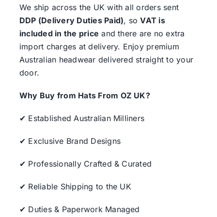
We ship across the UK with all orders sent
DDP (Delivery Duties Paid)
, so
VAT is
included in the price
and there are no extra
import charges at delivery. Enjoy premium
Australian headwear delivered straight to your
door.
Why Buy from Hats From OZ UK?
✔ Established Australian Milliners
✔ Exclusive Brand Designs
✔ Professionally Crafted & Curated
✔ Reliable Shipping to the UK
✔ Duties & Paperwork Managed