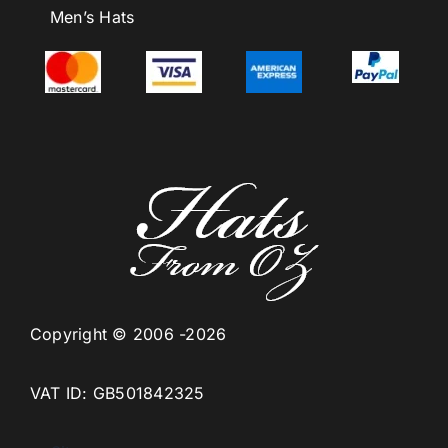
Men’s Hats
Copyright © 2006 -2026
VAT ID: GB501842325