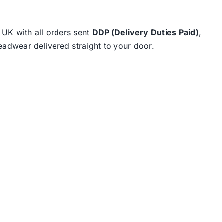
e UK with all orders sent
DDP (Delivery Duties Paid)
,
eadwear delivered straight to your door.