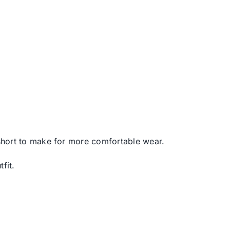
s short to make for more comfortable wear.
fit.