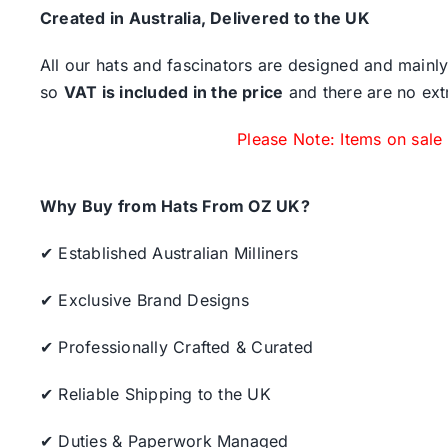
Created in Australia, Delivered to the UK
All our hats and fascinators are designed and mainly
so
VAT is included in the price
and there are no ext
Please Note: Items on sale
Why Buy from Hats From OZ UK?
✔ Established Australian Milliners
✔ Exclusive Brand Designs
✔ Professionally Crafted & Curated
✔ Reliable Shipping to the UK
✔ Duties & Paperwork Managed