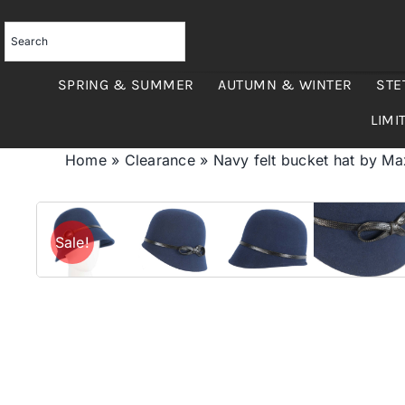
Skip
to
content
SPRING & SUMMER
AUTUMN & WINTER
STE
LIMI
Home
»
Clearance
»
Navy felt bucket hat by M
Sale!