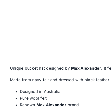
Unique bucket hat designed by
Max Alexander
. It 
Made from navy felt and dressed with black leather bo
Designed in Australia
Pure wool felt
Renown
Max Alexander
brand