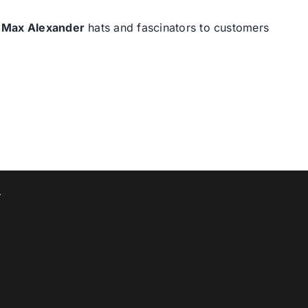
d
Max Alexander
hats and fascinators to customers
T