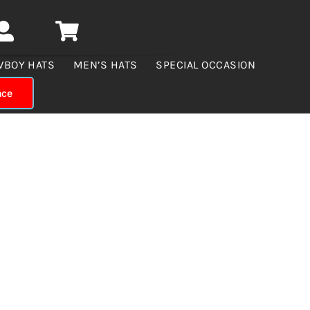
WBOY HATS
MEN’S HATS
SPECIAL OCCASION
nce