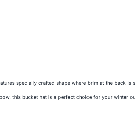
features specially crafted shape where brim at the back i
w, this bucket hat is a perfect choice for your winter out