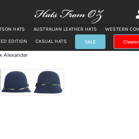
TSON HATS
AUSTRALIAN LEATHER HATS
WESTERN CO
TED EDITION
CASUAL HATS
SALE
Cleara
ax Alexander