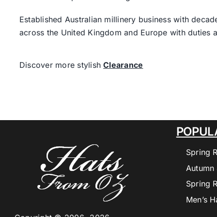
Established Australian millinery business with decad
across the United Kingdom and Europe with duties a
Discover more stylish
Clearance
POPUL
Spring 
Autumn 
Spring 
Men’s H