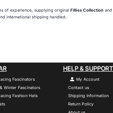
es of experience, supplying original
Fillies Collection
an
nd international shipping handled.
AR
HELP & SUPPOR
Racing Fascinators
My Account
& Winter Fascinators
Contact us
Racing Fashion Hats
Shipping Information
ats
Return Policy
About us