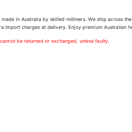
 made in Australia by skilled milliners. We ship across th
ra import charges at delivery. Enjoy premium Australian h
 cannot be returned or exchanged, unless faulty.