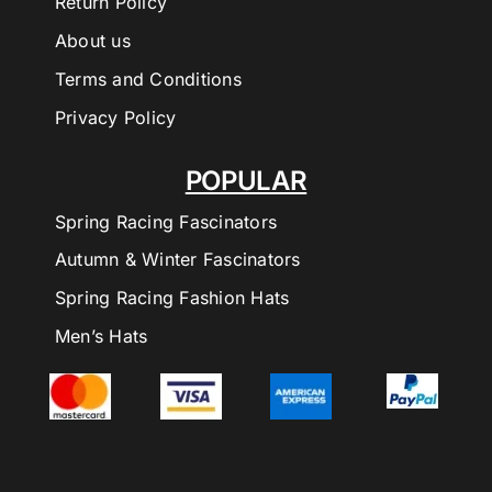
Return Policy
About us
Terms and Conditions
Privacy Policy
POPULAR
Spring Racing Fascinators
Autumn & Winter Fascinators
Spring Racing Fashion Hats
Men’s Hats