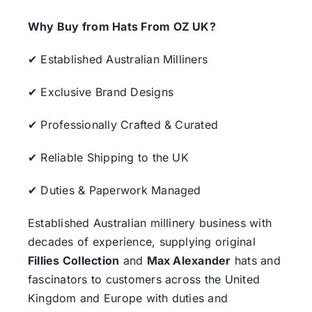
Why Buy from Hats From OZ UK?
✔ Established Australian Milliners
✔ Exclusive Brand Designs
✔ Professionally Crafted & Curated
✔ Reliable Shipping to the UK
✔ Duties & Paperwork Managed
Established Australian millinery business with
decades of experience, supplying original
Fillies Collection
and
Max Alexander
hats and
fascinators to customers across the United
Kingdom and Europe with duties and