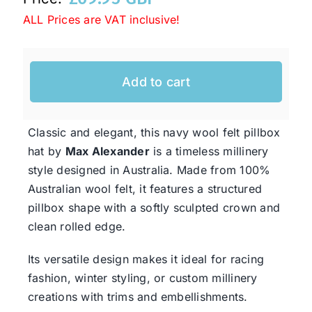
ALL Prices are VAT inclusive!
Western Cowboy Hats
Add to cart
Men’s Hats
Classic and elegant, this navy wool felt pillbox
Special Occasion
hat by
Max Alexander
is a timeless millinery
style designed in Australia. Made from 100%
Ladies Casual Hats
Australian wool felt, it features a structured
pillbox shape with a softly sculpted crown and
clean rolled edge.
SALE
Its versatile design makes it ideal for racing
Clearance
fashion, winter styling, or custom millinery
creations with trims and embellishments.