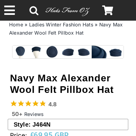
Skip
to
Toggle
content
Home
»
Ladies Winter Fashion Hats
»
Navy Max
Navigation
Alexander Wool Felt Pillbox Hat
Spring & Summer
Autumn & Winter
Headbands
Navy Max Alexander
Wool Felt Pillbox Hat
Limited Edition
4.8
50+
Reviews
STETSON Hats
Style:
J464N
£
69.95 GBP
Price:
Australian Leather Hats