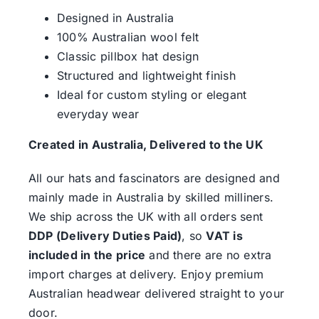
Designed in Australia
100% Australian wool felt
Classic pillbox hat design
Structured and lightweight finish
Ideal for custom styling or elegant
everyday wear
Created in Australia, Delivered to the UK
All our hats and fascinators are designed and
mainly made in Australia by skilled milliners.
We ship across the UK with all orders sent
DDP (Delivery Duties Paid)
, so
VAT is
included in the price
and there are no extra
import charges at delivery. Enjoy premium
Australian headwear delivered straight to your
door.