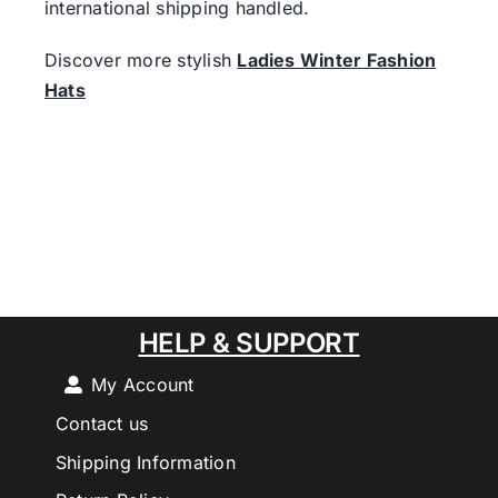
international shipping handled.
Discover more stylish
Ladies Winter Fashion
Hats
HELP & SUPPORT
My Account
Contact us
Shipping Information