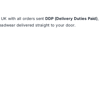
e UK with all orders sent
DDP (Delivery Duties Paid)
,
eadwear delivered straight to your door.