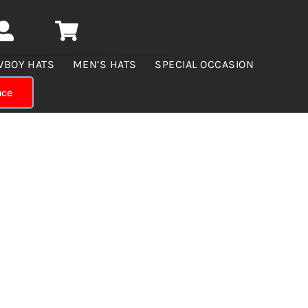
WBOY HATS
MEN’S HATS
SPECIAL OCCASION
nce