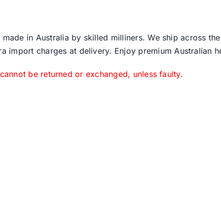
 made in Australia by skilled milliners. We ship across th
ra import charges at delivery. Enjoy premium Australian h
 cannot be returned or exchanged, unless faulty.