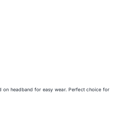
d on headband for easy wear. Perfect choice for