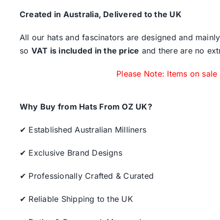
Created in Australia, Delivered to the UK
All our hats and fascinators are designed and mainly
so
VAT is included in the price
and there are no ext
Please Note: Items on sale
Why Buy from Hats From OZ UK?
✔ Established Australian Milliners
✔ Exclusive Brand Designs
✔ Professionally Crafted & Curated
✔ Reliable Shipping to the UK