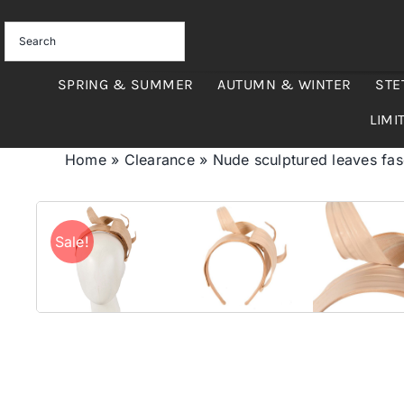
Skip
to
content
SPRING & SUMMER
AUTUMN & WINTER
STE
LIMI
Home
»
Clearance
»
Nude sculptured leaves fa
Sale!