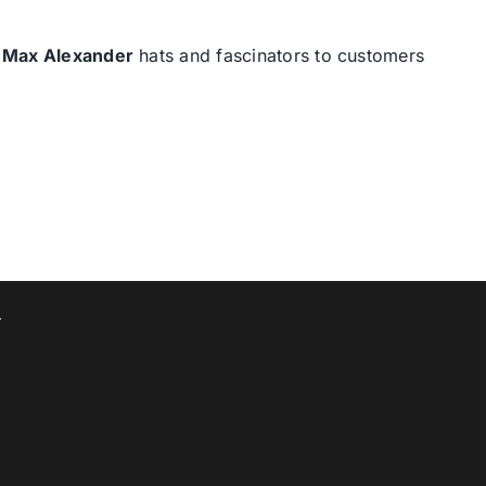
d
Max Alexander
hats and fascinators to customers
T