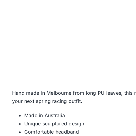
Hand made in Melbourne from long PU leaves, this n
your next spring racing outfit.
Made in Australia
Unique sculptured design
Comfortable headband