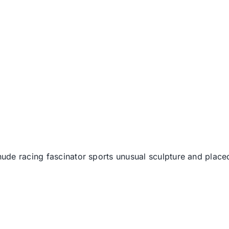
ude racing fascinator sports unusual sculpture and place