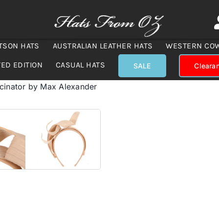
TSON HATS
AUSTRALIAN LEATHER HATS
WESTERN CO
TED EDITION
CASUAL HATS
SALE
Cleara
scinator by Max Alexander