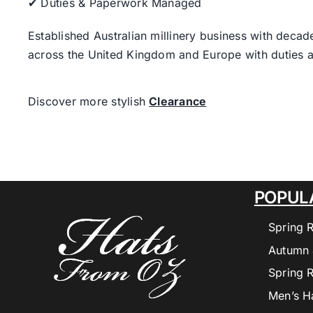
✔ Duties & Paperwork Managed
Established Australian millinery business with decad
across the United Kingdom and Europe with duties a
Discover more stylish
Clearance
POPUL
Spring 
Autumn 
Spring 
Men’s H