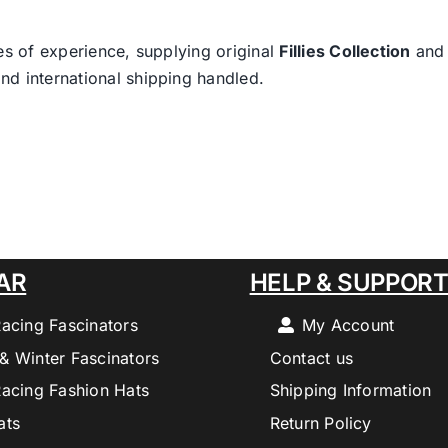
es of experience, supplying original
Fillies Collection
an
nd international shipping handled.
AR
HELP & SUPPOR
Racing Fascinators
My Account
& Winter Fascinators
Contact us
Racing Fashion Hats
Shipping Information
ats
Return Policy