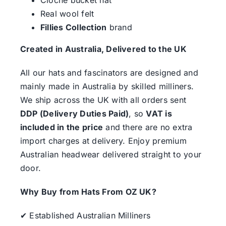
Real wool felt
Fillies Collection
brand
Created in Australia, Delivered to the UK
All our hats and fascinators are designed and
mainly made in Australia by skilled milliners.
We ship across the UK with all orders sent
DDP (Delivery Duties Paid)
, so
VAT is
included in the price
and there are no extra
import charges at delivery. Enjoy premium
Australian headwear delivered straight to your
door.
Why Buy from Hats From OZ UK?
✔ Established Australian Milliners