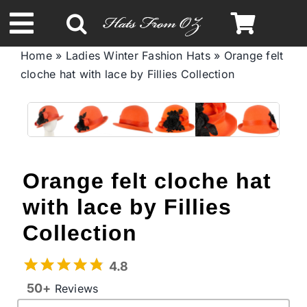
Skip
to
Toggle
content
Home
»
Ladies Winter Fashion Hats
»
Orange felt
Navigation
cloche hat with lace by Fillies Collection
Spring & Summer
Autumn & Winter
Headbands
Orange felt cloche hat
with lace by Fillies
Limited Edition
Collection
STETSON Hats
4.8
50+
Reviews
Australian Leather Hats