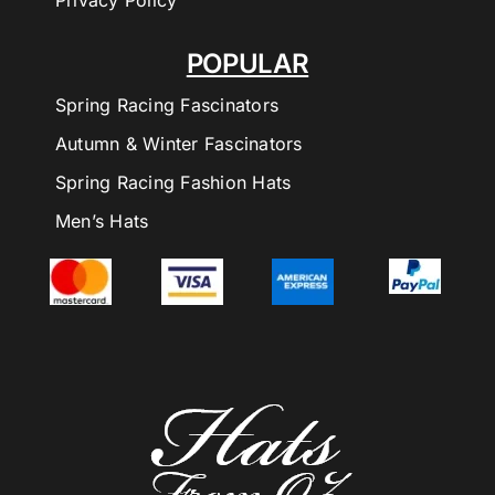
Privacy Policy
POPULAR
Spring Racing Fascinators
Autumn & Winter Fascinators
Spring Racing Fashion Hats
Men’s Hats