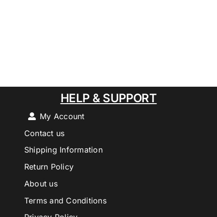
HELP & SUPPORT
My Account
Contact us
Shipping Information
Return Policy
About us
Terms and Conditions