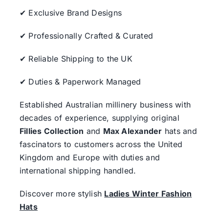
✔ Exclusive Brand Designs
✔ Professionally Crafted & Curated
✔ Reliable Shipping to the UK
✔ Duties & Paperwork Managed
Established Australian millinery business with
decades of experience, supplying original
Fillies Collection
and
Max Alexander
hats and
fascinators to customers across the United
Kingdom and Europe with duties and
international shipping handled.
Discover more stylish
Ladies Winter Fashion
Hats