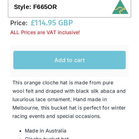
Style:
F665OR
Western Cowboy Hats
£
114.95 GBP
Price:
ALL Prices are VAT inclusive!
Men’s Hats
Add to cart
Special Occasion
Ladies Casual Hats
This orange cloche hat is made from pure
wool felt and draped with black silk abaca and
luxurious lace ornament. Hand made in
SALE
Melbourne, this bucket hat is perfect for winter
racing events and special occasions.
Clearance
Made in Australia
Cloche bucket hat