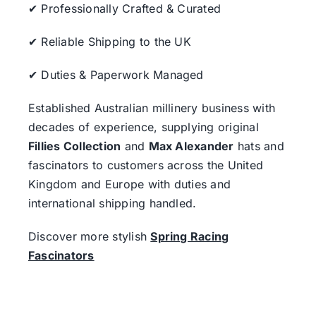
✔ Professionally Crafted & Curated
✔ Reliable Shipping to the UK
✔ Duties & Paperwork Managed
Established Australian millinery business with
decades of experience, supplying original
Fillies Collection
and
Max Alexander
hats and
fascinators to customers across the United
Kingdom and Europe with duties and
international shipping handled.
Discover more stylish
Spring Racing
Fascinators