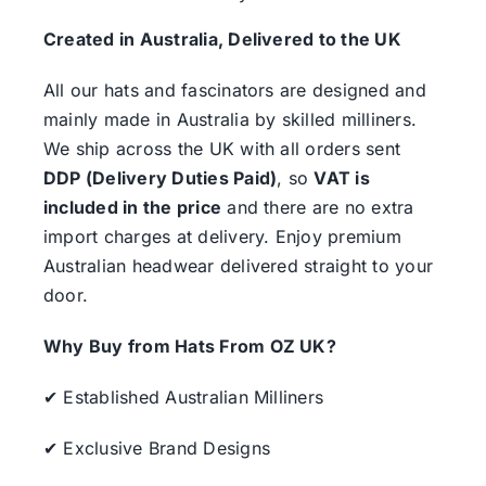
Created in Australia, Delivered to the UK
All our hats and fascinators are designed and
mainly made in Australia by skilled milliners.
We ship across the UK with all orders sent
DDP (Delivery Duties Paid)
, so
VAT is
included in the price
and there are no extra
import charges at delivery. Enjoy premium
Australian headwear delivered straight to your
door.
Why Buy from Hats From OZ UK?
✔ Established Australian Milliners
✔ Exclusive Brand Designs