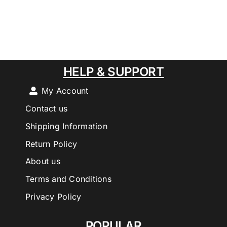
HELP & SUPPORT
My Account
Contact us
Shipping Information
Return Policy
About us
Terms and Conditions
Privacy Policy
POPULAR