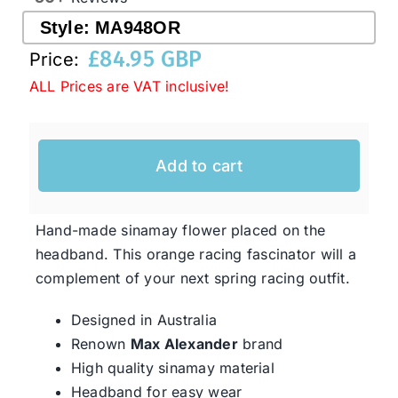
Style:
MA948OR
£
84.95 GBP
Western Cowboy Hats
Price:
ALL Prices are VAT inclusive!
Men’s Hats
Add to cart
Special Occasion
Hand-made sinamay flower placed on the
Ladies Casual Hats
headband. This orange racing fascinator will a
complement of your next spring racing outfit.
SALE
Designed in Australia
Renown
Max Alexander
brand
Clearance
High quality sinamay material
Headband for easy wear