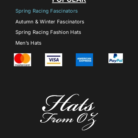
Spring Racing Fascinators
Autumn & Winter Fascinators
Spring Racing Fashion Hats
Men’s Hats