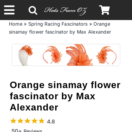
Skip
to
Toggle
content
Home
»
Spring Racing Fascinators
»
Orange
Navigation
sinamay flower fascinator by Max Alexander
Spring & Summer
Autumn & Winter
Headbands
Orange sinamay flower
Limited Edition
fascinator by Max
Alexander
STETSON Hats
4.8
50+
Reviews
Australian Leather Hats