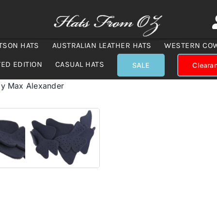
TSON HATS
AUSTRALIAN LEATHER HATS
WESTERN CO
TED EDITION
CASUAL HATS
SALE
Cleara
 by Max Alexander