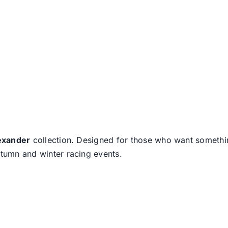
exander
collection. Designed for those who want somethin
utumn and winter racing events.