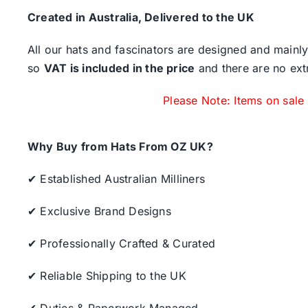
Created in Australia, Delivered to the UK
All our hats and fascinators are designed and mainly
so
VAT is included in the price
and there are no ext
Please Note: Items on sale
Why Buy from Hats From OZ UK?
✔ Established Australian Milliners
✔ Exclusive Brand Designs
✔ Professionally Crafted & Curated
✔ Reliable Shipping to the UK