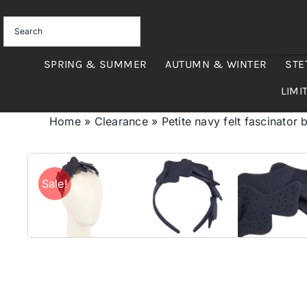
Skip
to
content
SPRING & SUMMER
AUTUMN & WINTER
STE
LIMI
Home
»
Clearance
»
Petite navy felt fascinator
Sale!