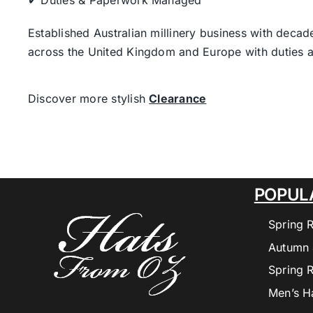
✔ Duties & Paperwork Managed
Established Australian millinery business with decad
across the United Kingdom and Europe with duties a
Discover more stylish
Clearance
POPUL
Spring 
Autumn 
Spring 
Men’s H