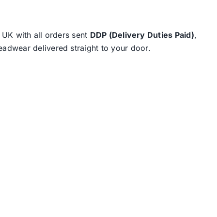
e UK with all orders sent
DDP (Delivery Duties Paid)
,
eadwear delivered straight to your door.