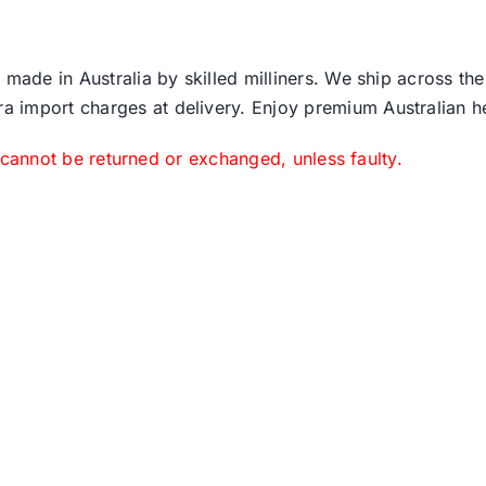
 made in Australia by skilled milliners. We ship across th
ra import charges at delivery. Enjoy premium Australian h
 cannot be returned or exchanged, unless faulty.