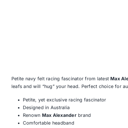
Petite navy felt racing fascinator from latest
Max Al
leafs and will “hug” your head. Perfect choice for a
Petite, yet exclusive racing fascinator
Designed in Australia
Renown
Max Alexander
brand
Comfortable headband