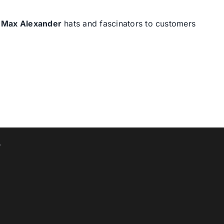
d
Max Alexander
hats and fascinators to customers
T