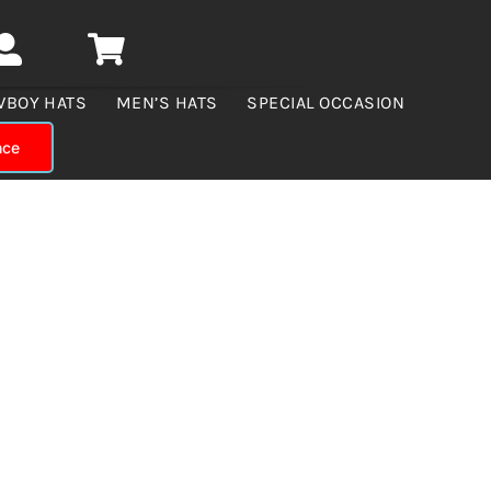
WBOY HATS
MEN’S HATS
SPECIAL OCCASION
nce