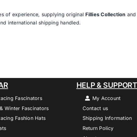
es of experience, supplying original
Fillies Collection
an
nd international shipping handled.
AR
HELP & SUPPOR
Racing Fascinators
My Account
& Winter Fascinators
Contact us
Racing Fashion Hats
Shipping Information
ats
Return Policy