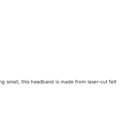
g small, this headband is made from laser-cut felt