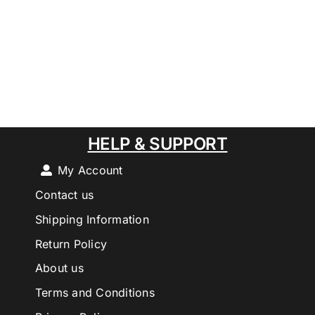
HELP & SUPPORT
My Account
Contact us
Shipping Information
Return Policy
About us
Terms and Conditions