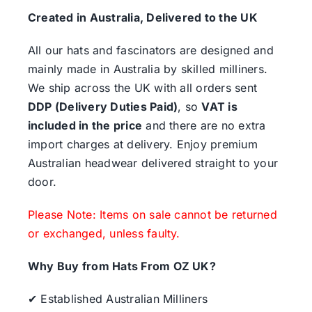
Created in Australia, Delivered to the UK
All our hats and fascinators are designed and
mainly made in Australia by skilled milliners.
We ship across the UK with all orders sent
DDP (Delivery Duties Paid)
, so
VAT is
included in the price
and there are no extra
import charges at delivery. Enjoy premium
Australian headwear delivered straight to your
door.
Please Note: Items on sale cannot be returned
or exchanged, unless faulty.
Why Buy from Hats From OZ UK?
✔ Established Australian Milliners