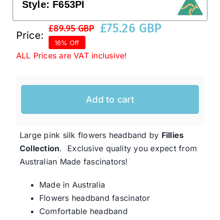
Style:
F653PI
£
75.26 GBP
£
89.95 GBP
Western Cowboy Hats
Original
Current
Price:
16% Off
price
price
ALL Prices are VAT inclusive!
was:
is:
Men’s Hats
£89.95 GBP.
£75.26 GBP.
Special Occasion
Add to cart
Ladies Casual Hats
Large pink silk flowers headband by
Fillies
Collection
. Exclusive quality you expect from
SALE
Australian Made fascinators!
Made in Australia
Clearance
Flowers headband fascinator
Comfortable headband