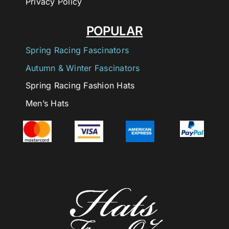
Privacy Policy
POPULAR
Spring Racing Fascinators
Autumn & Winter Fascinators
Spring Racing Fashion Hats
Men’s Hats