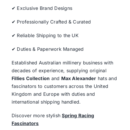
✔ Exclusive Brand Designs
✔ Professionally Crafted & Curated
✔ Reliable Shipping to the UK
✔ Duties & Paperwork Managed
Established Australian millinery business with
decades of experience, supplying original
Fillies Collection
and
Max Alexander
hats and
fascinators to customers across the United
Kingdom and Europe with duties and
international shipping handled.
Discover more stylish
Spring Racing
Fascinators