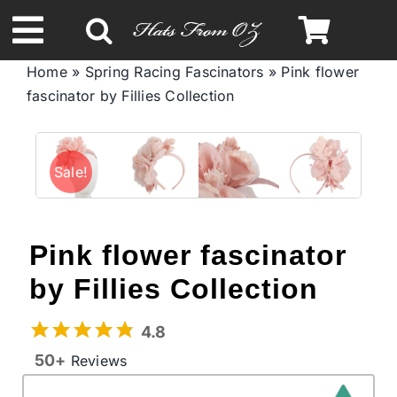
Skip
to
Toggle
content
Home
»
Spring Racing Fascinators
»
Pink flower
Navigation
fascinator by Fillies Collection
Spring & Summer
Autumn & Winter
Sale!
Headbands
Pink flower fascinator
Limited Edition
by Fillies Collection
4.8
STETSON Hats
50+
Reviews
Australian Leather Hats