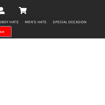
WBOY HATS
MEN’S HATS
SPECIAL OCCASION
nce