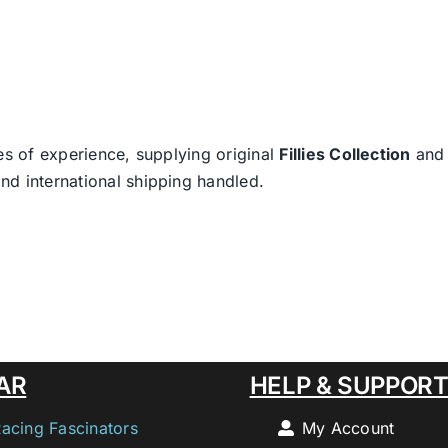
es of experience, supplying original
Fillies Collection
an
nd international shipping handled.
AR
HELP & SUPPOR
Racing Fascinators
My Account