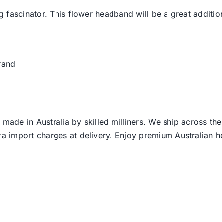
 fascinator. This flower headband will be a great addition
rand
 made in Australia by skilled milliners. We ship across th
ra import charges at delivery. Enjoy premium Australian h