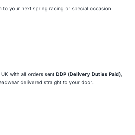
 to your next spring racing or special occasion
e UK with all orders sent
DDP (Delivery Duties Paid)
,
eadwear delivered straight to your door.