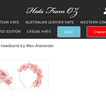
TSON HATS
AUSTRALIAN LEATHER HATS
WESTERN CO
TED EDITION
CASUAL HATS
SALE
Cleara
r headband by Max Alexander