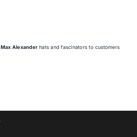
d
Max Alexander
hats and fascinators to customers
T