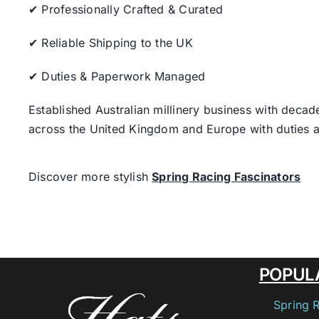
✔ Professionally Crafted & Curated
✔ Reliable Shipping to the UK
✔ Duties & Paperwork Managed
Established Australian millinery business with decad
across the United Kingdom and Europe with duties a
Discover more stylish
Spring Racing Fascinators
POPUL
Spring 