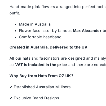
Hand-made pink flowers arranged into perfect racing
outfit.
Made in Australia
Flower fascinator by famous
Max Alexander
b
Comfortable headband
Created in Australia, Delivered to the UK
All our hats and fascinators are designed and mainly
so
VAT is included in the price
and there are no ext
Why Buy from Hats From OZ UK?
✔ Established Australian Milliners
✔ Exclusive Brand Designs