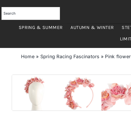
Skip
to
content
SPRING & SUMMER
AUTUMN & WINTER
STE
LIMI
Home
»
Spring Racing Fascinators
»
Pink flowe