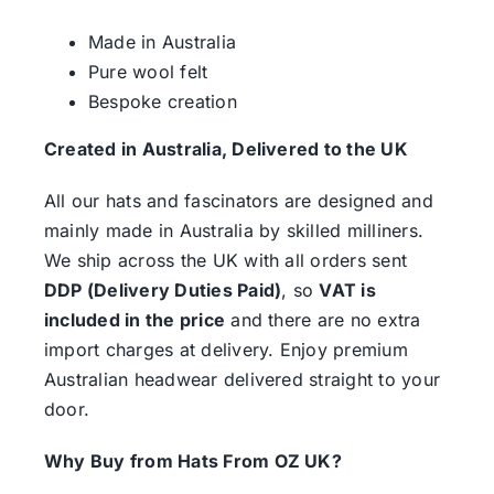
Made in Australia
Pure wool felt
Bespoke creation
Created in Australia, Delivered to the UK
All our hats and fascinators are designed and
mainly made in Australia by skilled milliners.
We ship across the UK with all orders sent
DDP (Delivery Duties Paid)
, so
VAT is
included in the price
and there are no extra
import charges at delivery. Enjoy premium
Australian headwear delivered straight to your
door.
Why Buy from Hats From OZ UK?