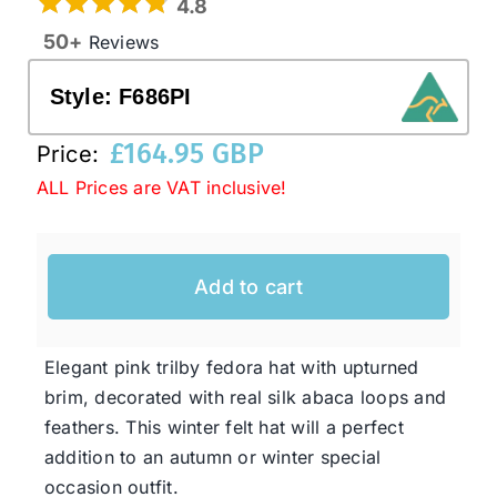
4.8
50+
Reviews
Western Cowboy Hats
Style:
F686PI
Men’s Hats
£
164.95 GBP
Price:
ALL Prices are VAT inclusive!
Special Occasion
Add to cart
Ladies Casual Hats
SALE
Elegant pink trilby fedora hat with upturned
brim, decorated with real silk abaca loops and
feathers. This winter felt hat will a perfect
Clearance
addition to an autumn or winter special
occasion outfit.