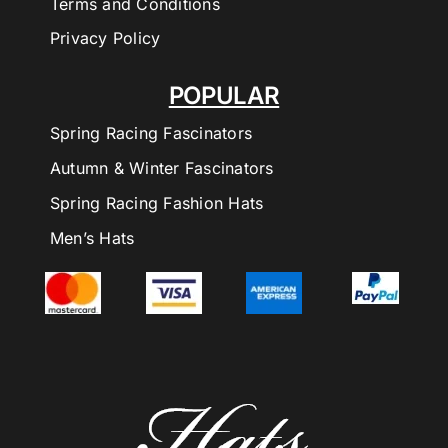
Terms and Conditions
Privacy Policy
POPULAR
Spring Racing Fascinators
Autumn & Winter Fascinators
Spring Racing Fashion Hats
Men’s Hats