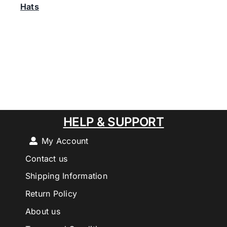
Hats
HELP & SUPPORT
My Account
Contact us
Shipping Information
Return Policy
About us