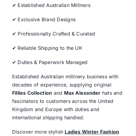
✔ Established Australian Milliners
✔ Exclusive Brand Designs
✔ Professionally Crafted & Curated
✔ Reliable Shipping to the UK
✔ Duties & Paperwork Managed
Established Australian millinery business with
decades of experience, supplying original
Fillies Collection
and
Max Alexander
hats and
fascinators to customers across the United
Kingdom and Europe with duties and
international shipping handled.
Discover more stylish
Ladies Winter Fashion