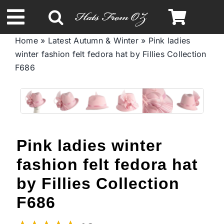
Skip
to
Toggle
content
Home
»
Latest Autumn & Winter
»
Pink ladies
Navigation
winter fashion felt fedora hat by Fillies Collection
Spring & Summer
F686
Autumn & Winter
Headbands
Pink ladies winter
Limited Edition
fashion felt fedora hat
by Fillies Collection
STETSON Hats
F686
Australian Leather Hats