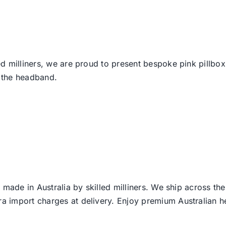
d milliners, we are proud to present bespoke pink pillbo
 the headband.
 made in Australia by skilled milliners. We ship across th
ra import charges at delivery. Enjoy premium Australian h