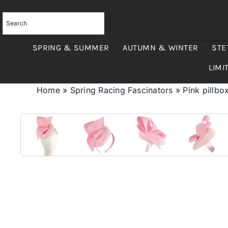
Skip
to
content
SPRING & SUMMER
AUTUMN & WINTER
STE
LIMI
Home
»
Spring Racing Fascinators
»
Pink pillbox