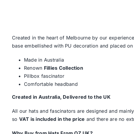
Created in the heart of Melbourne by our experience
base embellished with PU decoration and placed on
Made in Australia
Renown
Fillies Collection
Pillbox fascinator
Comfortable headband
Created in Australia, Delivered to the UK
All our hats and fascinators are designed and mainly
so
VAT is included in the price
and there are no ext
Why Buy from Hats From OZ UK?