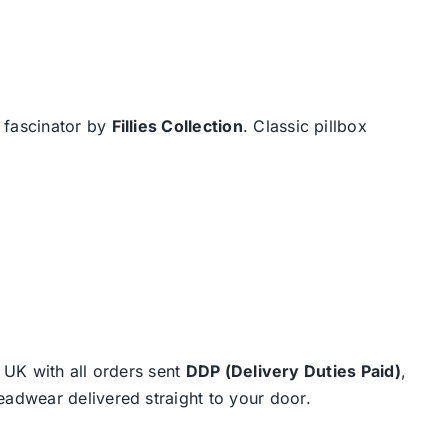
x fascinator by
Fillies Collection
. Classic pillbox
e UK with all orders sent
DDP (Delivery Duties Paid)
,
eadwear delivered straight to your door.