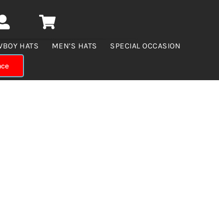
WBOY HATS
MEN’S HATS
SPECIAL OCCASION
nce