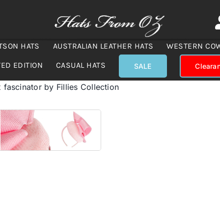
TSON HATS
AUSTRALIAN LEATHER HATS
WESTERN CO
TED EDITION
CASUAL HATS
SALE
Cleara
 fascinator by Fillies Collection