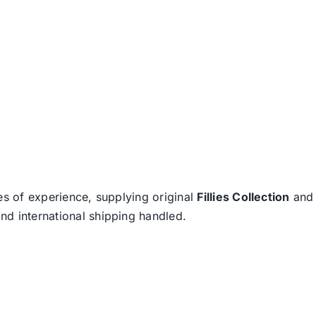
es of experience, supplying original
Fillies Collection
an
nd international shipping handled.