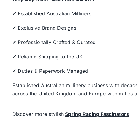
✔ Established Australian Milliners
✔ Exclusive Brand Designs
✔ Professionally Crafted & Curated
✔ Reliable Shipping to the UK
✔ Duties & Paperwork Managed
Established Australian millinery business with decad
across the United Kingdom and Europe with duties a
Discover more stylish
Spring Racing Fascinators