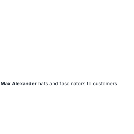
d
Max Alexander
hats and fascinators to customers