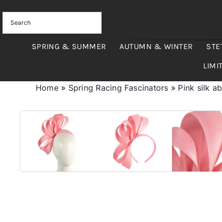
Skip
to
content
SPRING & SUMMER
AUTUMN & WINTER
STE
LIMI
Home
»
Spring Racing Fascinators
»
Pink silk a