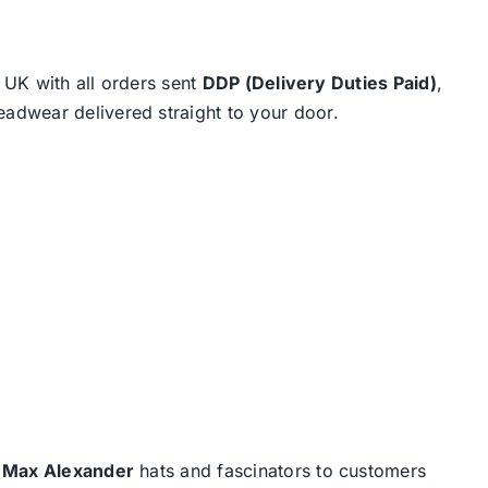
e UK with all orders sent
DDP (Delivery Duties Paid)
,
eadwear delivered straight to your door.
d
Max Alexander
hats and fascinators to customers