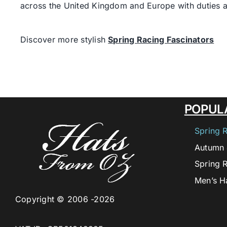
across the United Kingdom and Europe with duties a
Discover more stylish
Spring Racing Fascinators
POPUL
Spring 
Autumn 
Spring 
Men’s H
Copyright © 2006 -2026