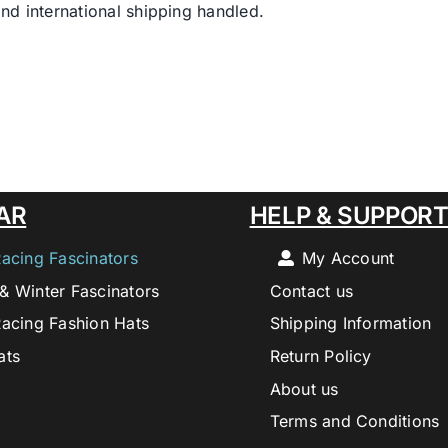
nd international shipping handled.
AR
HELP & SUPPOR
Racing Fascinators
My Account
& Winter Fascinators
Contact us
Racing Fashion Hats
Shipping Information
ats
Return Policy
About us
Terms and Conditions