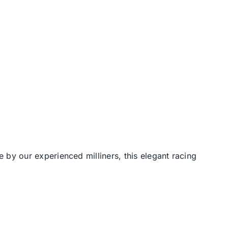
by our experienced milliners, this elegant racing