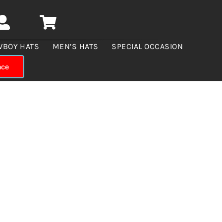
WBOY HATS
MEN’S HATS
SPECIAL OCCASION
nce