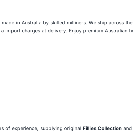
 made in Australia by skilled milliners. We ship across th
ra import charges at delivery. Enjoy premium Australian h
es of experience, supplying original
Fillies Collection
an