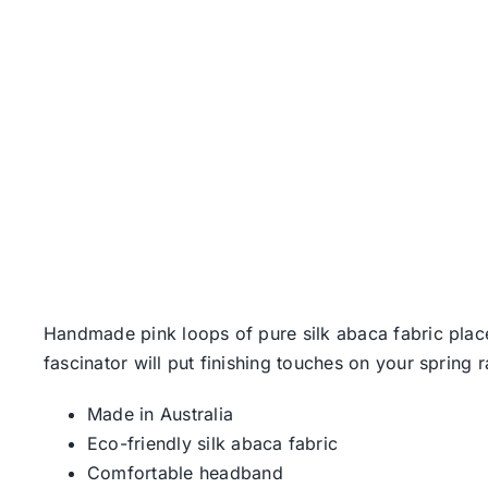
Handmade pink loops of pure silk abaca fabric plac
fascinator will put finishing touches on your spring r
Made in Australia
Eco-friendly silk abaca fabric
Comfortable headband