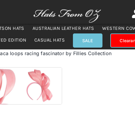
TSON HATS
AUSTRALIAN LEATHER HATS
WESTERN CO
TED EDITION
CASUAL HATS
SALE
Cleara
baca loops racing fascinator by Fillies Collection