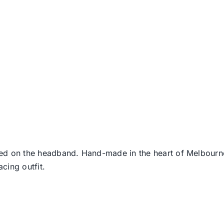
ed on the headband. Hand-made in the heart of Melbourne 
acing outfit.