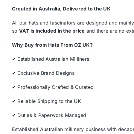
Created in Australia, Delivered to the UK
All our hats and fascinators are designed and mainly
so
VAT is included in the price
and there are no ext
Why Buy from Hats From OZ UK?
✔ Established Australian Milliners
✔ Exclusive Brand Designs
✔ Professionally Crafted & Curated
✔ Reliable Shipping to the UK
✔ Duties & Paperwork Managed
Established Australian millinery business with decad