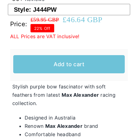
Style:
J444PW
£
46.64 GBP
£
59.95 GBP
Western Cowboy Hats
Original
Current
Price:
22% Off
price
price
ALL Prices are VAT inclusive!
was:
is:
Men’s Hats
£59.95 GBP.
£46.64 GBP.
Special Occasion
Add to cart
Casual Hats for Ladies in Fun New Styles
First of all, the team here at Hats From OZ
Stylish purple bow fascinator with soft
would like to welcome you to our online
feathers from latest
Max Alexander
racing
Ladies
collection.
shop. We have many casual hats for sale in
Casual
various styles, shapes, and colours, so take
Hats
Designed in Australia
your time and browse through the listings and
Renown
Max Alexander
brand
we’re sure you will fall in love with
Comfortable headband