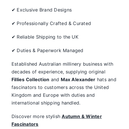
✔ Exclusive Brand Designs
✔ Professionally Crafted & Curated
✔ Reliable Shipping to the UK
✔ Duties & Paperwork Managed
Established Australian millinery business with
decades of experience, supplying original
Fillies Collection
and
Max Alexander
hats and
fascinators to customers across the United
Kingdom and Europe with duties and
international shipping handled.
Discover more stylish
Autumn & Winter
Fascinators