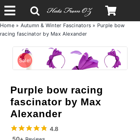
Skip
to
Toggle
content
Home
»
Autumn & Winter Fascinators
»
Purple bow
Navigation
racing fascinator by Max Alexander
Spring & Summer
Autumn & Winter
Sale!
Headbands
Purple bow racing
Limited Edition
fascinator by Max
Alexander
STETSON Hats
4.8
50+
Reviews
Australian Leather Hats