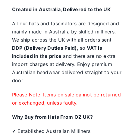
something.
Created in Australia, Delivered to the UK
SALE
All our hats and fascinators are designed and
mainly made in Australia by skilled milliners.
Clearance
We ship across the UK with all orders sent
DDP (Delivery Duties Paid)
, so
VAT is
included in the price
and there are no extra
import charges at delivery. Enjoy premium
Australian headwear delivered straight to your
door.
Please Note: Items on sale cannot be returned
or exchanged, unless faulty.
Why Buy from Hats From OZ UK?
✔ Established Australian Milliners