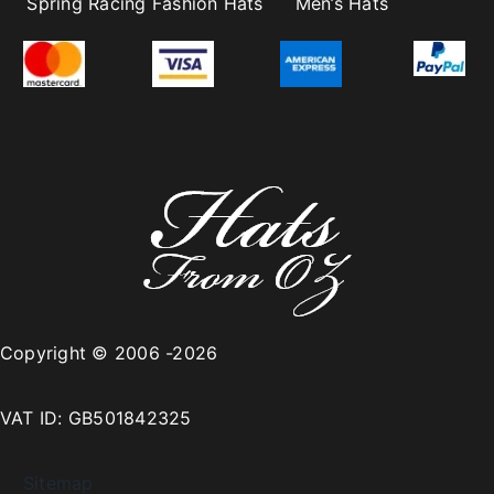
Spring Racing Fashion Hats
Men’s Hats
Copyright © 2006 -2026
VAT ID: GB501842325
Sitemap