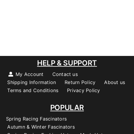
HELP & SUPPORT
My Account
Contact us
Shipping Information
Return Policy
About us
Terms and Conditions
Privacy Policy
POPULAR
Spring Racing Fascinators
Autumn & Winter Fascinators