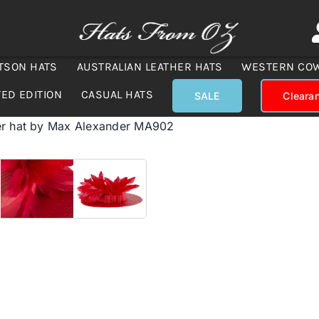
TSON HATS
AUSTRALIAN LEATHER HATS
WESTERN CO
TED EDITION
CASUAL HATS
SALE
Cleara
er hat by Max Alexander MA902