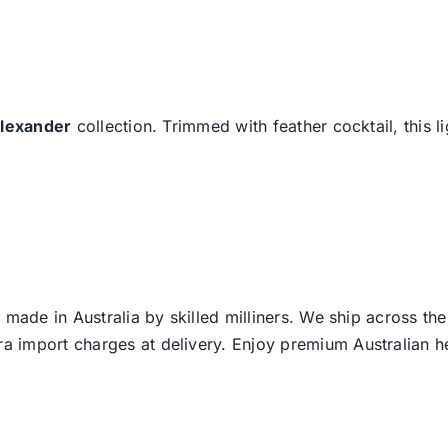
lexander
collection. Trimmed with feather cocktail, this l
 made in Australia by skilled milliners. We ship across th
ra import charges at delivery. Enjoy premium Australian h