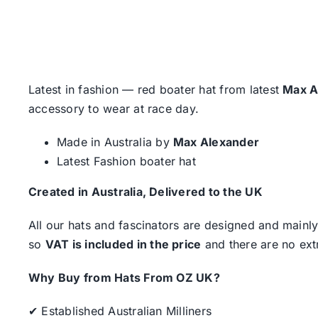
Latest in fashion — red boater hat from latest
Max A
accessory to wear at race day.
Made in Australia by
Max Alexander
Latest Fashion boater hat
Created in Australia, Delivered to the UK
All our hats and fascinators are designed and mainly
so
VAT is included in the price
and there are no ext
Why Buy from Hats From OZ UK?
✔ Established Australian Milliners