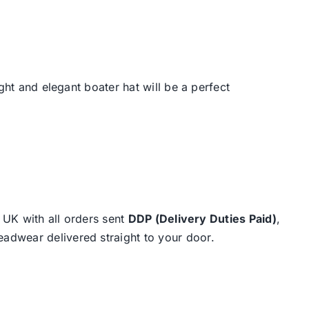
ight and elegant boater hat will be a perfect
e UK with all orders sent
DDP (Delivery Duties Paid)
,
eadwear delivered straight to your door.