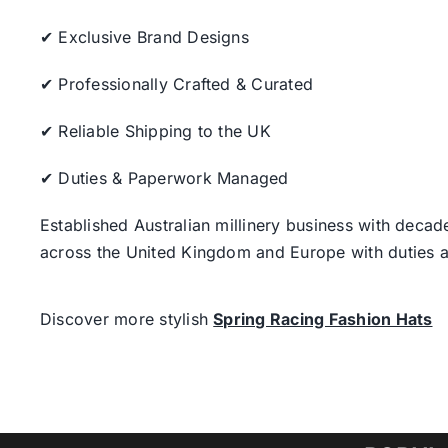
✔ Exclusive Brand Designs
✔ Professionally Crafted & Curated
✔ Reliable Shipping to the UK
✔ Duties & Paperwork Managed
Established Australian millinery business with decad
across the United Kingdom and Europe with duties a
Discover more stylish
Spring Racing Fashion Hats