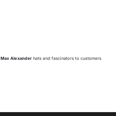
d
Max Alexander
hats and fascinators to customers