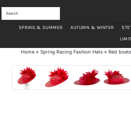
Skip
to
content
SPRING & SUMMER
AUTUMN & WINTER
STE
LIMI
Home
»
Spring Racing Fashion Hats
»
Red boat