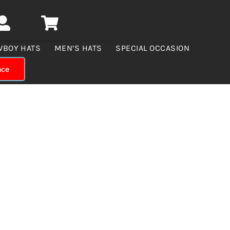
WBOY HATS
MEN’S HATS
SPECIAL OCCASION
nce