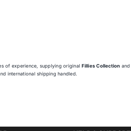
es of experience, supplying original
Fillies Collection
an
nd international shipping handled.