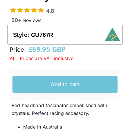
4.8
Western Cowboy Hats
50+
Reviews
Style:
CU767R
Men’s Hats
£
69.95 GBP
Price:
Special Occasion
ALL Prices are VAT inclusive!
Ladies Casual Hats
Add to cart
SALE
Red headband fascinator embellished with
crystals. Perfect racing accessory.
Clearance
Made in Australia