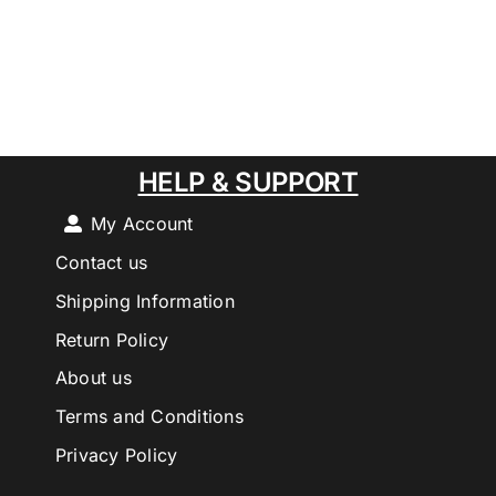
HELP & SUPPORT
My Account
Contact us
Shipping Information
Return Policy
About us
Terms and Conditions
Privacy Policy