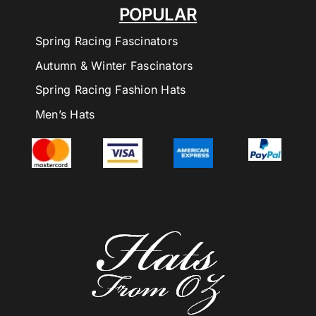
POPULAR
Spring Racing Fascinators
Autumn & Winter Fascinators
Spring Racing Fashion Hats
Men’s Hats