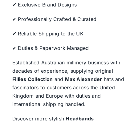
✔ Exclusive Brand Designs
✔ Professionally Crafted & Curated
✔ Reliable Shipping to the UK
✔ Duties & Paperwork Managed
Established Australian millinery business with
decades of experience, supplying original
Fillies Collection
and
Max Alexander
hats and
fascinators to customers across the United
Kingdom and Europe with duties and
international shipping handled.
Discover more stylish
Headbands