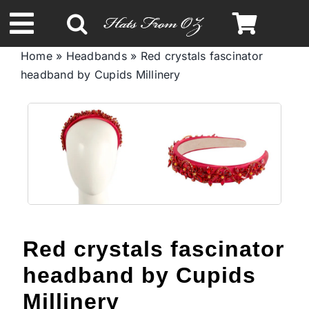
Skip
to
Toggle
content
Home
»
Headbands
»
Red crystals fascinator
Navigation
headband by Cupids Millinery
Spring & Summer
Autumn & Winter
Headbands
Limited Edition
Red crystals fascinator
STETSON Hats
headband by Cupids
Millinery
Australian Leather Hats