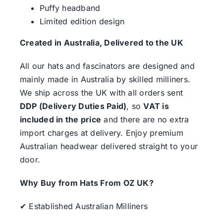
Puffy headband
Limited edition design
Created in Australia, Delivered to the UK
All our hats and fascinators are designed and
mainly made in Australia by skilled milliners.
We ship across the UK with all orders sent
DDP (Delivery Duties Paid)
, so
VAT is
included in the price
and there are no extra
import charges at delivery. Enjoy premium
Australian headwear delivered straight to your
door.
Why Buy from Hats From OZ UK?
✔ Established Australian Milliners