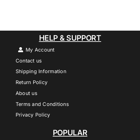
HELP & SUPPORT
My Account
Contact us
Shipping Information
Return Policy
About us
Terms and Conditions
Privacy Policy
POPULAR