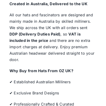
Created in Australia, Delivered to the UK
All our hats and fascinators are designed and
mainly made in Australia by skilled milliners.
We ship across the UK with all orders sent
DDP (Delivery Duties Paid)
, so
VAT is
included in the price
and there are no extra
import charges at delivery. Enjoy premium
Australian headwear delivered straight to your
door.
Why Buy from Hats From OZ UK?
✔ Established Australian Milliners
✔ Exclusive Brand Designs
✔ Professionally Crafted & Curated