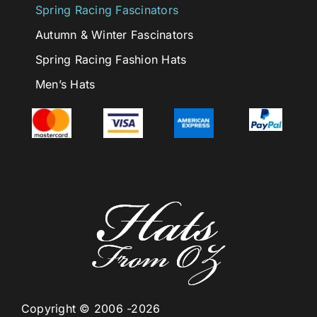
Spring Racing Fascinators
Autumn & Winter Fascinators
Spring Racing Fashion Hats
Men’s Hats
Copyright © 2006 -2026