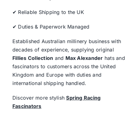
✔ Reliable Shipping to the UK
✔ Duties & Paperwork Managed
Established Australian millinery business with
decades of experience, supplying original
Fillies Collection
and
Max Alexander
hats and
fascinators to customers across the United
Kingdom and Europe with duties and
international shipping handled.
Discover more stylish
Spring Racing
Fascinators