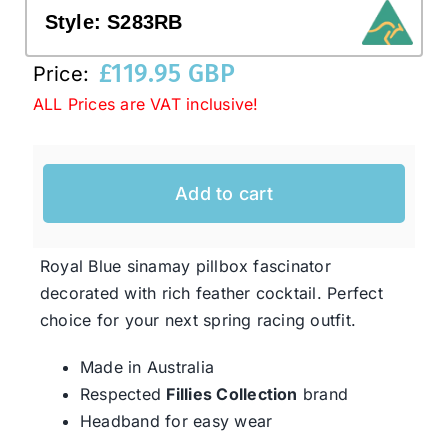
Style:
S283RB
Western Cowboy Hats
£
119.95 GBP
Price:
ALL Prices are VAT inclusive!
Men’s Hats
Add to cart
Special Occasion
Ladies Casual Hats
Royal Blue sinamay pillbox fascinator
decorated with rich feather cocktail. Perfect
choice for your next spring racing outfit.
SALE
Made in Australia
Clearance
Respected
Fillies Collection
brand
Headband for easy wear