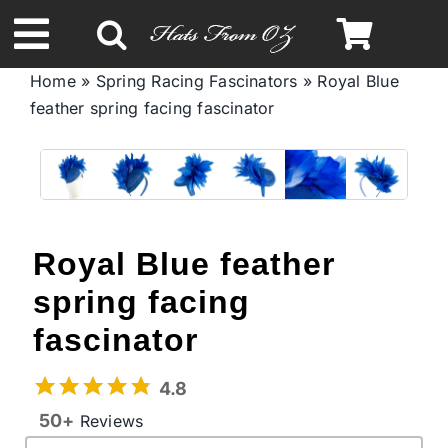
Skip
to
Toggle
content
Home
»
Spring Racing Fascinators
»
Royal Blue
Navigation
feather spring facing fascinator
Spring & Summer
Autumn & Winter
Headbands
Royal Blue feather
spring facing
Limited Edition
fascinator
STETSON Hats
4.8
50+
Reviews
Australian Leather Hats