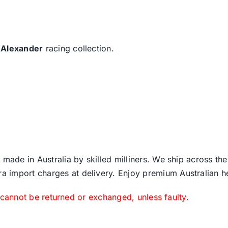
 Alexander
racing collection.
 made in Australia by skilled milliners. We ship across th
ra import charges at delivery. Enjoy premium Australian h
 cannot be returned or exchanged, unless faulty.