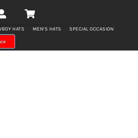
WBOY HATS
MEN’S HATS
SPECIAL OCCASION
nce