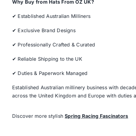
Why Buy from Hats From OZ UK?
✔ Established Australian Milliners
✔ Exclusive Brand Designs
✔ Professionally Crafted & Curated
✔ Reliable Shipping to the UK
✔ Duties & Paperwork Managed
Established Australian millinery business with decad
across the United Kingdom and Europe with duties a
Discover more stylish
Spring Racing Fascinators