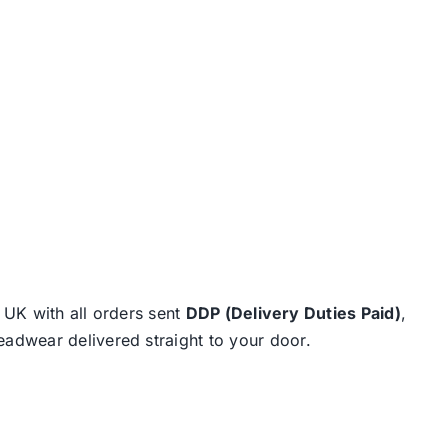
e UK with all orders sent
DDP (Delivery Duties Paid)
,
eadwear delivered straight to your door.