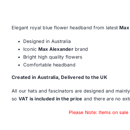
Elegant royal blue flower headband from latest
Max
Designed in Australia
Iconic
Max Alexander
brand
Bright high quality flowers
Comfortable headband
Created in Australia, Delivered to the UK
All our hats and fascinators are designed and mainly
so
VAT is included in the price
and there are no ext
Please Note: Items on sale