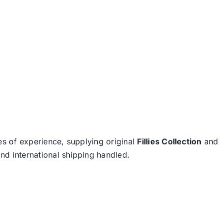
es of experience, supplying original
Fillies Collection
an
nd international shipping handled.