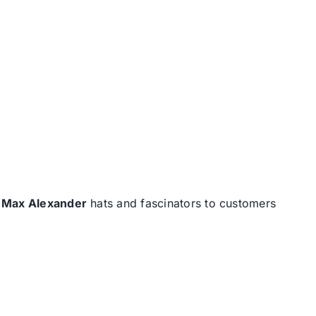
d
Max Alexander
hats and fascinators to customers