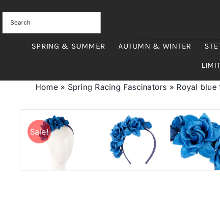
Skip
to
content
SPRING & SUMMER
AUTUMN & WINTER
STE
LIMI
Home
»
Spring Racing Fascinators
»
Royal blue
Sale!