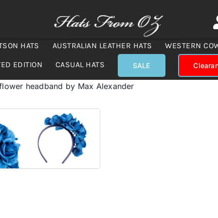
TSON HATS
AUSTRALIAN LEATHER HATS
WESTERN CO
TED EDITION
CASUAL HATS
SALE
Cleara
 flower headband by Max Alexander