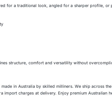
ed for a traditional look, angled for a sharper profile, or 
ty
ines structure, comfort and versatility without overcompli
 made in Australia by skilled milliners. We ship across th
ra import charges at delivery. Enjoy premium Australian h