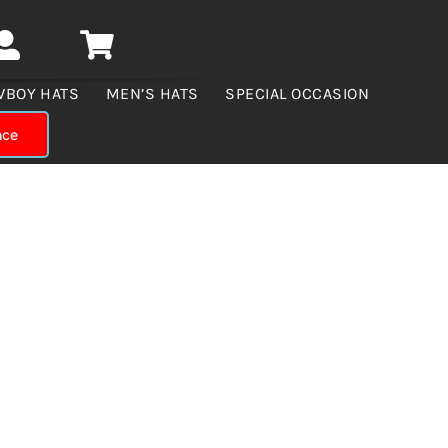
WBOY HATS
MEN’S HATS
SPECIAL OCCASION
nce