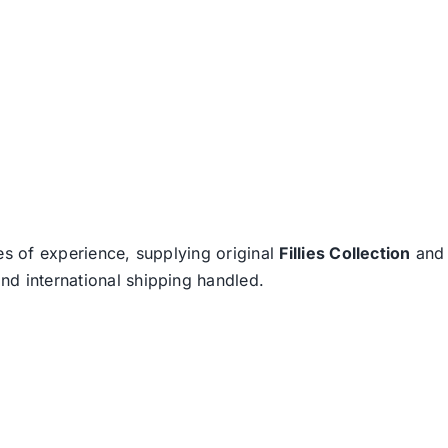
es of experience, supplying original
Fillies Collection
an
nd international shipping handled.