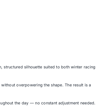
, structured silhouette suited to both winter racing
 without overpowering the shape. The result is a
 throughout the day — no constant adjustment needed.