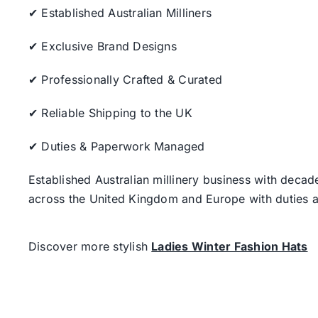
✔ Established Australian Milliners
✔ Exclusive Brand Designs
✔ Professionally Crafted & Curated
✔ Reliable Shipping to the UK
✔ Duties & Paperwork Managed
Established Australian millinery business with decad
across the United Kingdom and Europe with duties a
Discover more stylish
Ladies Winter Fashion Hats