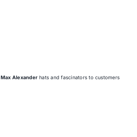
d
Max Alexander
hats and fascinators to customers