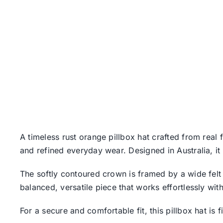
A timeless rust orange pillbox hat crafted from real 
and refined everyday wear. Designed in Australia, it
The softly contoured crown is framed by a wide felt 
balanced, versatile piece that works effortlessly wit
For a secure and comfortable fit, this pillbox hat is