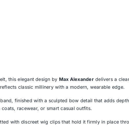
felt, this elegant design by
Max Alexander
delivers a clean
 reflects classic millinery with a modern, wearable edge.
band, finished with a sculpted bow detail that adds depth
h coats, racewear, or smart casual outfits.
 fitted with discreet wig clips that hold it firmly in place