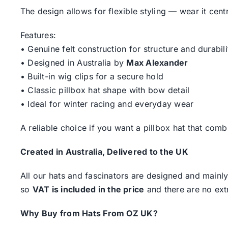
The design allows for flexible styling — wear it centr
Features:
• Genuine felt construction for structure and durabili
• Designed in Australia by
Max Alexander
• Built-in wig clips for a secure hold
• Classic pillbox hat shape with bow detail
• Ideal for winter racing and everyday wear
A reliable choice if you want a pillbox hat that comb
Created in Australia, Delivered to the UK
All our hats and fascinators are designed and mainly
so
VAT is included in the price
and there are no ext
Why Buy from Hats From OZ UK?