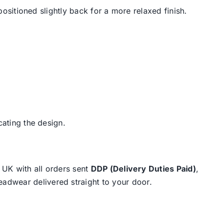
positioned slightly back for a more relaxed finish.
cating the design.
e UK with all orders sent
DDP (Delivery Duties Paid)
,
eadwear delivered straight to your door.