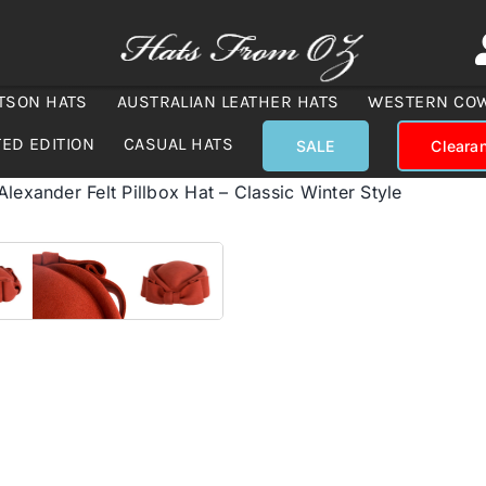
TSON HATS
AUSTRALIAN LEATHER HATS
WESTERN CO
TED EDITION
CASUAL HATS
SALE
Cleara
lexander Felt Pillbox Hat – Classic Winter Style