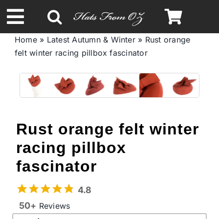
Skip
to
Toggle
content
Home
»
Latest Autumn & Winter
»
Rust orange
Navigation
felt winter racing pillbox fascinator
Spring & Summer
Autumn & Winter
Headbands
Rust orange felt winter
racing pillbox
Limited Edition
fascinator
STETSON Hats
4.8
50+
Reviews
Australian Leather Hats