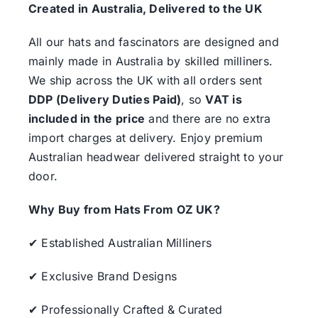
Created in Australia, Delivered to the UK
All our hats and fascinators are designed and
mainly made in Australia by skilled milliners.
We ship across the UK with all orders sent
DDP (Delivery Duties Paid)
, so
VAT is
included in the price
and there are no extra
import charges at delivery. Enjoy premium
Australian headwear delivered straight to your
door.
Why Buy from Hats From OZ UK?
✔ Established Australian Milliners
✔ Exclusive Brand Designs
✔ Professionally Crafted & Curated