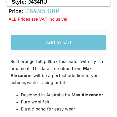
Style:
J434RU
£
84.95 GBP
Price:
Western Cowboy Hats
ALL Prices are VAT inclusive!
Men’s Hats
Add to cart
Special Occasion
Rust orange felt pillbox fascinator with stylish
Ladies Casual Hats
ornament. This latest creation from
Max
Alexander
will be a perfect addition to your
autumn/winter racing outfit.
SALE
Designed in Australia by
Max Alexander
Pure wool felt
Clearance
Elastic band for easy wear