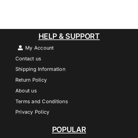
HELP & SUPPORT
My Account
Contact us
Shipping Information
Return Policy
About us
Terms and Conditions
Privacy Policy
POPULAR