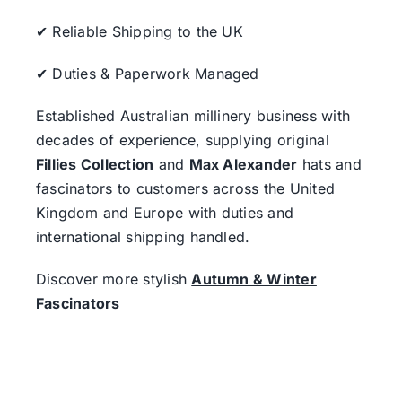
✔ Reliable Shipping to the UK
✔ Duties & Paperwork Managed
Established Australian millinery business with
decades of experience, supplying original
Fillies Collection
and
Max Alexander
hats and
fascinators to customers across the United
Kingdom and Europe with duties and
international shipping handled.
Discover more stylish
Autumn & Winter
Fascinators