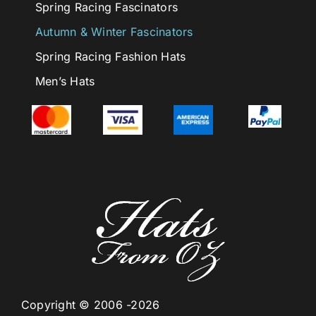
Spring Racing Fascinators
Autumn & Winter Fascinators
Spring Racing Fashion Hats
Men’s Hats
Copyright © 2006 -2026