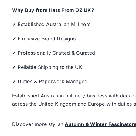
Why Buy from Hats From OZ UK?
✔ Established Australian Milliners
✔ Exclusive Brand Designs
✔ Professionally Crafted & Curated
✔ Reliable Shipping to the UK
✔ Duties & Paperwork Managed
Established Australian millinery business with decad
across the United Kingdom and Europe with duties a
Discover more stylish
Autumn & Winter Fascinator