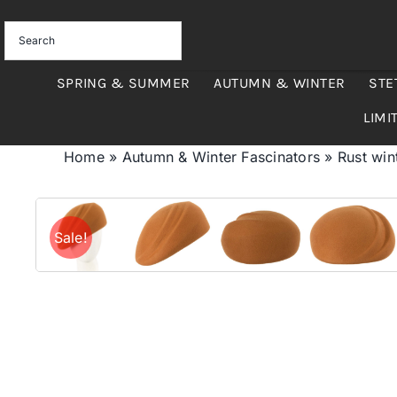
Skip
to
content
SPRING & SUMMER
AUTUMN & WINTER
STE
LIMI
Home
»
Autumn & Winter Fascinators
»
Rust win
Sale!