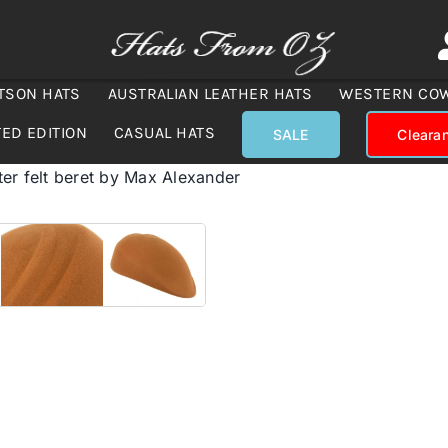
TSON HATS
AUSTRALIAN LEATHER HATS
WESTERN CO
TED EDITION
CASUAL HATS
SALE
Cleara
ter felt beret by Max Alexander