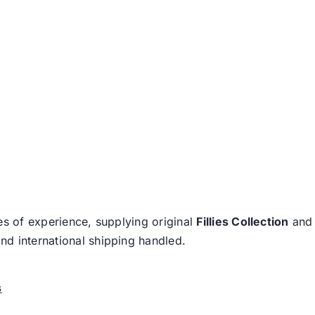
es of experience, supplying original
Fillies Collection
an
nd international shipping handled.
s