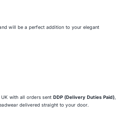
 and will be a perfect addition to your elegant
e UK with all orders sent
DDP (Delivery Duties Paid)
,
eadwear delivered straight to your door.