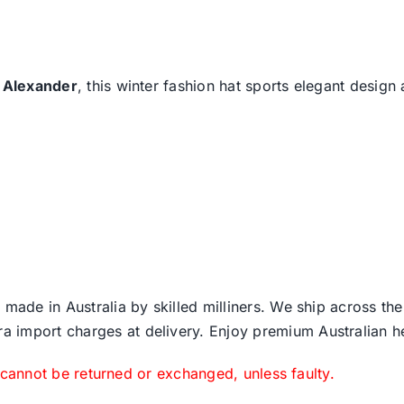
 Alexander
, this winter fashion hat sports elegant design
 made in Australia by skilled milliners. We ship across th
ra import charges at delivery. Enjoy premium Australian h
 cannot be returned or exchanged, unless faulty.