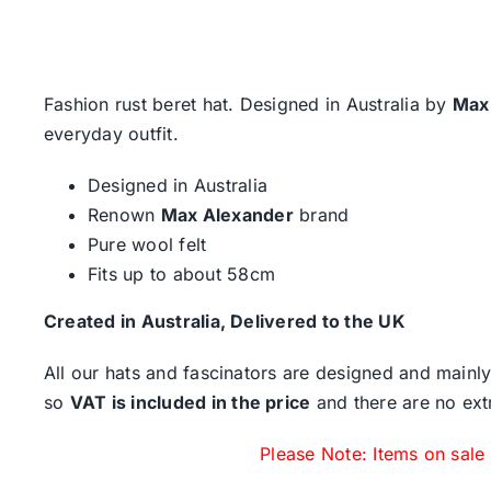
Fashion rust beret hat. Designed in Australia by
Max
everyday outfit.
Designed in Australia
Renown
Max Alexander
brand
Pure wool felt
Fits up to about 58cm
Created in Australia, Delivered to the UK
All our hats and fascinators are designed and mainly
so
VAT is included in the price
and there are no ext
Please Note: Items on sale