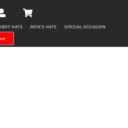
WBOY HATS
MEN’S HATS
SPECIAL OCCASION
nce