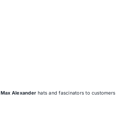
d
Max Alexander
hats and fascinators to customers