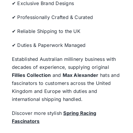
✔ Exclusive Brand Designs
✔ Professionally Crafted & Curated
✔ Reliable Shipping to the UK
✔ Duties & Paperwork Managed
Established Australian millinery business with
decades of experience, supplying original
Fillies Collection
and
Max Alexander
hats and
fascinators to customers across the United
Kingdom and Europe with duties and
international shipping handled.
Discover more stylish
Spring Racing
Fascinators