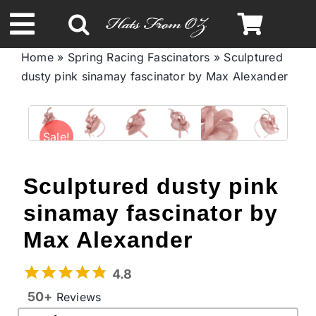
Skip
to
Toggle
content
Home
»
Spring Racing Fascinators
»
Sculptured
Navigation
dusty pink sinamay fascinator by Max Alexander
Spring & Summer
Autumn & Winter
Sale!
Headbands
Sculptured dusty pink
sinamay fascinator by
Limited Edition
Max Alexander
STETSON Hats
4.8
50+
Reviews
Australian Leather Hats