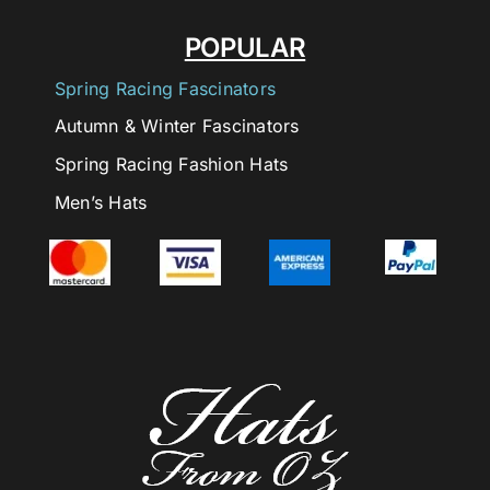
POPULAR
Spring Racing Fascinators
Autumn & Winter Fascinators
Spring Racing Fashion Hats
Men’s Hats