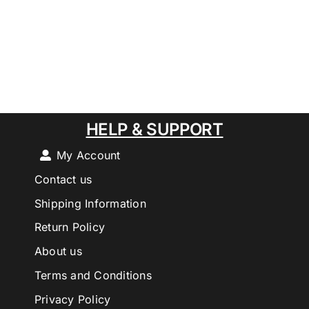
HELP & SUPPORT
My Account
Contact us
Shipping Information
Return Policy
About us
Terms and Conditions
Privacy Policy