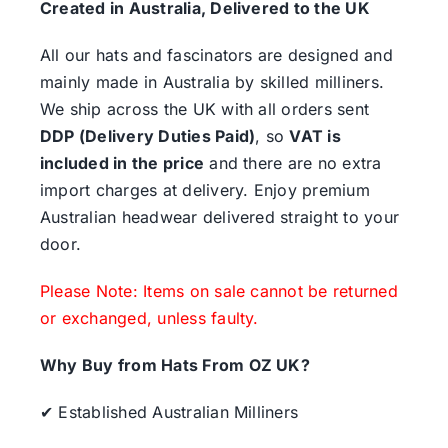
Created in Australia, Delivered to the UK
All our hats and fascinators are designed and
mainly made in Australia by skilled milliners.
We ship across the UK with all orders sent
DDP (Delivery Duties Paid)
, so
VAT is
included in the price
and there are no extra
import charges at delivery. Enjoy premium
Australian headwear delivered straight to your
door.
Please Note: Items on sale cannot be returned
or exchanged, unless faulty.
Why Buy from Hats From OZ UK?
✔ Established Australian Milliners