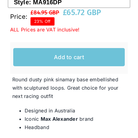
Style:
MA916DP
£
65.72 GBP
£
84.95 GBP
Original
Current
Price:
Western Cowboy Hats
23% Off
price
price
ALL Prices are VAT inclusive!
was:
is:
Men’s Hats
£84.95 GBP.
£65.72 GBP.
Add to cart
Special Occasion
Round dusty pink sinamay base embellished
Ladies Casual Hats
with sculptured loops. Great choice for your
next racing outfit
SALE
Designed in Australia
Iconic
Max Alexander
brand
Clearance
Headband