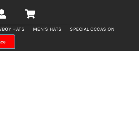
WBOY HATS
MEN’S HATS
SPECIAL OCCASION
nce