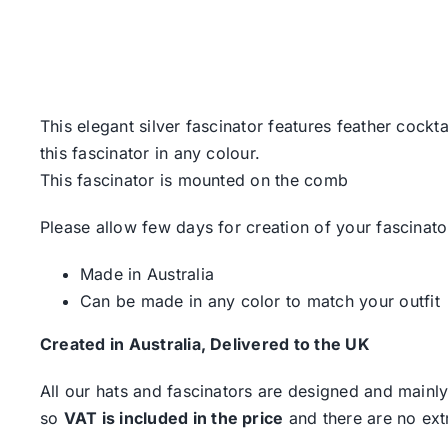
This elegant silver fascinator features feather cock
this fascinator in any colour.
This fascinator is mounted on the comb
Please allow few days for creation of your fascinato
Made in Australia
Can be made in any color to match your outfit
Created in Australia, Delivered to the UK
All our hats and fascinators are designed and mainly
so
VAT is included in the price
and there are no ext