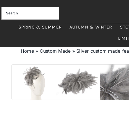
Skip
to
content
SPRING & SUMMER
AUTUMN & WINTER
STE
LIMI
Home
»
Custom Made
»
Silver custom made fea