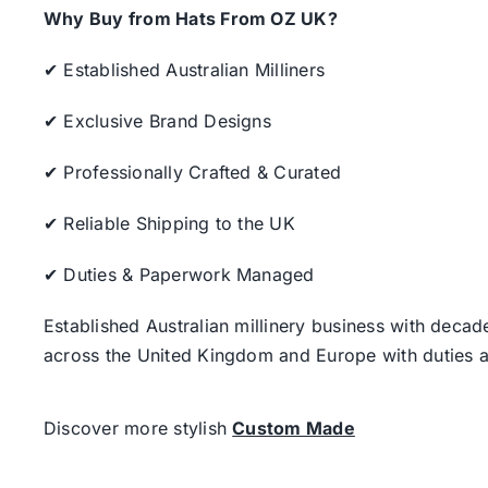
Why Buy from Hats From OZ UK?
✔ Established Australian Milliners
✔ Exclusive Brand Designs
✔ Professionally Crafted & Curated
✔ Reliable Shipping to the UK
✔ Duties & Paperwork Managed
Established Australian millinery business with decad
across the United Kingdom and Europe with duties a
Discover more stylish
Custom Made