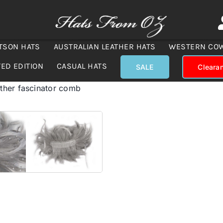
TSON HATS
AUSTRALIAN LEATHER HATS
WESTERN CO
TED EDITION
CASUAL HATS
SALE
Cleara
ther fascinator comb