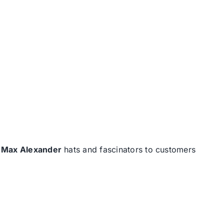
d
Max Alexander
hats and fascinators to customers