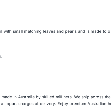
tail with small matching leaves and pearls and is made to 
r.
 made in Australia by skilled milliners. We ship across th
ra import charges at delivery. Enjoy premium Australian h