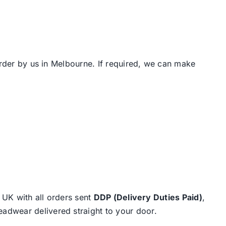
order by us in Melbourne. If required, we can make
e UK with all orders sent
DDP (Delivery Duties Paid)
,
eadwear delivered straight to your door.