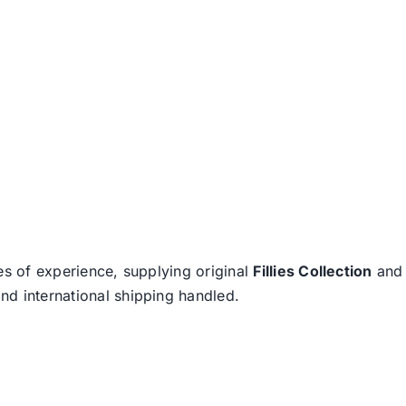
es of experience, supplying original
Fillies Collection
an
nd international shipping handled.