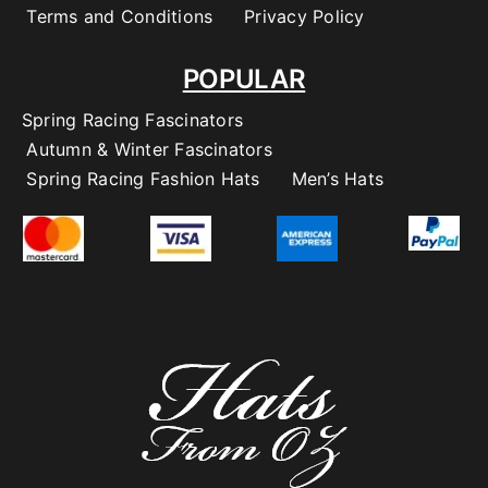
Terms and Conditions
Privacy Policy
POPULAR
Spring Racing Fascinators
Autumn & Winter Fascinators
Spring Racing Fashion Hats
Men’s Hats