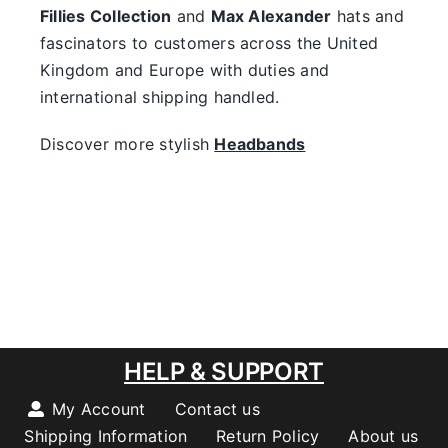
Fillies Collection
and
Max Alexander
hats and
fascinators to customers across the United
Kingdom and Europe with duties and
international shipping handled.
Discover more stylish
Headbands
HELP & SUPPORT
My Account
Contact us
Shipping Information
Return Policy
About us