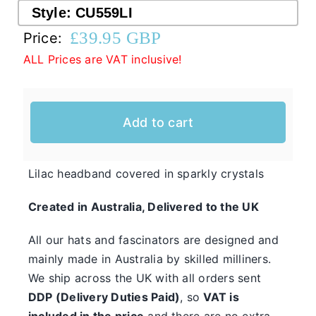
Style:
CU559LI
£
39.95 GBP
Price:
Western Cowboy Hats
ALL Prices are VAT inclusive!
Men’s Hats
Add to cart
Special Occasion
Casual Hats for Ladies in Fun New Styles
Lilac headband covered in sparkly crystals
First of all, the team here at Hats From OZ
Created in Australia, Delivered to the UK
would like to welcome you to our online
Ladies
shop. We have many casual hats for sale in
All our hats and fascinators are designed and
Casual
various styles, shapes, and colours, so take
mainly made in Australia by skilled milliners.
Hats
We ship across the UK with all orders sent
your time and browse through the listings and
DDP (Delivery Duties Paid)
, so
VAT is
we’re sure you will fall in love with
included in the price
and there are no extra