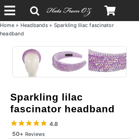
Skip
to
Toggle
content
Home
»
Headbands
»
Sparkling lilac fascinator
Navigation
headband
Spring & Summer
Autumn & Winter
Headbands
Sparkling lilac
Limited Edition
fascinator headband
STETSON Hats
4.8
50+
Reviews
Australian Leather Hats