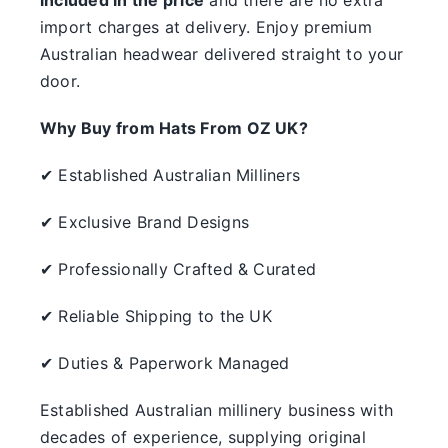
something.
import charges at delivery. Enjoy premium
Australian headwear delivered straight to your
SALE
door.
Clearance
Why Buy from Hats From OZ UK?
✔ Established Australian Milliners
✔ Exclusive Brand Designs
✔ Professionally Crafted & Curated
✔ Reliable Shipping to the UK
✔ Duties & Paperwork Managed
Established Australian millinery business with
decades of experience, supplying original