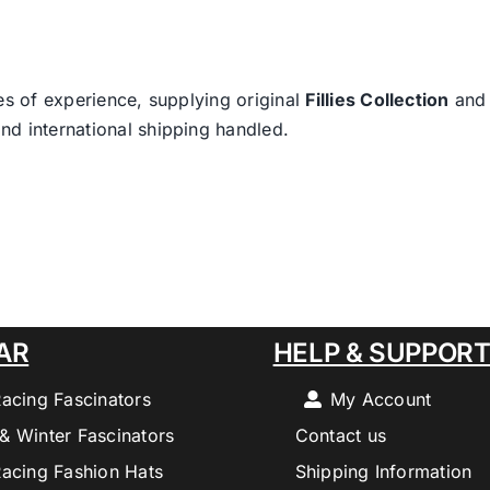
es of experience, supplying original
Fillies Collection
an
nd international shipping handled.
AR
HELP & SUPPOR
Racing Fascinators
My Account
& Winter Fascinators
Contact us
Racing Fashion Hats
Shipping Information