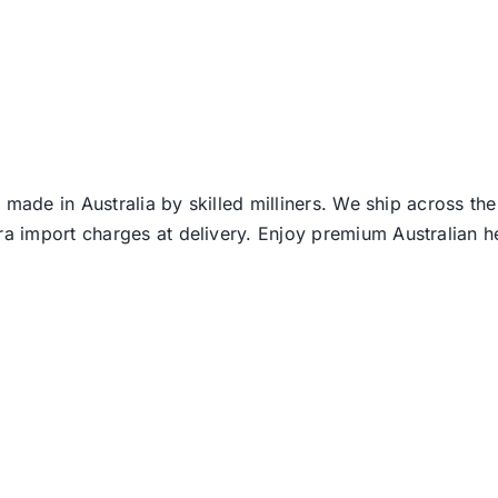
 made in Australia by skilled milliners. We ship across th
ra import charges at delivery. Enjoy premium Australian h