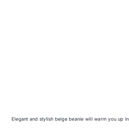
Elegant and stylish beige beanie will warm you up i