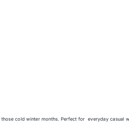
n those cold winter months. Perfect for everyday casual 