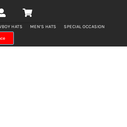
WBOY HATS
MEN’S HATS
SPECIAL OCCASION
nce