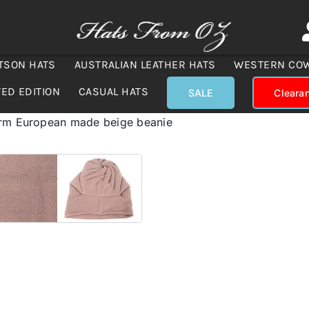
TSON HATS
AUSTRALIAN LEATHER HATS
WESTERN CO
TED EDITION
CASUAL HATS
SALE
Cleara
arm European made beige beanie