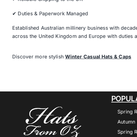
✔ Duties & Paperwork Managed
Established Australian millinery business with decad
across the United Kingdom and Europe with duties a
Discover more stylish
Winter Casual Hats & Caps
POPUL
Spring 
Autumn 
Spring 