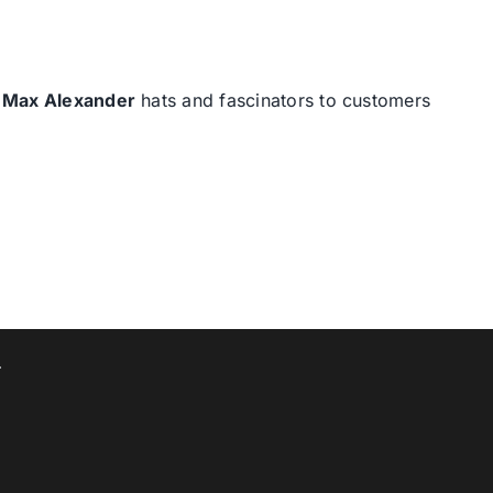
d
Max Alexander
hats and fascinators to customers
T