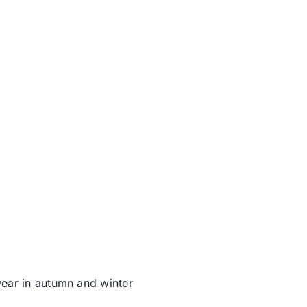
wear in autumn and winter