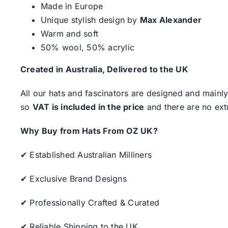
Made in Europe
Unique stylish design by
Max Alexander
Warm and soft
50% wool, 50% acrylic
Created in Australia, Delivered to the UK
All our hats and fascinators are designed and mainly
so
VAT is included in the price
and there are no ext
Why Buy from Hats From OZ UK?
✔ Established Australian Milliners
✔ Exclusive Brand Designs
✔ Professionally Crafted & Curated
✔ Reliable Shipping to the UK