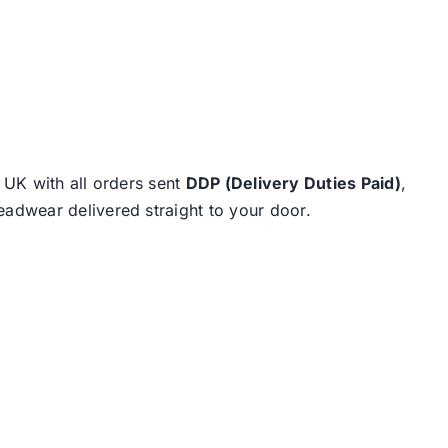
e UK with all orders sent
DDP (Delivery Duties Paid)
,
eadwear delivered straight to your door.