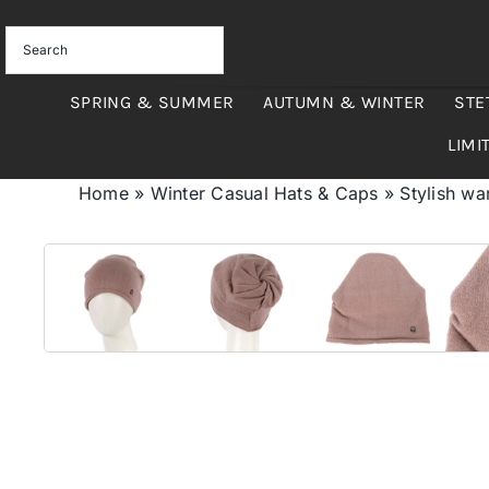
Skip
to
content
SPRING & SUMMER
AUTUMN & WINTER
STE
LIMI
Home
»
Winter Casual Hats & Caps
»
Stylish w