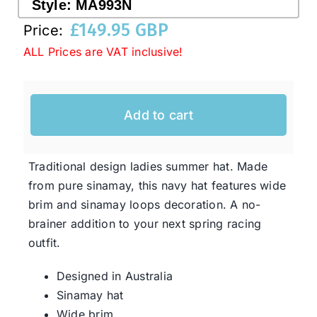
Style:
MA993N
£
149.95 GBP
Price:
Western Cowboy Hats
ALL Prices are VAT inclusive!
Men’s Hats
Add to cart
Special Occasion
Traditional design ladies summer hat. Made
Ladies Casual Hats
from pure sinamay, this navy hat features wide
brim and sinamay loops decoration. A no-
brainer addition to your next spring racing
SALE
outfit.
Designed in Australia
Clearance
Sinamay hat
Wide brim