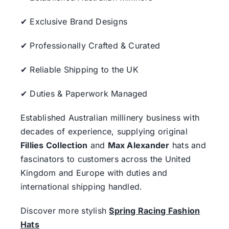
✔ Exclusive Brand Designs
✔ Professionally Crafted & Curated
✔ Reliable Shipping to the UK
✔ Duties & Paperwork Managed
Established Australian millinery business with
decades of experience, supplying original
Fillies Collection
and
Max Alexander
hats and
fascinators to customers across the United
Kingdom and Europe with duties and
international shipping handled.
Discover more stylish
Spring Racing Fashion
Hats