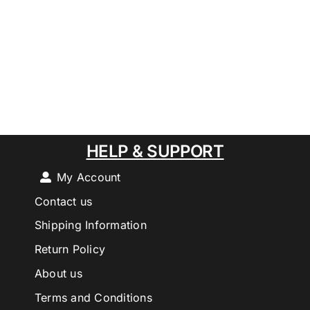
HELP & SUPPORT
My Account
Contact us
Shipping Information
Return Policy
About us
Terms and Conditions