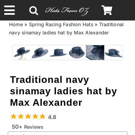
Skip
to
Toggle
content
Home
»
Spring Racing Fashion Hats
»
Traditional
Navigation
navy sinamay ladies hat by Max Alexander
Spring & Summer
Autumn & Winter
Headbands
Traditional navy
sinamay ladies hat by
Limited Edition
Max Alexander
STETSON Hats
4.8
50+
Reviews
Australian Leather Hats