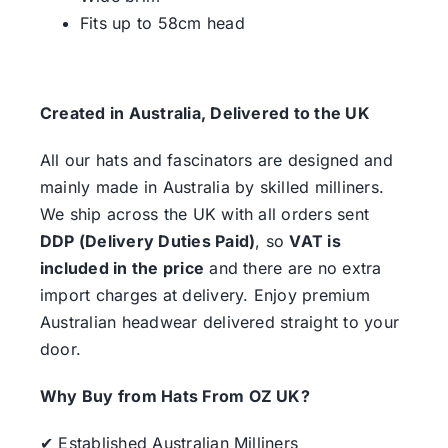
Fits up to 58cm head
Created in Australia, Delivered to the UK
All our hats and fascinators are designed and
mainly made in Australia by skilled milliners.
We ship across the UK with all orders sent
DDP (Delivery Duties Paid)
, so
VAT is
included in the price
and there are no extra
import charges at delivery. Enjoy premium
Australian headwear delivered straight to your
door.
Why Buy from Hats From OZ UK?
✔ Established Australian Milliners