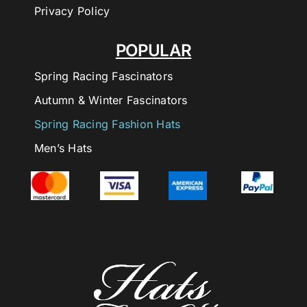
Privacy Policy
POPULAR
Spring Racing Fascinators
Autumn & Winter Fascinators
Spring Racing Fashion Hats
Men’s Hats