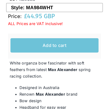
Style:
MA984WHT
£
44.95 GBP
Western Cowboy Hats
Price:
ALL Prices are VAT inclusive!
Men’s Hats
Add to cart
Special Occasion
White organza bow fascinator with soft
Ladies Casual Hats
feathers from latest
Max Alexander
spring
racing collection.
SALE
Designed in Australia
Renown
Max Alexander
brand
Clearance
Bow design
Headband for easy wear