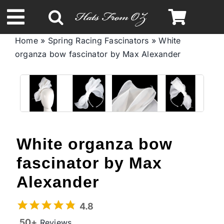
Skip
to
Toggle
content
Home
»
Spring Racing Fascinators
»
White
Navigation
organza bow fascinator by Max Alexander
Spring & Summer
Autumn & Winter
Headbands
White organza bow
Limited Edition
fascinator by Max
Alexander
STETSON Hats
4.8
50+
Reviews
Australian Leather Hats