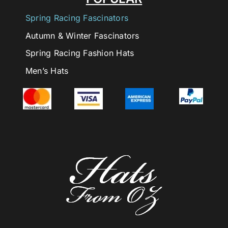
Spring Racing Fascinators
Autumn & Winter Fascinators
Spring Racing Fashion Hats
Men’s Hats