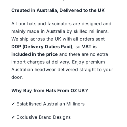
Created in Australia, Delivered to the UK
All our hats and fascinators are designed and
mainly made in Australia by skilled milliners.
We ship across the UK with all orders sent
DDP (Delivery Duties Paid)
, so
VAT is
included in the price
and there are no extra
import charges at delivery. Enjoy premium
Australian headwear delivered straight to your
door.
Why Buy from Hats From OZ UK?
✔ Established Australian Milliners
✔ Exclusive Brand Designs