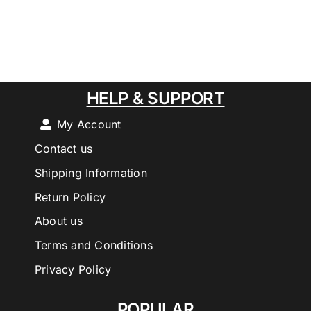
HELP & SUPPORT
My Account
Contact us
Shipping Information
Return Policy
About us
Terms and Conditions
Privacy Policy
POPULAR