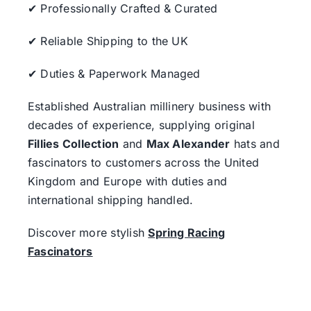
✔ Professionally Crafted & Curated
✔ Reliable Shipping to the UK
✔ Duties & Paperwork Managed
Established Australian millinery business with
decades of experience, supplying original
Fillies Collection
and
Max Alexander
hats and
fascinators to customers across the United
Kingdom and Europe with duties and
international shipping handled.
Discover more stylish
Spring Racing
Fascinators